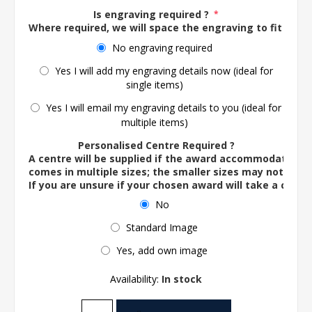
Is engraving required ?
*
Where required, we will space the engraving to fit the 
No engraving required
Yes I will add my engraving details now (ideal for
single items)
Yes I will email my engraving details to you (ideal for
multiple items)
Personalised Centre Required ?
A centre will be supplied if the award accommodates o
comes in multiple sizes; the smaller sizes may not ac
If you are unsure if your chosen award will take a centre
No
Standard Image
Yes, add own image
Availability:
In stock