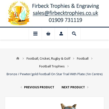
📢 Closed for August: Our shop and websi
Football, Cricket, Rugby & Golf
Football
Football Trophies
Bronze / Pewter/gold Football On Star Trail With Plate (1in Centre)
PREVIOUS PRODUCT
NEXT PRODUCT