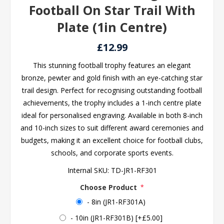
Football On Star Trail With
Plate (1in Centre)
£12.99
This stunning football trophy features an elegant
bronze, pewter and gold finish with an eye-catching star
trail design. Perfect for recognising outstanding football
achievements, the trophy includes a 1-inch centre plate
ideal for personalised engraving. Available in both 8-inch
and 10-inch sizes to suit different award ceremonies and
budgets, making it an excellent choice for football clubs,
schools, and corporate sports events.
Internal SKU:
TD-JR1-RF301
Choose Product
*
- 8in (JR1-RF301A)
- 10in (JR1-RF301B) [+£5.00]