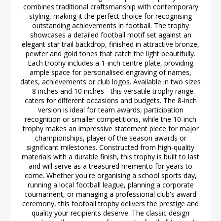
combines traditional craftsmanship with contemporary
styling, making it the perfect choice for recognising
outstanding achievements in football. The trophy
showcases a detailed football motif set against an
elegant star trail backdrop, finished in attractive bronze,
pewter and gold tones that catch the light beautifully.
Each trophy includes a 1-inch centre plate, providing
ample space for personalised engraving of names,
dates, achievements or club logos. Available in two sizes
- 8 inches and 10 inches - this versatile trophy range
caters for different occasions and budgets. The 8-inch
version is ideal for team awards, participation
recognition or smaller competitions, while the 10-inch
trophy makes an impressive statement piece for major
championships, player of the season awards or
significant milestones. Constructed from high-quality
materials with a durable finish, this trophy is built to last
and will serve as a treasured memento for years to
come. Whether you're organising a school sports day,
running a local football league, planning a corporate
tournament, or managing a professional club's award
ceremony, this football trophy delivers the prestige and
quality your recipients deserve. The classic design