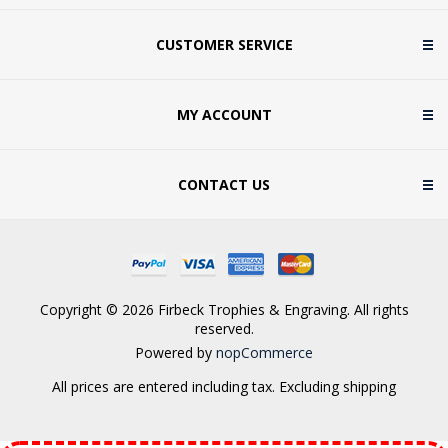
CUSTOMER SERVICE
MY ACCOUNT
CONTACT US
Copyright © 2026 Firbeck Trophies & Engraving. All rights
reserved.
Powered by
nopCommerce
All prices are entered including tax. Excluding
shipping