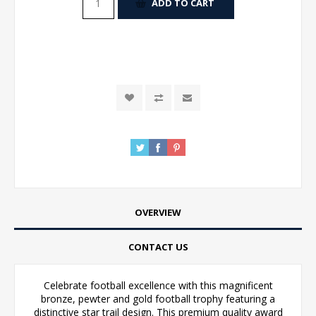
ADD TO CART
OVERVIEW
CONTACT US
Celebrate football excellence with this magnificent
bronze, pewter and gold football trophy featuring a
distinctive star trail design. This premium quality award