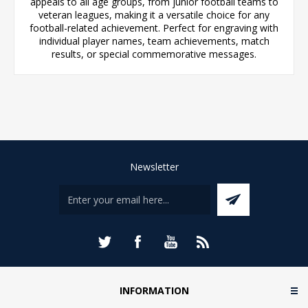
appeals to all age groups, from junior football teams to
veteran leagues, making it a versatile choice for any
football-related achievement. Perfect for engraving with
individual player names, team achievements, match
results, or special commemorative messages.
Newsletter
INFORMATION