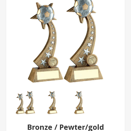
Bronze / Pewter/gold