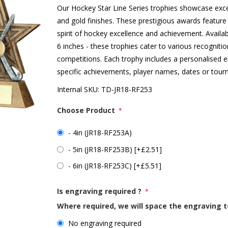
Our Hockey Star Line Series trophies showcase exc
and gold finishes. These prestigious awards feature 
spirit of hockey excellence and achievement. Availab
6 inches - these trophies cater to various recognit
competitions. Each trophy includes a personalised
specific achievements, player names, dates or tourn
Internal SKU:
TD-JR18-RF253
Choose Product
*
- 4in (JR18-RF253A)
- 5in (JR18-RF253B) [+£2.51]
- 6in (JR18-RF253C) [+£5.51]
Is engraving required ?
*
Where required, we will space the engraving t
No engraving required