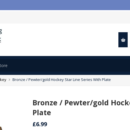
key
Bronze / Pewter/gold Hockey Star Line Series With Plate
Bronze / Pewter/gold Hocke
Plate
£6.99