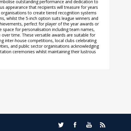
 symbolise outstanding performance and dedication to
ous appearance that recipients will treasure for years
ng organisations to create tiered recognition systems
ns, whilst the 5-inch option suits league winners and
ievements, perfect for player of the year awards or
le space for personalisation including team names,
e over time. These versatile awards are suitable for
g inter-house competitions, local clubs celebrating
ities, and public sector organisations acknowledging
tation ceremonies whilst maintaining their lustrous