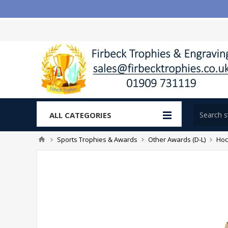
ALL CATEGORIES
Sports Trophies & Awards
Other Awards (D-L)
Hoc