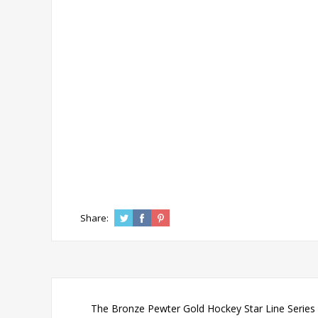
Share:
The Bronze Pewter Gold Hockey Star Line Series r