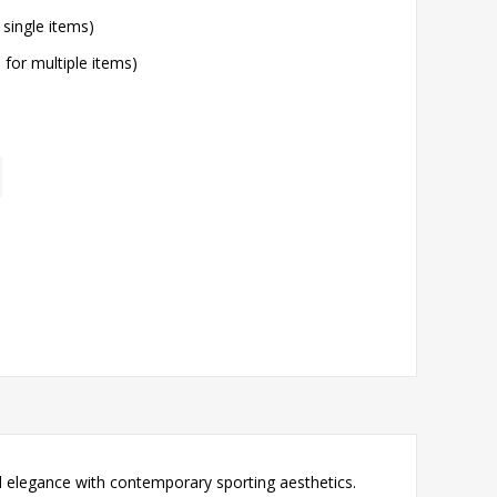
 single items)
l for multiple items)
l elegance with contemporary sporting aesthetics.