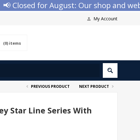
📢 Closed for August: Our shop and websi
My Account
(0)
items
PREVIOUS PRODUCT
NEXT PRODUCT
y Star Line Series With