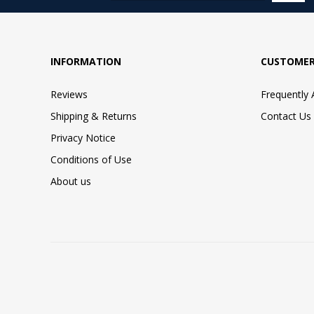
INFORMATION
CUSTOMER
Reviews
Frequently
Shipping & Returns
Contact Us
Privacy Notice
Conditions of Use
About us