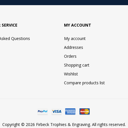
 SERVICE
MY ACCOUNT
 Asked Questions
My account
Addresses
Orders
Shopping cart
Wishlist
Compare products list
Copyright © 2026 Firbeck Trophies & Engraving. All rights reserved.