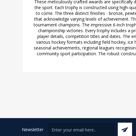
These meticulously crafted awards are specifically 
the sport. Each trophy is constructed using high-qual
to come. The three distinct finishes - bronze, pewte
that acknowledge varying levels of achievement. The 
tournament champions. The impressive 6-inch trophy
championship victories. Every trophy includes a p
player details, competition titles and dates. The e
various hockey formats including field hockey, ice
seasonal achievements, regional leagues recognising
community sport participation. The robust construc
Newsletter