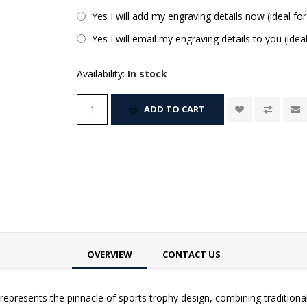
Yes I will add my engraving details now (ideal for
Yes I will email my engraving details to you (idea
Availability:
In stock
ADD TO CART
OVERVIEW
CONTACT US
epresents the pinnacle of sports trophy design, combining traditiona