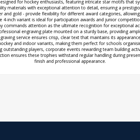
designed for hockey enthusiasts, featuring intricate star motifs that
ity materials with exceptional attention to detail, ensuring a prestigi
r and gold - provide flexibility for different award categories, allowi
4-inch variant is ideal for participation awards and junior competitio
 commands attention as the ultimate recognition for exceptional ach
rofessional engraving plate mounted on a sturdy base, providing amp
ngraving service ensures crisp, clear text that maintains its appearanc
 hockey and indoor variants, making them perfect for schools organisin
 outstanding players, corporate events rewarding team building activ
tion ensures these trophies withstand regular handling during presen
finish and professional appearance.