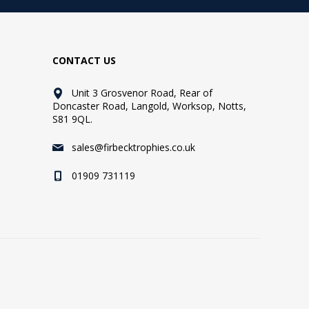
CONTACT US
Unit 3 Grosvenor Road, Rear of
Doncaster Road, Langold, Worksop, Notts,
S81 9QL.
sales@firbecktrophies.co.uk
01909 731119