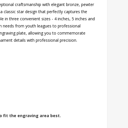
eptional craftsmanship with elegant bronze, pewter
a classic star design that perfectly captures the
le in three convenient sizes - 4 inches, 5 inches and
ion needs from youth leagues to professional
 engraving plate, allowing you to commemorate
ament details with professional precision.
o fit the engraving area best.