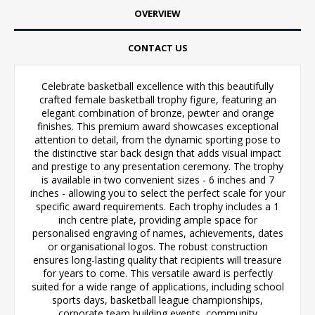
OVERVIEW
CONTACT US
Celebrate basketball excellence with this beautifully
crafted female basketball trophy figure, featuring an
elegant combination of bronze, pewter and orange
finishes. This premium award showcases exceptional
attention to detail, from the dynamic sporting pose to
the distinctive star back design that adds visual impact
and prestige to any presentation ceremony. The trophy
is available in two convenient sizes - 6 inches and 7
inches - allowing you to select the perfect scale for your
specific award requirements. Each trophy includes a 1
inch centre plate, providing ample space for
personalised engraving of names, achievements, dates
or organisational logos. The robust construction
ensures long-lasting quality that recipients will treasure
for years to come. This versatile award is perfectly
suited for a wide range of applications, including school
sports days, basketball league championships,
corporate team building events, community