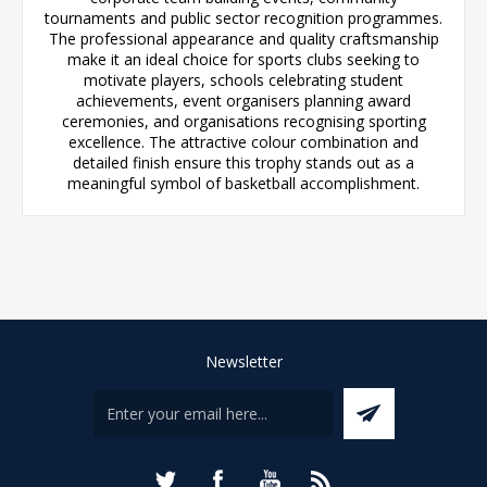
tournaments and public sector recognition programmes.
The professional appearance and quality craftsmanship
make it an ideal choice for sports clubs seeking to
motivate players, schools celebrating student
achievements, event organisers planning award
ceremonies, and organisations recognising sporting
excellence. The attractive colour combination and
detailed finish ensure this trophy stands out as a
meaningful symbol of basketball accomplishment.
Newsletter