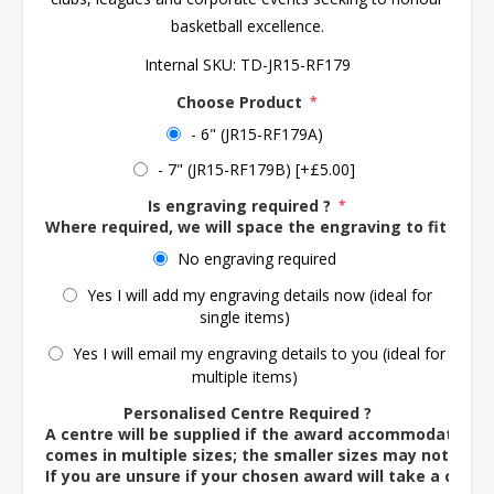
basketball excellence.
Internal SKU:
TD-JR15-RF179
Choose Product
*
- 6" (JR15-RF179A)
- 7" (JR15-RF179B) [+£5.00]
Is engraving required ?
*
Where required, we will space the engraving to fit the 
No engraving required
Yes I will add my engraving details now (ideal for
single items)
Yes I will email my engraving details to you (ideal for
multiple items)
Personalised Centre Required ?
A centre will be supplied if the award accommodates o
comes in multiple sizes; the smaller sizes may not ac
If you are unsure if your chosen award will take a centre