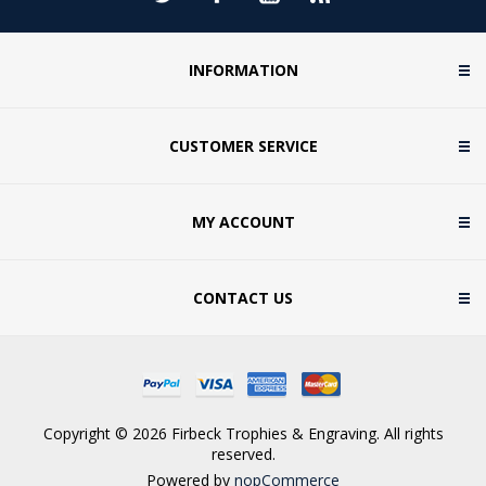
INFORMATION
CUSTOMER SERVICE
MY ACCOUNT
CONTACT US
Copyright © 2026 Firbeck Trophies & Engraving. All rights
reserved.
Powered by
nopCommerce