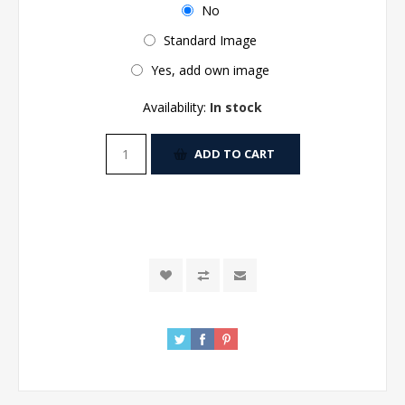
No
Standard Image
Yes, add own image
Availability:
In stock
ADD TO CART