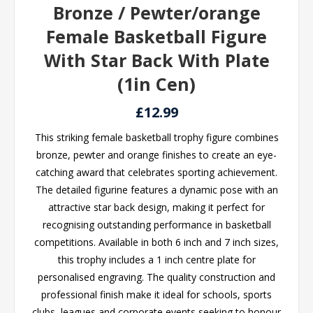
Bronze / Pewter/orange
Female Basketball Figure
With Star Back With Plate
(1in Cen)
£12.99
This striking female basketball trophy figure combines
bronze, pewter and orange finishes to create an eye-
catching award that celebrates sporting achievement.
The detailed figurine features a dynamic pose with an
attractive star back design, making it perfect for
recognising outstanding performance in basketball
competitions. Available in both 6 inch and 7 inch sizes,
this trophy includes a 1 inch centre plate for
personalised engraving. The quality construction and
professional finish make it ideal for schools, sports
clubs, leagues and corporate events seeking to honour