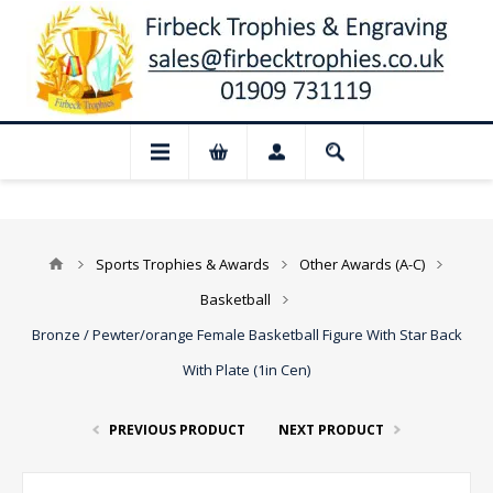
📢 Closed for August: Our shop and websi
Sports Trophies & Awards
Other Awards (A-C)
Basketball
Bronze / Pewter/orange Female Basketball Figure With Star Back
With Plate (1in Cen)
PREVIOUS PRODUCT
NEXT PRODUCT