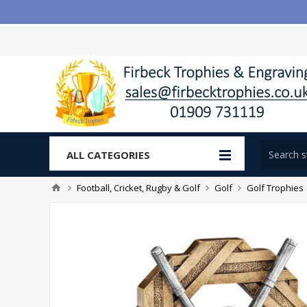
ALL CATEGORIES
Football, Cricket, Rugby & Golf
Golf
Golf Trophies