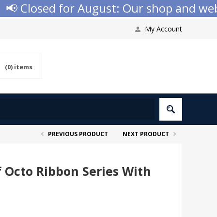
 Closed for August: Our shop and websit
My Account
(0)
items
PREVIOUS PRODUCT
NEXT PRODUCT
f Octo Ribbon Series With