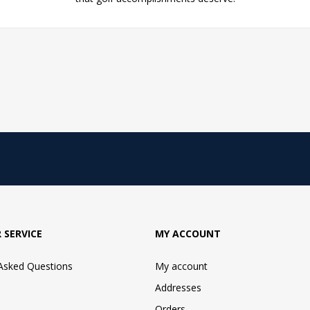
 SERVICE
MY ACCOUNT
 Asked Questions
My account
Addresses
Orders