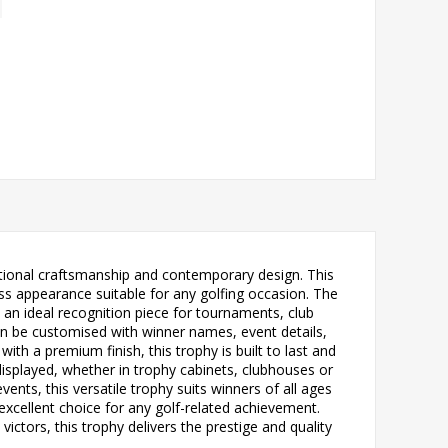
itional craftsmanship and contemporary design. This
ess appearance suitable for any golfing occasion. The
it an ideal recognition piece for tournaments, club
can be customised with winner names, event details,
 a premium finish, this trophy is built to last and
isplayed, whether in trophy cabinets, clubhouses or
vents, this versatile trophy suits winners of all ages
 excellent choice for any golf-related achievement.
tors, this trophy delivers the prestige and quality