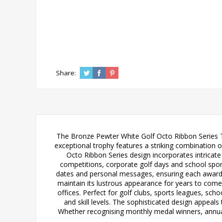
Share:
The Bronze Pewter White Golf Octo Ribbon Series Tr
exceptional trophy features a striking combination o
Octo Ribbon Series design incorporates intricate d
competitions, corporate golf days and school sport
dates and personal messages, ensuring each award b
maintain its lustrous appearance for years to come
offices. Perfect for golf clubs, sports leagues, scho
and skill levels. The sophisticated design appeals
Whether recognising monthly medal winners, annual 