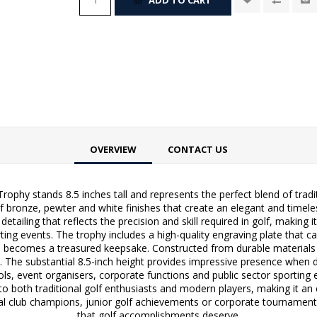
OVERVIEW
CONTACT US
ophy stands 8.5 inches tall and represents the perfect blend of trad
f bronze, pewter and white finishes that create an elegant and timel
etailing that reflects the precision and skill required in golf, making 
ing events. The trophy includes a high-quality engraving plate that 
ecomes a treasured keepsake. Constructed from durable materials with
. The substantial 8.5-inch height provides impressive presence when d
ols, event organisers, corporate functions and public sector sporting e
 to both traditional golf enthusiasts and modern players, making it an
club champions, junior golf achievements or corporate tournament vic
that golf accomplishments deserve.