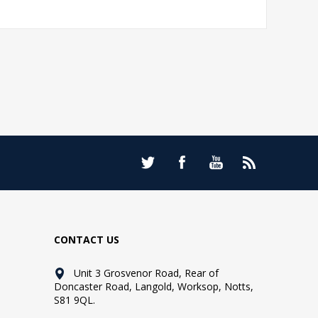
CONTACT US
Unit 3 Grosvenor Road, Rear of
Doncaster Road, Langold, Worksop, Notts,
S81 9QL.