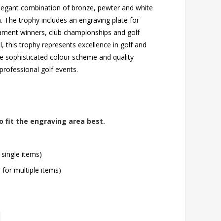
 elegant combination of bronze, pewter and white
n. The trophy includes an engraving plate for
nament winners, club championships and golf
, this trophy represents excellence in golf and
e sophisticated colour scheme and quality
professional golf events.
o fit the engraving area best.
 single items)
l for multiple items)