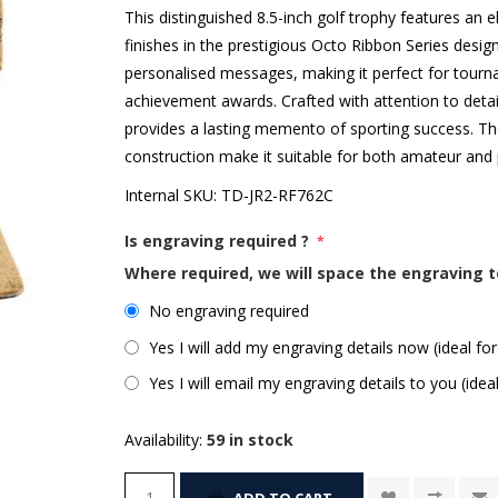
This distinguished 8.5-inch golf trophy features an
finishes in the prestigious Octo Ribbon Series desig
personalised messages, making it perfect for tour
achievement awards. Crafted with attention to detail
provides a lasting memento of sporting success. Th
construction make it suitable for both amateur and 
Internal SKU:
TD-JR2-RF762C
Is engraving required ?
*
Where required, we will space the engraving t
No engraving required
Yes I will add my engraving details now (ideal for
Yes I will email my engraving details to you (idea
Availability:
59 in stock
ADD TO CART