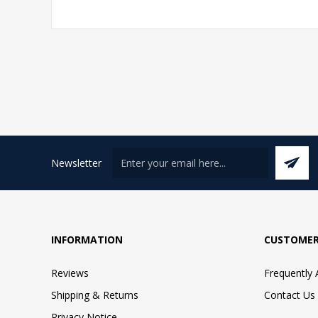
Newsletter
INFORMATION
CUSTOMER
Reviews
Frequently
Shipping & Returns
Contact Us
Privacy Notice