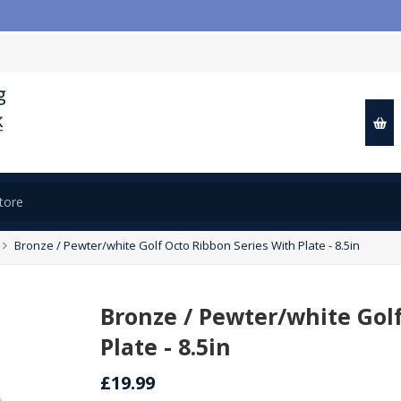

Bronze / Pewter/white Golf Octo Ribbon Series With Plate - 8.5in
Bronze / Pewter/white Gol
Plate - 8.5in
£19.99