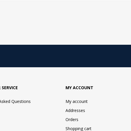
 SERVICE
MY ACCOUNT
 Asked Questions
My account
Addresses
Orders
Shopping cart