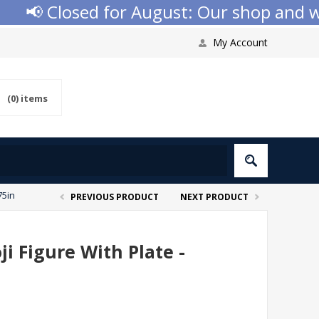
📢 Closed for August: Our shop and webs
My Account
(0)
items
75in
PREVIOUS PRODUCT
NEXT PRODUCT
i Figure With Plate -