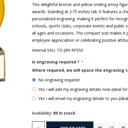
This delightful bronze and yellow smiling emoji figu
awards. Standing at 2.75 inches tall, it features a c
personalised engraving, making it perfect for recogn
schools, sports clubs, corporate events and public s
all ages and occasions. The compact size makes it p
employee appreciation or celebrating positive atti
Internal SKU:
TD-JR9-RF950
Is engraving required ?
*
Where required, we will space the engraving t
No engraving required
Yes I will add my engraving details now (ideal for
Yes I will email my engraving details to you (idea
Availability:
89 in stock
ADD TO CART