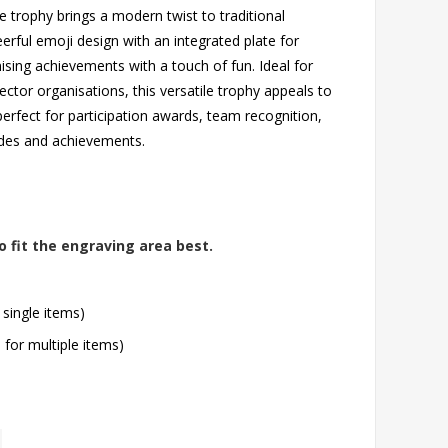
re trophy brings a modern twist to traditional
heerful emoji design with an integrated plate for
ising achievements with a touch of fun. Ideal for
ector organisations, this versatile trophy appeals to
erfect for participation awards, team recognition,
tudes and achievements.
o fit the engraving area best.
 single items)
l for multiple items)