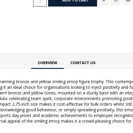
OVERVIEW
CONTACT US
harming bronze and yellow smiling emoji figure trophy. This contempo
t an ideal choice for organisations looking to inject positivity and 
 warm bronze and yellow tones, mounted on a sturdy base with an inte
ubs celebrating team spirit, corporate environments promoting positi
ct 2.75-inch size makes it cost-effective for bulk orders whilst still
cknowledging good behaviour, or simply spreading positivity, this emoj
 sports day prizes and academic achievements to employee recognit
rsal appeal of the smiling emoji makes it a crowd-pleasing choice fo