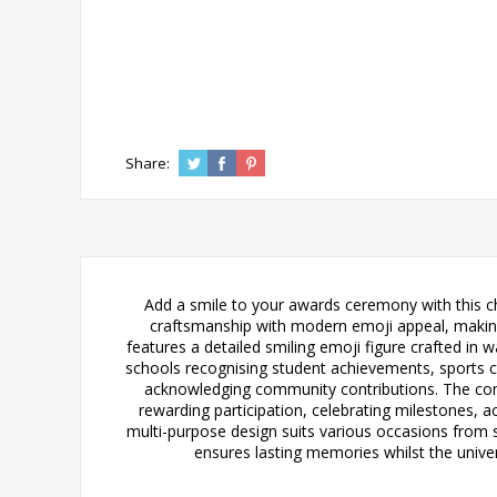
Share:
Add a smile to your awards ceremony with this c
craftsmanship with modern emoji appeal, making i
features a detailed smiling emoji figure crafted in
schools recognising student achievements, sports cl
acknowledging community contributions. The compa
rewarding participation, celebrating milestones, a
multi-purpose design suits various occasions from
ensures lasting memories whilst the unive