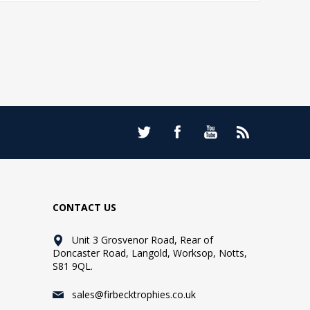
CONTACT US
Unit 3 Grosvenor Road, Rear of
Doncaster Road, Langold, Worksop, Notts,
S81 9QL.
sales@firbecktrophies.co.uk