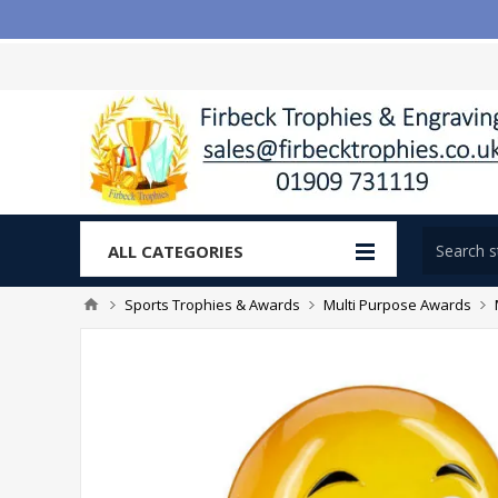
ALL CATEGORIES
Sports Trophies & Awards
Multi Purpose Awards