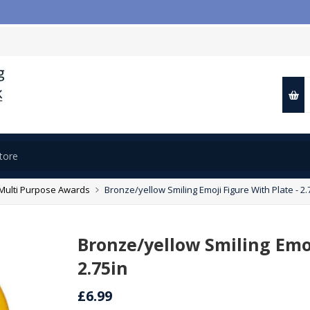
Multi Purpose Awards
Bronze/yellow Smiling Emoji Figure With Plate - 2.
Bronze/yellow Smiling Emoj
2.75in
£6.99