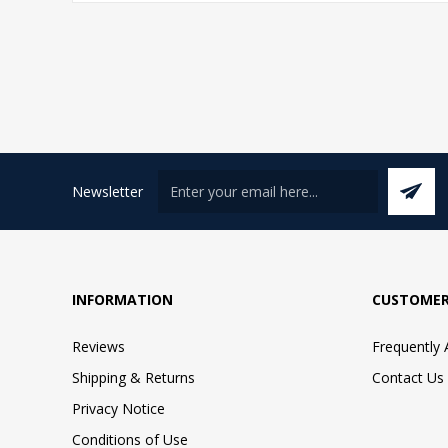
Newsletter
INFORMATION
CUSTOMER
Reviews
Frequently
Shipping & Returns
Contact Us
Privacy Notice
Conditions of Use