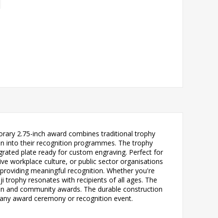
rary 2.75-inch award combines traditional trophy
fun into their recognition programmes. The trophy
grated plate ready for custom engraving. Perfect for
ve workplace culture, or public sector organisations
 providing meaningful recognition. Whether you're
i trophy resonates with recipients of all ages. The
ion and community awards. The durable construction
r any award ceremony or recognition event.