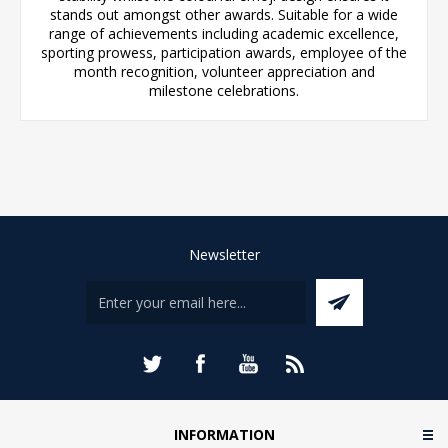
stands out amongst other awards. Suitable for a wide
range of achievements including academic excellence,
sporting prowess, participation awards, employee of the
month recognition, volunteer appreciation and
milestone celebrations.
Newsletter
INFORMATION