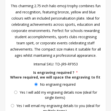
This charming 2.75 inch halo emoji trophy combines fun
and recognition, featuring bronze, yellow and blue
colours with an included personalisation plate. Ideal for
celebrating achievements across sports, education and
corporate environments. Perfect for schools rewarding
student accomplishments, sports clubs recognising
team spirit, or corporate events celebrating staff
achievements. The compact size makes it suitable for all
ages whilst maintaining a professional appearance.
Internal SKU:
TD-JR9-RF953
Is engraving required ?
*
Where required, we will space the engraving to fit the 
No engraving required
Yes I will add my engraving details now (ideal for
single items)
Yes I will email my engraving details to you (ideal for
multiple items)