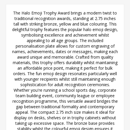
The Halo Emoji Trophy Award brings a modern twist to
traditional recognition awards, standing at 2.75 inches
tall with striking bronze, yellow and blue colouring. This
delightful trophy features the popular halo emoji design,
symbolising excellence and achievement whilst
appealing to all age groups. The included
personalisation plate allows for custom engraving of
names, achievements, dates or messages, making each
award unique and memorable. Crafted from quality
materials, this trophy offers durability whilst maintaining
an affordable price point, making it perfect for bulk
orders. The fun emoji design resonates particularly well
with younger recipients whilst still maintaining enough
sophistication for adult recognition ceremonies.
Whether you're running a school sports day, corporate
team building event, community league or employee
recognition programme, this versatile award bridges the
gap between traditional formality and contemporary
appeal. The compact 2.75 inch size makes it ideal for
display on desks, shelves or in trophy cabinets without
taking up excessive space. The bronze base provides
stability whilst the colourful emoji design ensures it