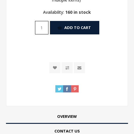
Availability:
160 in stock
ADD TO CART
OVERVIEW
CONTACT US