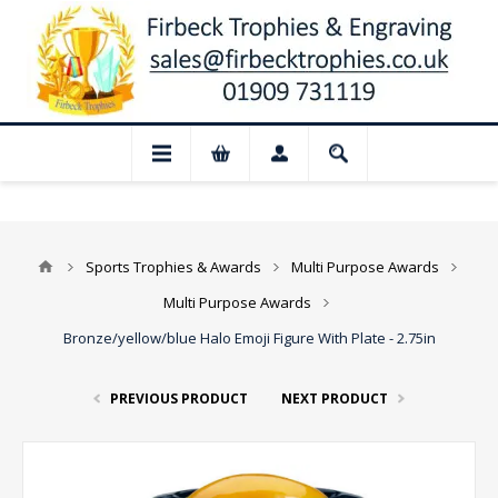
📢 Closed for August: Our shop and web
Sports Trophies & Awards
Multi Purpose Awards
Multi Purpose Awards
Bronze/yellow/blue Halo Emoji Figure With Plate - 2.75in
PREVIOUS PRODUCT
NEXT PRODUCT