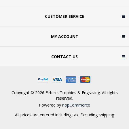
CUSTOMER SERVICE
MY ACCOUNT
CONTACT US
Copyright © 2026 Firbeck Trophies & Engraving. All rights
reserved.
Powered by
nopCommerce
All prices are entered including tax. Excluding
shipping