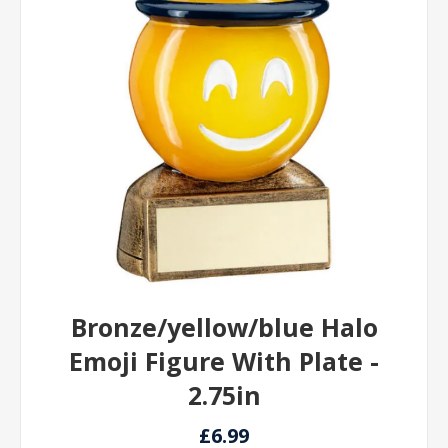
Bronze/yellow/blue Halo
Emoji Figure With Plate -
2.75in
£6.99