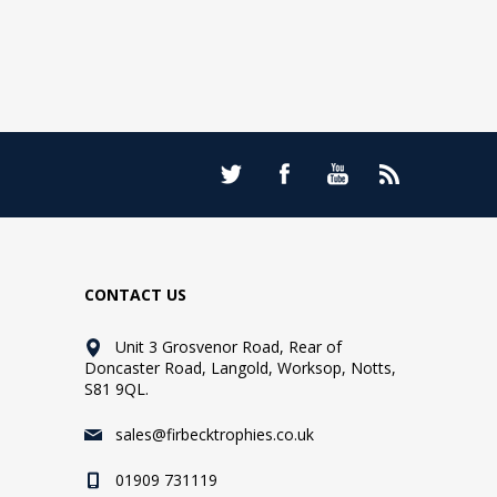
CONTACT US
Unit 3 Grosvenor Road, Rear of
Doncaster Road, Langold, Worksop, Notts,
S81 9QL.
sales@firbecktrophies.co.uk
01909 731119