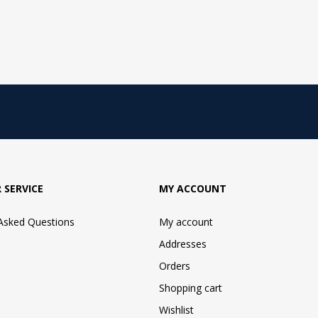
 SERVICE
MY ACCOUNT
 Asked Questions
My account
Addresses
Orders
Shopping cart
Wishlist