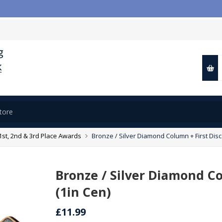
1st, 2nd & 3rd Place Awards
Bronze / Silver Diamond Column + First Disc 
Bronze / Silver Diamond Co
(1in Cen)
£11.99