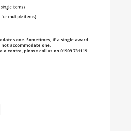
 single items)
l for multiple items)
modates one. Sometimes, if a single award
ay not accommodate one.
e a centre, please call us on 01909 731119