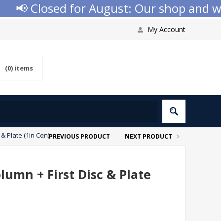
📢 Closed for August: Our shop and websi
My Account
(0)
items
& Plate (1in Cen)
PREVIOUS PRODUCT
NEXT PRODUCT
lumn + First Disc & Plate