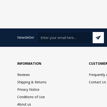
Newsletter
INFORMATION
CUSTOMER
Reviews
Frequently
Shipping & Returns
Contact Us
Privacy Notice
Conditions of Use
About us