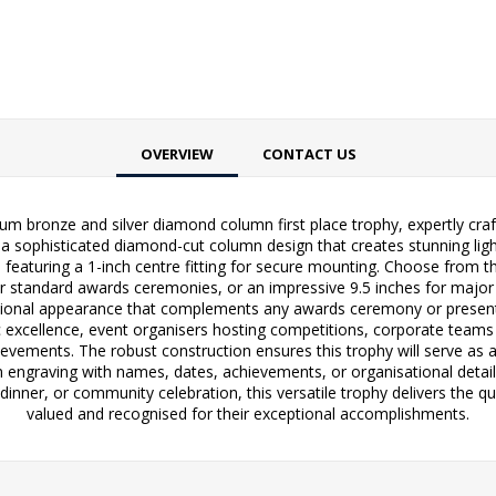
OVERVIEW
CONTACT US
um bronze and silver diamond column first place trophy, expertly cra
a sophisticated diamond-cut column design that creates stunning light 
featuring a 1-inch centre fitting for secure mounting. Choose from t
 for standard awards ceremonies, or an impressive 9.5 inches for maj
essional appearance that complements any awards ceremony or presenta
 excellence, event organisers hosting competitions, corporate teams
vements. The robust construction ensures this trophy will serve as a
 engraving with names, dates, achievements, or organisational details
inner, or community celebration, this versatile trophy delivers the qua
valued and recognised for their exceptional accomplishments.