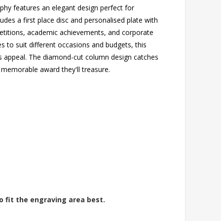
phy features an elegant design perfect for
udes a first place disc and personalised plate with
ompetitions, academic achievements, and corporate
es to suit different occasions and budgets, this
ss appeal. The diamond-cut column design catches
 a memorable award they'll treasure.
o fit the engraving area best.