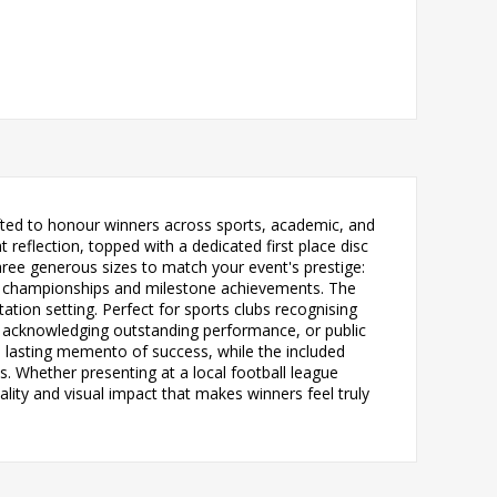
fted to honour winners across sports, academic, and
reflection, topped with a dedicated first place disc
hree generous sizes to match your event's prestige:
or championships and milestone achievements. The
tion setting. Perfect for sports clubs recognising
 acknowledging outstanding performance, or public
 lasting memento of success, while the included
. Whether presenting at a local football league
lity and visual impact that makes winners feel truly