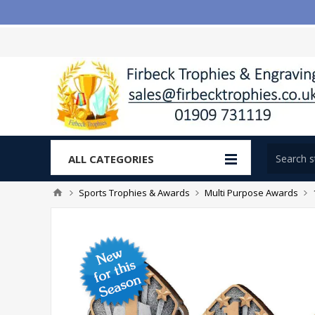
ALL CATEGORIES
Sports Trophies & Awards
Multi Purpose Awards