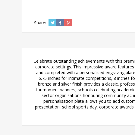
Share:
Celebrate outstanding achievements with this premi
corporate settings. This impressive award features 
and completed with a personalised engraving plate 
6.75 inches for intimate competitions, 8 inches
bronze and silver finish provides a classic, prof
tournament winners, schools celebrating academic
sector organisations honouring community achie
personalisation plate allows you to add custom
presentation, school sports day, corporate awards d