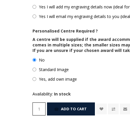
Yes I will add my engraving details now (ideal for
Yes I will email my engraving details to you (idea
Personalised Centre Required ?
A centre will be supplied if the award accom
comes in multiple sizes; the smaller sizes m
If you are unsure if your chosen award will tak
No
Standard Image
Yes, add own image
Availability:
In stock
ADD TO CART