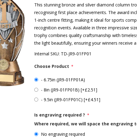
This stunning bronze and silver diamond column tro
recognising first place achievements. The award incl
1-inch centre fitting, making it ideal for sports c
recognition events. Available in three impressive siz
trophy combines quality craftsmanship with timele
the light beautifully, ensuring your winners receive
Internal SKU:
TD-JR9-01FP01
Choose Product
*
- 6.75in (JR9-01FP01A)
- 8in (JR9-01FP01B) [+£2.51]
- 9.5in (JR9-01FP01C) [+£4.51]
Is engraving required ?
*
Where required, we will space the engraving t
No engraving required