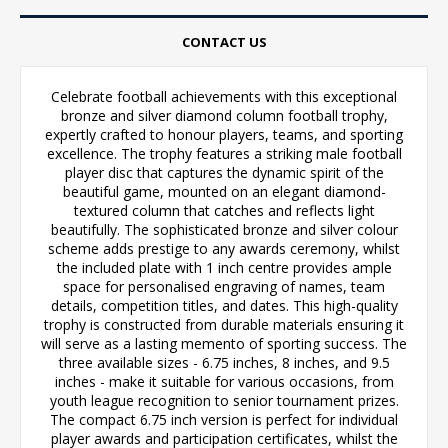
CONTACT US
Celebrate football achievements with this exceptional
bronze and silver diamond column football trophy,
expertly crafted to honour players, teams, and sporting
excellence. The trophy features a striking male football
player disc that captures the dynamic spirit of the
beautiful game, mounted on an elegant diamond-
textured column that catches and reflects light
beautifully. The sophisticated bronze and silver colour
scheme adds prestige to any awards ceremony, whilst
the included plate with 1 inch centre provides ample
space for personalised engraving of names, team
details, competition titles, and dates. This high-quality
trophy is constructed from durable materials ensuring it
will serve as a lasting memento of sporting success. The
three available sizes - 6.75 inches, 8 inches, and 9.5
inches - make it suitable for various occasions, from
youth league recognition to senior tournament prizes.
The compact 6.75 inch version is perfect for individual
player awards and participation certificates, whilst the