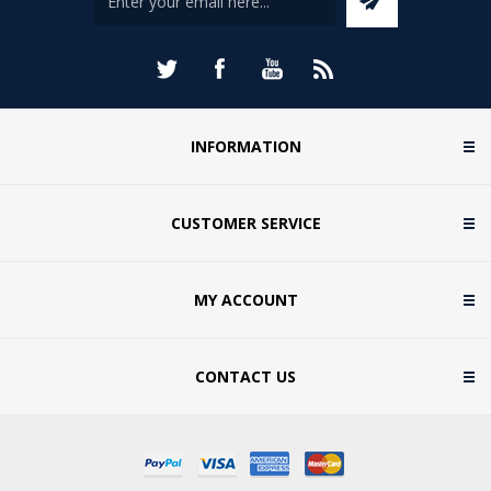
INFORMATION
CUSTOMER SERVICE
MY ACCOUNT
CONTACT US