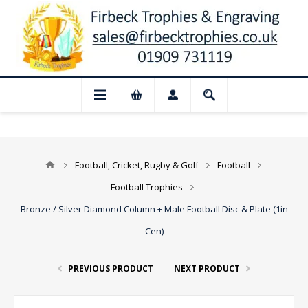
 Closed for August: Our shop and websit
Football, Cricket, Rugby & Golf
Football
Football Trophies
Bronze / Silver Diamond Column + Male Football Disc & Plate (1in
Cen)
PREVIOUS PRODUCT
NEXT PRODUCT