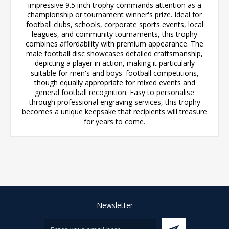
impressive 9.5 inch trophy commands attention as a
championship or tournament winner's prize. Ideal for
football clubs, schools, corporate sports events, local
leagues, and community tournaments, this trophy
combines affordability with premium appearance. The
male football disc showcases detailed craftsmanship,
depicting a player in action, making it particularly
suitable for men's and boys' football competitions,
though equally appropriate for mixed events and
general football recognition. Easy to personalise
through professional engraving services, this trophy
becomes a unique keepsake that recipients will treasure
for years to come.
Newsletter