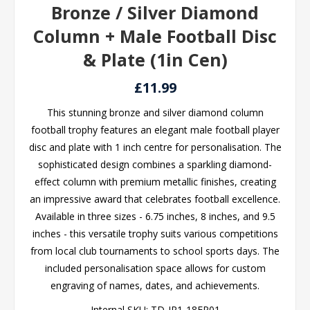
Bronze / Silver Diamond
Column + Male Football Disc
& Plate (1in Cen)
£11.99
This stunning bronze and silver diamond column
football trophy features an elegant male football player
disc and plate with 1 inch centre for personalisation. The
sophisticated design combines a sparkling diamond-
effect column with premium metallic finishes, creating
an impressive award that celebrates football excellence.
Available in three sizes - 6.75 inches, 8 inches, and 9.5
inches - this versatile trophy suits various competitions
from local club tournaments to school sports days. The
included personalisation space allows for custom
engraving of names, dates, and achievements.
Internal SKU:
TD-JR1-18FP01