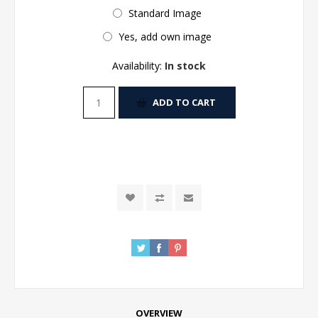
Standard Image
Yes, add own image
Availability:
In stock
ADD TO CART
OVERVIEW