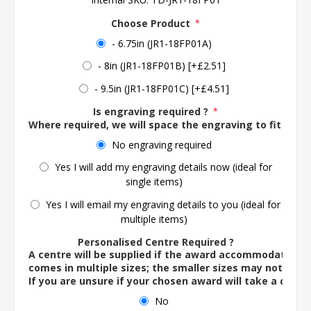
Choose Product
*
- 6.75in (JR1-18FP01A)
- 8in (JR1-18FP01B) [+£2.51]
- 9.5in (JR1-18FP01C) [+£4.51]
Is engraving required ?
*
Where required, we will space the engraving to fit the 
No engraving required
Yes I will add my engraving details now (ideal for
single items)
Yes I will email my engraving details to you (ideal for
multiple items)
Personalised Centre Required ?
A centre will be supplied if the award accommodates o
comes in multiple sizes; the smaller sizes may not ac
If you are unsure if your chosen award will take a centre
No