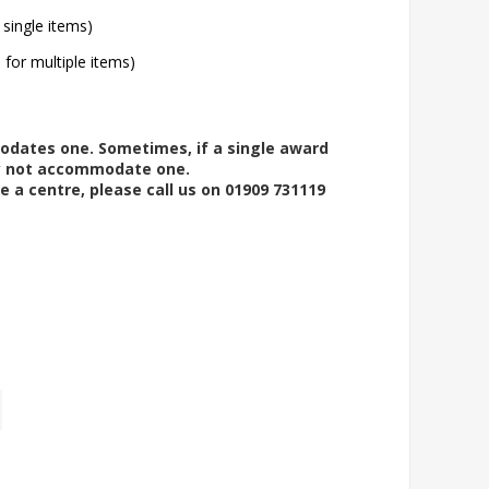
 single items)
l for multiple items)
modates one. Sometimes, if a single award
ay not accommodate one.
e a centre, please call us on 01909 731119