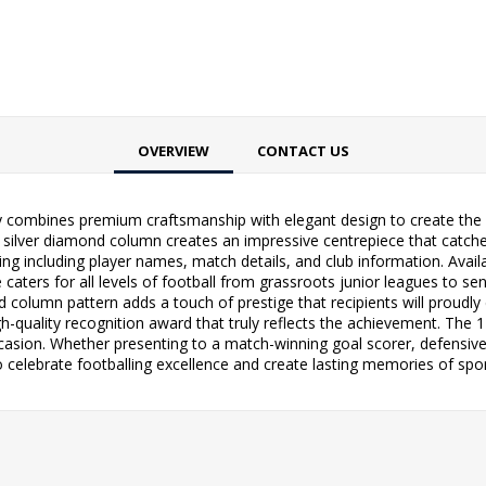
OVERVIEW
CONTACT US
hy combines premium craftsmanship with elegant design to create the p
silver diamond column creates an impressive centrepiece that catches t
g including player names, match details, and club information. Availabl
ge caters for all levels of football from grassroots junior leagues to 
column pattern adds a touch of prestige that recipients will proudly d
-quality recognition award that truly reflects the achievement. The 1-
asion. Whether presenting to a match-winning goal scorer, defensive 
o celebrate footballing excellence and create lasting memories of spo