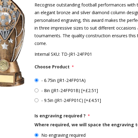
Recognise outstanding football performances with th
an elegant bronze and silver diamond column design
personalised engraving, this award makes the perfec
in three impressive sizes to suit different occasion
tournaments. The quality construction ensures this t
come.
Internal SKU:
TD-JR1-24FP01
Choose Product
*
- 6.75in (JR1-24FP01A)
- 8in (JR1-24FP01B) [+£2.51]
- 9.5in (JR1-24FP01C) [+£4.51]
Is engraving required ?
*
Where required, we will space the engraving t
No engraving required