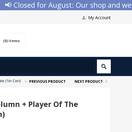
 Closed for August: Our shop and websit
My Account
(0)
items
te (1in Cen)
PREVIOUS PRODUCT
NEXT PRODUCT
olumn + Player Of The
n)