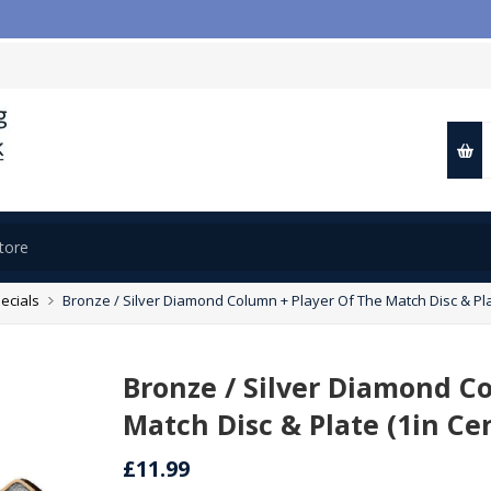

ecials
Bronze / Silver Diamond Column + Player Of The Match Disc & Pla
Bronze / Silver Diamond C
Match Disc & Plate (1in Ce
£11.99