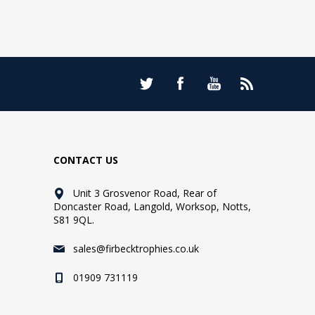
CONTACT US
Unit 3 Grosvenor Road, Rear of
Doncaster Road, Langold, Worksop, Notts,
S81 9QL.
sales@firbecktrophies.co.uk
01909 731119