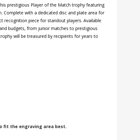
is prestigious Player of the Match trophy featuring
. Complete with a dedicated disc and plate area for
t recognition piece for standout players. Available
s and budgets, from junior matches to prestigious
rophy will be treasured by recipients for years to
o fit the engraving area best.