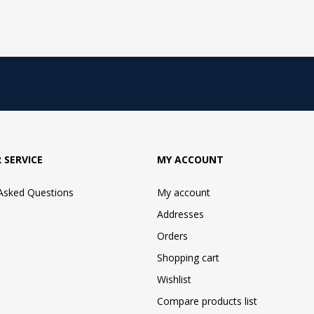
 SERVICE
MY ACCOUNT
 Asked Questions
My account
Addresses
Orders
Shopping cart
Wishlist
Compare products list