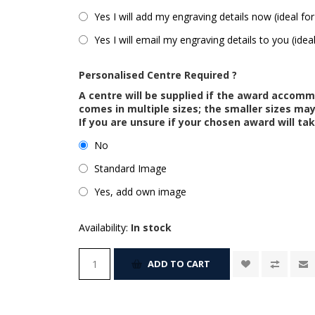
Yes I will add my engraving details now (ideal for
Yes I will email my engraving details to you (idea
Personalised Centre Required ?
A centre will be supplied if the award accom
comes in multiple sizes; the smaller sizes m
If you are unsure if your chosen award will tak
No
Standard Image
Yes, add own image
Availability:
In stock
ADD TO CART