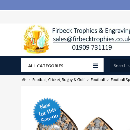
ALL CATEGORIES
Football, Cricket, Rugby & Golf
Football
Football Sp