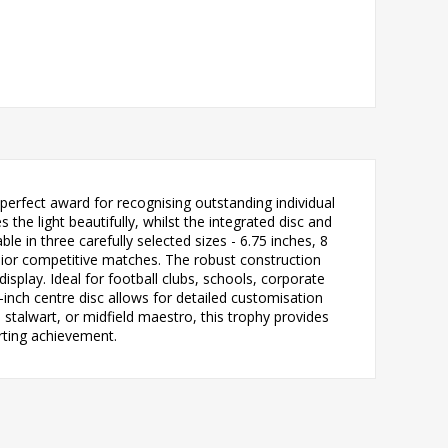
erfect award for recognising outstanding individual
he light beautifully, whilst the integrated disc and
e in three carefully selected sizes - 6.75 inches, 8
senior competitive matches. The robust construction
isplay. Ideal for football clubs, schools, corporate
inch centre disc allows for detailed customisation
stalwart, or midfield maestro, this trophy provides
rting achievement.