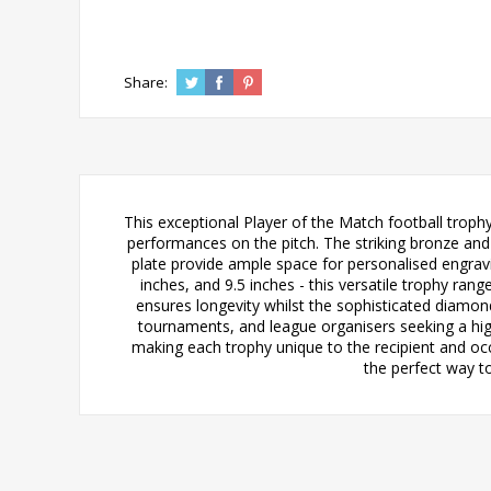
Share:
This exceptional Player of the Match football trop
performances on the pitch. The striking bronze and 
plate provide ample space for personalised engravin
inches, and 9.5 inches - this versatile trophy ran
ensures longevity whilst the sophisticated diamond 
tournaments, and league organisers seeking a high
making each trophy unique to the recipient and occ
the perfect way t