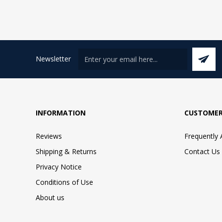
Newsletter
INFORMATION
CUSTOMER
Reviews
Frequently
Shipping & Returns
Contact Us
Privacy Notice
Conditions of Use
About us