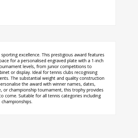
sporting excellence. This prestigious award features
space for a personalised engraved plate with a 1-inch
s tournament levels, from junior competitions to
net or display. Ideal for tennis clubs recognising
ts. The substantial weight and quality construction
 personalise the award with winner names, dates,
ge, or championship tournament, this trophy provides
o come. Suitable for all tennis categories including
m championships.