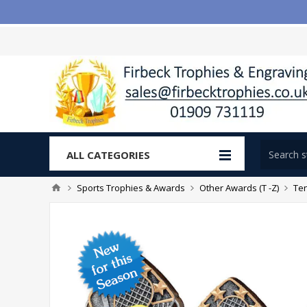
ALL CATEGORIES
Sports Trophies & Awards
Other Awards (T -Z)
Te