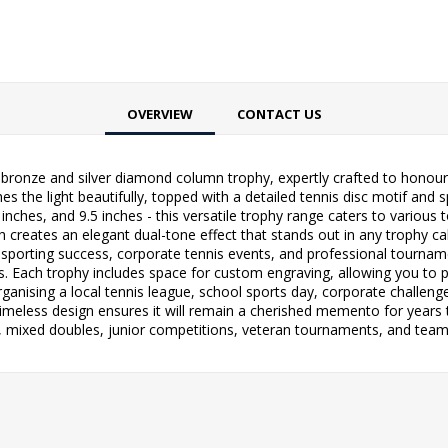
OVERVIEW
CONTACT US
 bronze and silver diamond column trophy, expertly crafted to honour 
 the light beautifully, topped with a detailed tennis disc motif and 
 8 inches, and 9.5 inches - this versatile trophy range caters to variou
 creates an elegant dual-tone effect that stands out in any trophy cabi
porting success, corporate tennis events, and professional tournamen
oks. Each trophy includes space for custom engraving, allowing you to
rganising a local tennis league, school sports day, corporate challen
timeless design ensures it will remain a cherished memento for years t
s, mixed doubles, junior competitions, veteran tournaments, and tea