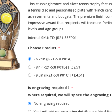
This stunning bronze and silver tennis trophy feat
a tennis disc and personalised plate with 1-inch centr
achievements and budgets. The premium finish comb
impressive award that recipients will treasure. Perfec
levels and age groups.
Internal SKU:
TD-JR21-53FP01
Choose Product
*
- 6.75in (JR21-53FP01A)
- 8in (JR21-53FP01B) [+£2.51]
- 9.5in (JR21-53FP01C) [+£4.51]
Is engraving required ?
*
Where required, we will space the engraving t
No engraving required
Yes I will add my engraving details now (ideal for