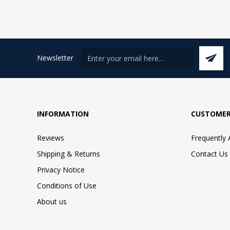
Newsletter
INFORMATION
CUSTOMER
Reviews
Frequently
Shipping & Returns
Contact Us
Privacy Notice
Conditions of Use
About us