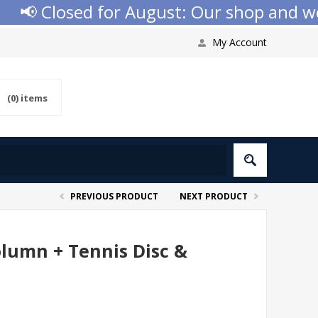
📢 Closed for August: Our shop and websi
My Account
(0)
items
PREVIOUS PRODUCT
NEXT PRODUCT
olumn + Tennis Disc &