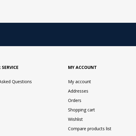
 SERVICE
MY ACCOUNT
 Asked Questions
My account
Addresses
Orders
Shopping cart
Wishlist
Compare products list