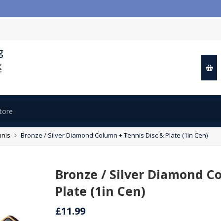
nnis
Bronze / Silver Diamond Column + Tennis Disc & Plate (1in Cen)
Bronze / Silver Diamond C
Plate (1in Cen)
£11.99