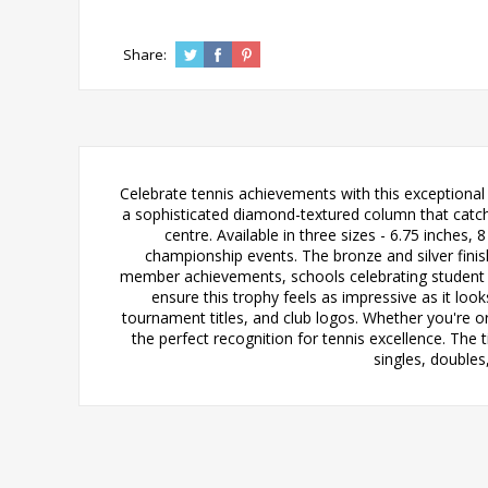
Share:
Celebrate tennis achievements with this exceptional
a sophisticated diamond-textured column that catches
centre. Available in three sizes - 6.75 inches,
championship events. The bronze and silver finish
member achievements, schools celebrating student s
ensure this trophy feels as impressive as it lo
tournament titles, and club logos. Whether you're o
the perfect recognition for tennis excellence. The 
singles, double