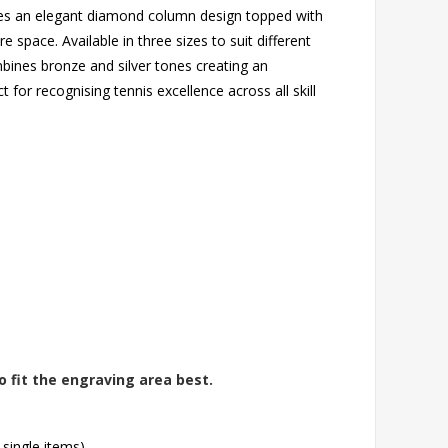
ures an elegant diamond column design topped with
e space. Available in three sizes to suit different
ines bronze and silver tones creating an
t for recognising tennis excellence across all skill
o fit the engraving area best.
 single items)