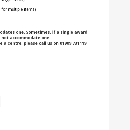
l for multiple items)
modates one. Sometimes, if a single award
ay not accommodate one.
e a centre, please call us on 01909 731119