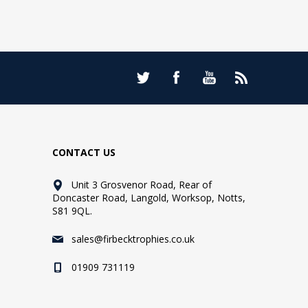
CONTACT US
Unit 3 Grosvenor Road, Rear of
Doncaster Road, Langold, Worksop, Notts,
S81 9QL.
sales@firbecktrophies.co.uk
01909 731119