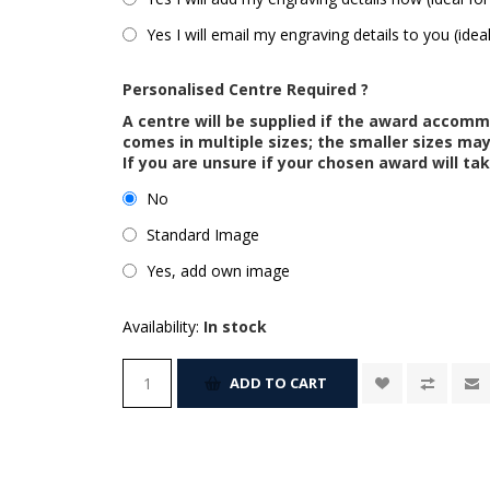
Yes I will email my engraving details to you (idea
Personalised Centre Required ?
A centre will be supplied if the award accom
comes in multiple sizes; the smaller sizes m
If you are unsure if your chosen award will tak
No
Standard Image
Yes, add own image
Availability:
In stock
ADD TO CART