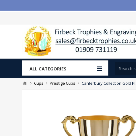
ALL CATEGORIES
Cups
Prestige Cups
Canterbury Collection Gold 