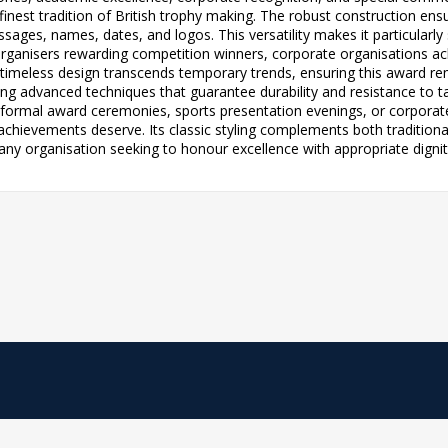
 finest tradition of British trophy making. The robust construction en
ges, names, dates, and logos. This versatility makes it particularly su
rganisers rewarding competition winners, corporate organisations ac
timeless design transcends temporary trends, ensuring this award r
ng advanced techniques that guarantee durability and resistance to t
formal award ceremonies, sports presentation evenings, or corporate
t achievements deserve. Its classic styling complements both tradition
any organisation seeking to honour excellence with appropriate dignit