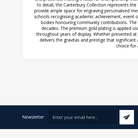
to detail, the Canterbury Collection represents the
provide ample space for engraving personalised messa
schools recognising academic achievement, event o
bodies honouring community contributions. The 
decades. The premium gold plating is applied usi
throughout years of display. Whether presented at 
delivers the gravitas and prestige that significan
choice for 
Newsletter