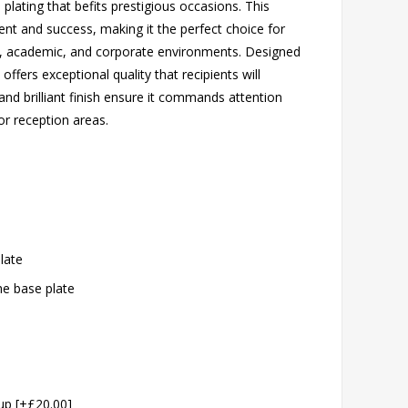
plating that befits prestigious occasions. This
nt and success, making it the perfect choice for
s, academic, and corporate environments. Designed
offers exceptional quality that recipients will
and brilliant finish ensure it commands attention
or reception areas.
plate
the base plate
cup [+£20.00]