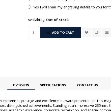
Yes I will email my engraving details to you for 
Availability:
Out of stock
ADD TO CART
OVERVIEW
SPECIFICATIONS
CONTACT US
epitomises prestige and excellence in award presentation. This magn
he most distinguished achievements. Standing at an impressive 235mm, 
tories, academic excellence, corporate recognition, and special comme