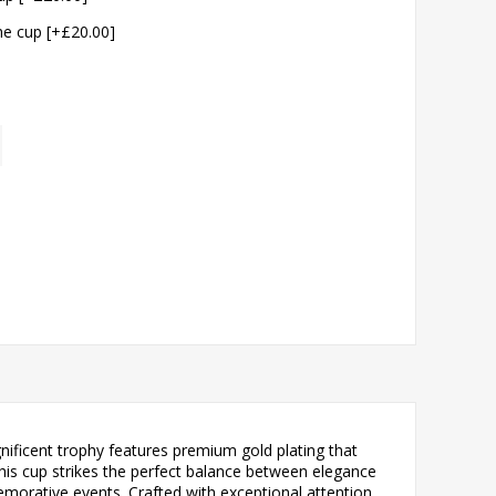
the cup [+£20.00]
ificent trophy features premium gold plating that
this cup strikes the perfect balance between elegance
morative events. Crafted with exceptional attention