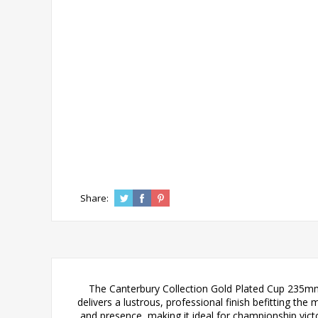
Share:
The Canterbury Collection Gold Plated Cup 235mm 
delivers a lustrous, professional finish befitting t
and presence, making it ideal for championship vic