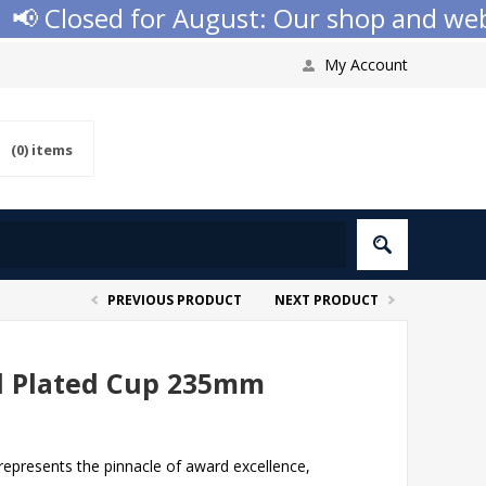
 Closed for August: Our shop and websit
My Account
(0)
items
PREVIOUS PRODUCT
NEXT PRODUCT
ld Plated Cup 235mm
epresents the pinnacle of award excellence,