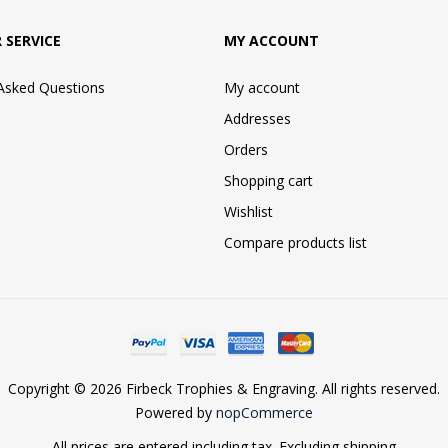
 SERVICE
MY ACCOUNT
 Asked Questions
My account
Addresses
Orders
Shopping cart
Wishlist
Compare products list
Copyright © 2026 Firbeck Trophies & Engraving. All rights reserved.
Powered by
nopCommerce
All prices are entered including tax. Excluding
shipping