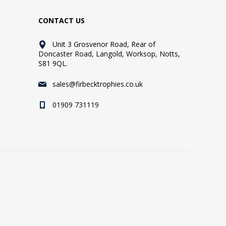
CONTACT US
Unit 3 Grosvenor Road, Rear of
Doncaster Road, Langold, Worksop, Notts,
S81 9QL.
sales@firbecktrophies.co.uk
01909 731119