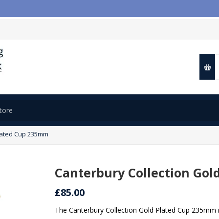

Plated Cup 235mm
Canterbury Collection Go
£85.00
The Canterbury Collection Gold Plated Cup 235mm r