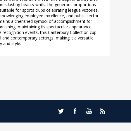
sures lasting beauty whilst the generous proportions
itable for sports clubs celebrating league victories,
knowledging employee excellence, and public sector
emains a cherished symbol of accomplishment for
arnishing, maintaining its spectacular appearance
 recognition events, this Canterbury Collection cup
al and contemporary settings, making it a versatile
y and style.