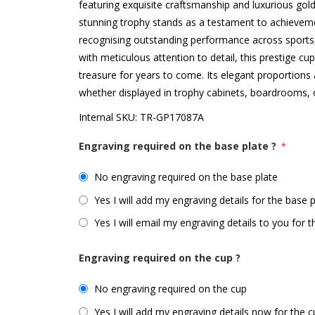
featuring exquisite craftsmanship and luxurious gold 
stunning trophy stands as a testament to achieveme
recognising outstanding performance across sport
with meticulous attention to detail, this prestige cup 
treasure for years to come. Its elegant proportions 
whether displayed in trophy cabinets, boardrooms, 
Internal SKU:
TR-GP17087A
Engraving required on the base plate ?
*
No engraving required on the base plate
Yes I will add my engraving details for the base 
Yes I will email my engraving details to you for 
Engraving required on the cup ?
No engraving required on the cup
Yes I will add my engraving details now for the 