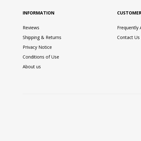
INFORMATION
CUSTOMER
Reviews
Frequently
Shipping & Returns
Contact Us
Privacy Notice
Conditions of Use
About us