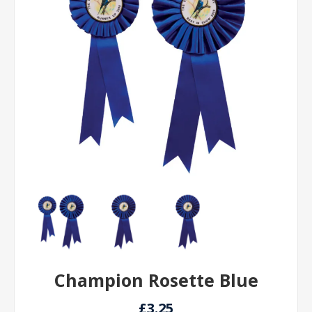
Champion Rosette Blue
£3.25