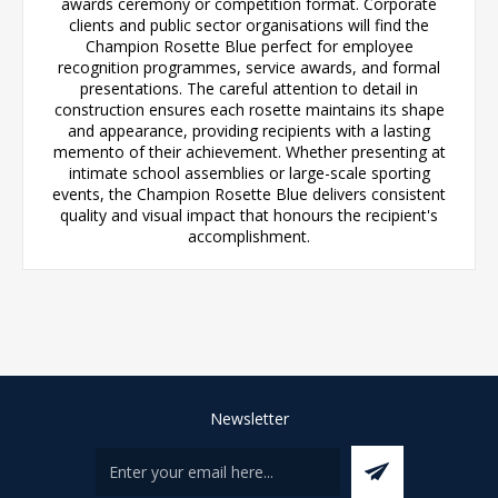
awards ceremony or competition format. Corporate
clients and public sector organisations will find the
Champion Rosette Blue perfect for employee
recognition programmes, service awards, and formal
presentations. The careful attention to detail in
construction ensures each rosette maintains its shape
and appearance, providing recipients with a lasting
memento of their achievement. Whether presenting at
intimate school assemblies or large-scale sporting
events, the Champion Rosette Blue delivers consistent
quality and visual impact that honours the recipient's
accomplishment.
Newsletter