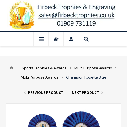
📢 Closed for August: Our shop and websi
Sports Trophies & Awards
Multi Purpose Awards
Multi Purpose Awards
Champion Rosette Blue
PREVIOUS PRODUCT
NEXT PRODUCT