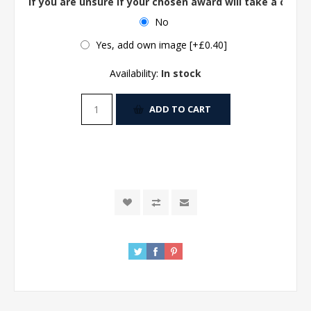
If you are unsure if your chosen award will take a centre
No
Yes, add own image [+£0.40]
Availability:
In stock
ADD TO CART