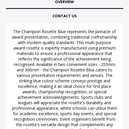
OVERVIEW
CONTACT US
The Champion Rosette Blue represents the pinnacle of
award presentation, combining traditional craftsmanship
with modern quality standards. This multi-purpose
award rosette is expertly manufactured using premium
materials to ensure a professional appearance that
reflects the significance of the achievement being
recognised. Available in two convenient sizes - 255mm
and 300mm - the Champion Rosette Blue caters to
various presentation requirements and venues. The
striking blue colour scheme conveys prestige and
excellence, making it an ideal choice for first place
awards, championship recognition, or special
achievement acknowledgements. Sports clubs and
leagues will appreciate the rosette's durability and
professional appearance, whilst schools can utilise them
for academic excellence, sports day events, and special
recognition ceremonies. Event organisers benefit from
the rosette's versatile design that complements any