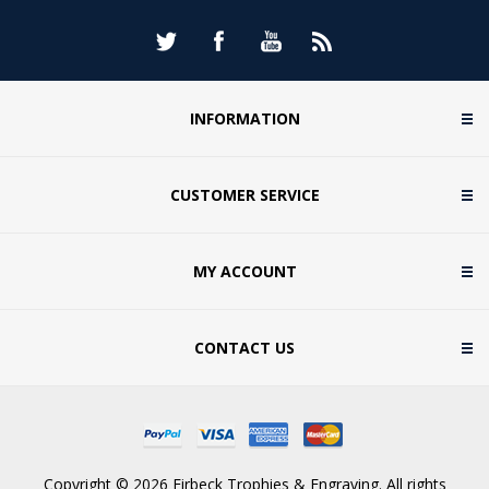
INFORMATION
CUSTOMER SERVICE
MY ACCOUNT
CONTACT US
Copyright © 2026 Firbeck Trophies & Engraving. All rights