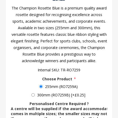
The Champion Rosette Blue is a premium quality award
rosette designed for recognising excellence across
sports, academic achievements, and corporate events.
Available in two sizes (255mm and 300mm), this
versatile rosette features classic blue ribbon styling with
elegant finishing. Perfect for sports clubs, schools, event
organisers, and corporate ceremonies, the Champion
Rosette Blue provides a prestigious way to
acknowledge winners and participants alike.
Internal SKU:
TR-RO7259
Choose Product
*
255mm (RO7259A)
300mm (RO7259B) [+£0.25]
Personalised Centre Required ?
A centre will be supplied if the award accommodates o
comes in multiple sizes; the smaller sizes may not ac