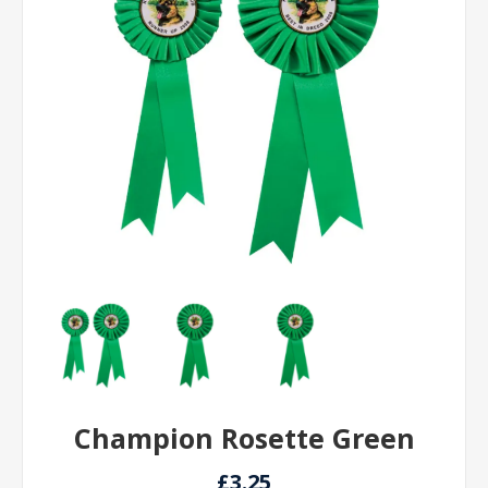
Champion Rosette Green
£3.25