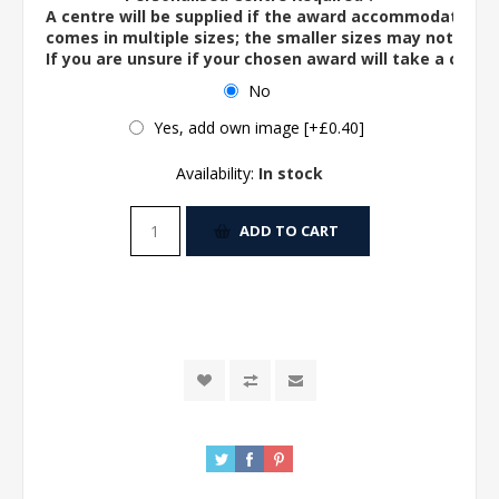
A centre will be supplied if the award accommodates o
comes in multiple sizes; the smaller sizes may not ac
If you are unsure if your chosen award will take a centre
No
Yes, add own image [+£0.40]
Availability:
In stock
ADD TO CART