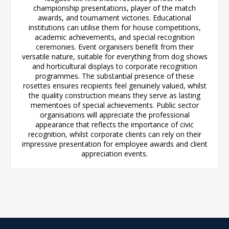
championship presentations, player of the match
awards, and tournament victories. Educational
institutions can utilise them for house competitions,
academic achievements, and special recognition
ceremonies. Event organisers benefit from their
versatile nature, suitable for everything from dog shows
and horticultural displays to corporate recognition
programmes. The substantial presence of these
rosettes ensures recipients feel genuinely valued, whilst
the quality construction means they serve as lasting
mementoes of special achievements. Public sector
organisations will appreciate the professional
appearance that reflects the importance of civic
recognition, whilst corporate clients can rely on their
impressive presentation for employee awards and client
appreciation events.