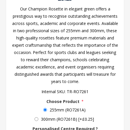
Our Champion Rosette in elegant green offers a
prestigious way to recognise outstanding achievements
across sports, academic and corporate events. Available
in two professional sizes of 255mm and 300mm, these
high-quality rosettes feature premium materials and
expert craftsmanship that reflects the importance of the
occasion. Perfect for sports clubs and leagues seeking
to reward their champions, schools celebrating
academic excellence, and event organisers requiring
distinguished awards that participants will treasure for
years to come.
Internal SKU:
TR-RO7261
Choose Product
*
255mm (RO7261A)
300mm (RO7261B) [+£0.25]
Personalised Centre Required ?