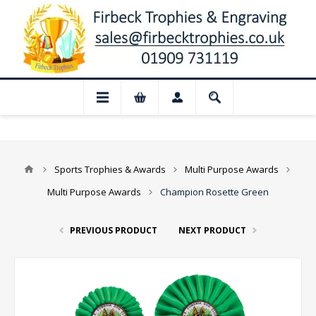
📢 Closed for August: Our shop and websi
Sports Trophies & Awards
Multi Purpose Awards
Multi Purpose Awards
Champion Rosette Green
PREVIOUS PRODUCT
NEXT PRODUCT