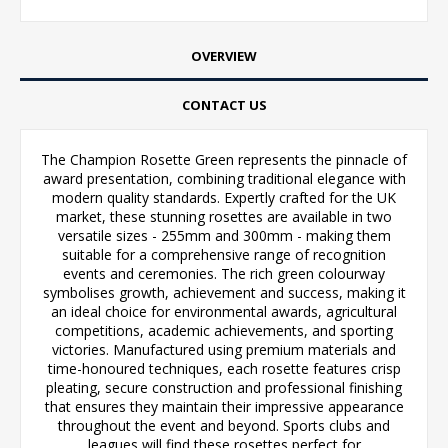
OVERVIEW
CONTACT US
The Champion Rosette Green represents the pinnacle of
award presentation, combining traditional elegance with
modern quality standards. Expertly crafted for the UK
market, these stunning rosettes are available in two
versatile sizes - 255mm and 300mm - making them
suitable for a comprehensive range of recognition
events and ceremonies. The rich green colourway
symbolises growth, achievement and success, making it
an ideal choice for environmental awards, agricultural
competitions, academic achievements, and sporting
victories. Manufactured using premium materials and
time-honoured techniques, each rosette features crisp
pleating, secure construction and professional finishing
that ensures they maintain their impressive appearance
throughout the event and beyond. Sports clubs and
leagues will find these rosettes perfect for