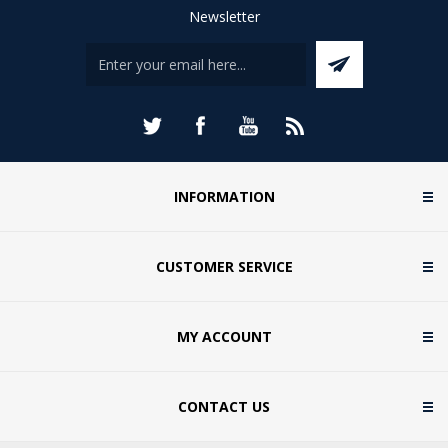
Newsletter
INFORMATION
CUSTOMER SERVICE
MY ACCOUNT
CONTACT US