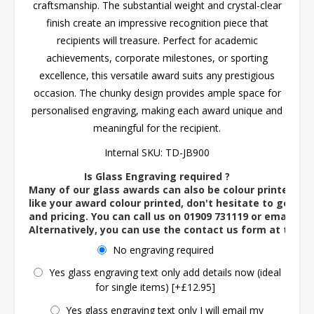
craftsmanship. The substantial weight and crystal-clear
finish create an impressive recognition piece that
recipients will treasure. Perfect for academic
achievements, corporate milestones, or sporting
excellence, this versatile award suits any prestigious
occasion. The chunky design provides ample space for
personalised engraving, making each award unique and
meaningful for the recipient.
Internal SKU:
TD-JB900
Is Glass Engraving required ?
Many of our glass awards can also be colour printed. If
like your award colour printed, don't hesitate to get in 
and pricing. You can call us on 01909 731119 or email us 
Alternatively, you can use the contact us form at the 
No engraving required
Yes glass engraving text only add details now (ideal
for single items) [+£12.95]
Yes glass engraving text only I will email my