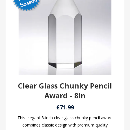
Clear Glass Chunky Pencil
Award - 8in
£71.99
This elegant 8-inch clear glass chunky pencil award
combines classic design with premium quality