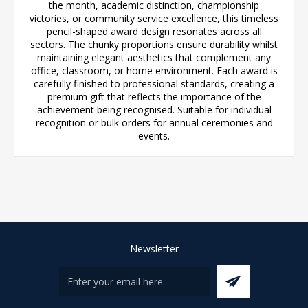
the month, academic distinction, championship
victories, or community service excellence, this timeless
pencil-shaped award design resonates across all
sectors. The chunky proportions ensure durability whilst
maintaining elegant aesthetics that complement any
office, classroom, or home environment. Each award is
carefully finished to professional standards, creating a
premium gift that reflects the importance of the
achievement being recognised. Suitable for individual
recognition or bulk orders for annual ceremonies and
events.
Newsletter