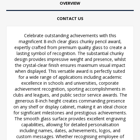
OVERVIEW
CONTACT US
Celebrate outstanding achievements with this
magnificent 8-inch clear glass chunky pencil award,
expertly crafted from premium quality glass to create a
lasting symbol of recognition. The substantial chunky
design provides impressive weight and presence, whilst
the crystal-clear finish ensures maximum visual impact
when displayed. This versatile award is perfectly suited
for a wide range of applications including academic
excellence in schools and universities, corporate
achievement recognition, sporting accomplishments in
clubs and leagues, and public sector service awards. The
generous 8-inch height creates commanding presence
on any shelf or display cabinet, making it an ideal choice
for significant milestones and prestigious achievements.
The smooth glass surface provides excellent engraving
capabilities, allowing for detailed personalisation
including names, dates, achievements, logos, and
custom messages. Whether recognising employee of