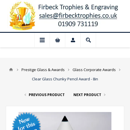
📢 Closed for August: Our shop and webs
Prestige Glass & Awards
Glass Corporate Awards
Clear Glass Chunky Pencil Award - 8in
PREVIOUS PRODUCT
NEXT PRODUCT