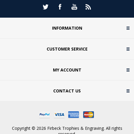
INFORMATION
CUSTOMER SERVICE
MY ACCOUNT
CONTACT US
Copyright © 2026 Firbeck Trophies & Engraving. All rights
reserved.