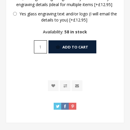
engraving details (ideal for multiple items [+£12.95]
Yes glass engraving text and/or logo (I will email the
details to you) [+£12.95]
Availability:
58 in stock
ADD TO CART