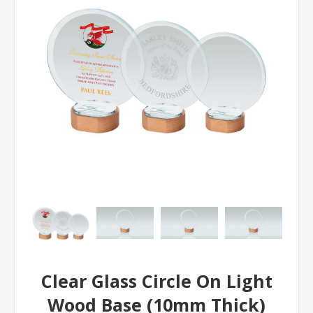
Clear Glass Circle On Light
Wood Base (10mm Thick)