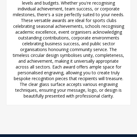
levels and budgets. Whether you're recognising
individual achievement, team success, or corporate
milestones, there's a size perfectly suited to your needs.
These versatile awards are ideal for sports clubs
celebrating seasonal achievements, schools recognising
academic excellence, event organisers acknowledging
outstanding contributions, corporate environments
celebrating business success, and public sector
organisations honouring community service. The
timeless circular design symbolises unity, completeness,
and achievement, making it universally appropriate
across all sectors. Each award offers ample space for
personalised engraving, allowing you to create truly
bespoke recognition pieces that recipients will treasure.
The clear glass surface accepts various engraving
techniques, ensuring your message, logo, or design is
beautifully presented with professional clarity.