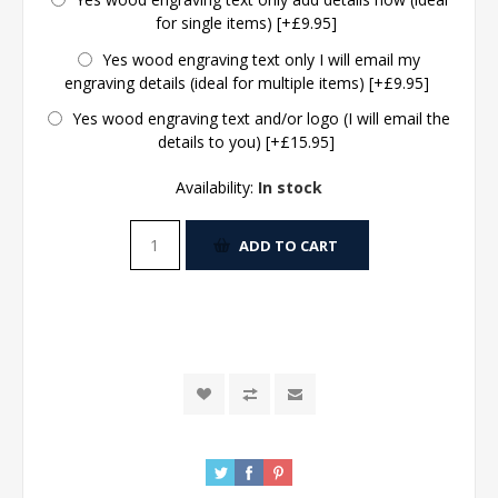
for single items) [+£9.95]
Yes wood engraving text only I will email my
engraving details (ideal for multiple items) [+£9.95]
Yes wood engraving text and/or logo (I will email the
details to you) [+£15.95]
Availability:
In stock
ADD TO CART