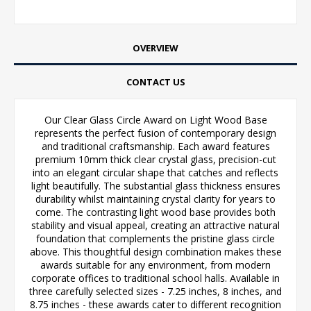
OVERVIEW
CONTACT US
Our Clear Glass Circle Award on Light Wood Base
represents the perfect fusion of contemporary design
and traditional craftsmanship. Each award features
premium 10mm thick clear crystal glass, precision-cut
into an elegant circular shape that catches and reflects
light beautifully. The substantial glass thickness ensures
durability whilst maintaining crystal clarity for years to
come. The contrasting light wood base provides both
stability and visual appeal, creating an attractive natural
foundation that complements the pristine glass circle
above. This thoughtful design combination makes these
awards suitable for any environment, from modern
corporate offices to traditional school halls. Available in
three carefully selected sizes - 7.25 inches, 8 inches, and
8.75 inches - these awards cater to different recognition