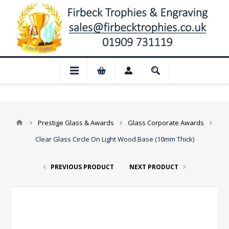
📢 Closed for August: Our shop and web
Prestige Glass & Awards
Glass Corporate Awards
Clear Glass Circle On Light Wood Base (10mm Thick)
PREVIOUS PRODUCT
NEXT PRODUCT