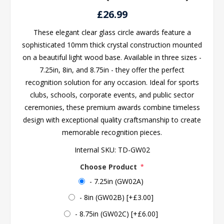
£26.99
These elegant clear glass circle awards feature a
sophisticated 10mm thick crystal construction mounted
on a beautiful light wood base. Available in three sizes -
7.25in, 8in, and 8.75in - they offer the perfect
recognition solution for any occasion. Ideal for sports
clubs, schools, corporate events, and public sector
ceremonies, these premium awards combine timeless
design with exceptional quality craftsmanship to create
memorable recognition pieces.
Internal SKU:
TD-GW02
Choose Product
*
- 7.25in (GW02A)
- 8in (GW02B) [+£3.00]
- 8.75in (GW02C) [+£6.00]