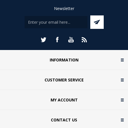
Newsletter
INFORMATION
CUSTOMER SERVICE
MY ACCOUNT
CONTACT US