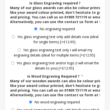
Is Glass Engraving required ?
Many of our glass awards can also be colour printed. If
like your award colour printed, don't hesitate to get in 
and pricing. You can call us on 01909 731119 or email us 
Alternatively, you can use the contact us form at the 
No engraving required
Yes glass engraving text only add details now (ideal
for single items) [+£12.95]
Yes glass engraving text only I will email my
engraving details (ideal for multiple items [+£12.95]
Yes glass engraving text and/or logo (I will email the
details to you) [+£12.95]
Is Wood Engraving Required ?
*
Many of our wooden awards can also be colour printed. 
like your award colour printed, don't hesitate to get in 
and pricing. You can call us on 01909 731119 or email us 
Alternatively, you can use the contact us form at the 
No wood engraving required
Yes wood engraving text only add details now (ideal