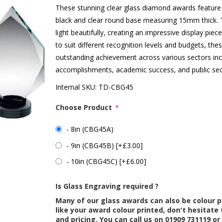
These stunning clear glass diamond awards feature
black and clear round base measuring 15mm thick. T
light beautifully, creating an impressive display piece
to suit different recognition levels and budgets, th
outstanding achievement across various sectors inc
accomplishments, academic success, and public sec
Internal SKU:
TD-CBG45
Choose Product
*
- 8in (CBG45A)
- 9in (CBG45B) [+£3.00]
- 10in (CBG45C) [+£6.00]
Is Glass Engraving required ?
Many of our glass awards can also be colour p
like your award colour printed, don't hesitate 
and pricing. You can call us on 01909 731119 or