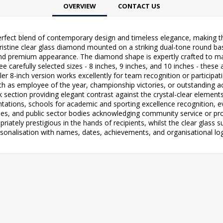
OVERVIEW
CONTACT US
rfect blend of contemporary design and timeless elegance, making th
pristine clear glass diamond mounted on a striking dual-tone round ba
d premium appearance. The diamond shape is expertly crafted to maximi
ee carefully selected sizes - 8 inches, 9 inches, and 10 inches - thes
r 8-inch version works excellently for team recognition or participat
h as employee of the year, championship victories, or outstanding 
k section providing elegant contrast against the crystal-clear elemen
tations, schools for academic and sporting excellence recognition, 
s, and public sector bodies acknowledging community service or pro
iately prestigious in the hands of recipients, whilst the clear glass 
sonalisation with names, dates, achievements, and organisational lo