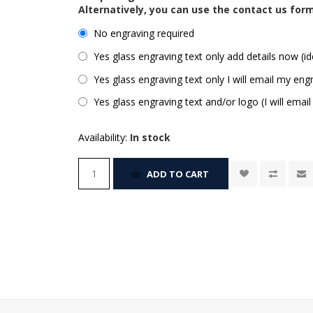
Alternatively, you can use the contact us for
No engraving required
Yes glass engraving text only add details now (id
Yes glass engraving text only I will email my engr
Yes glass engraving text and/or logo (I will email
Availability:
In stock
ADD TO CART