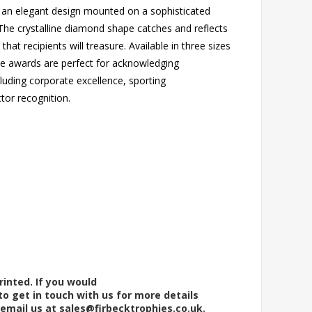
 an elegant design mounted on a sophisticated
he crystalline diamond shape catches and reflects
 that recipients will treasure. Available in three sizes
ese awards are perfect for acknowledging
luding corporate excellence, sporting
tor recognition.
rinted. If you would
to get in touch with us for more details
 email us at
sales@firbecktrophies.co.uk
.