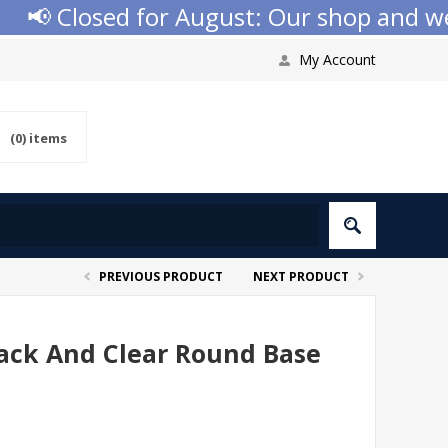
 Closed for August: Our shop and websi
My Account
(0)
items
PREVIOUS PRODUCT
NEXT PRODUCT
ack And Clear Round Base