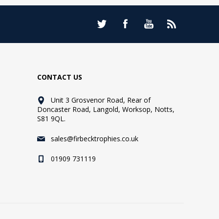
CONTACT US
Unit 3 Grosvenor Road, Rear of
Doncaster Road, Langold, Worksop, Notts,
S81 9QL.
sales@firbecktrophies.co.uk
01909 731119