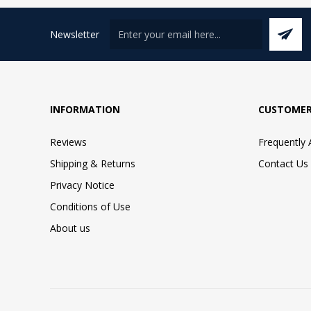
Newsletter
INFORMATION
CUSTOMER
Reviews
Frequently
Shipping & Returns
Contact Us
Privacy Notice
Conditions of Use
About us