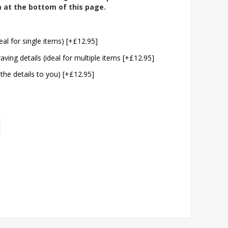
m at the bottom of this page.
eal for single items) [+£12.95]
aving details (ideal for multiple items [+£12.95]
 the details to you) [+£12.95]