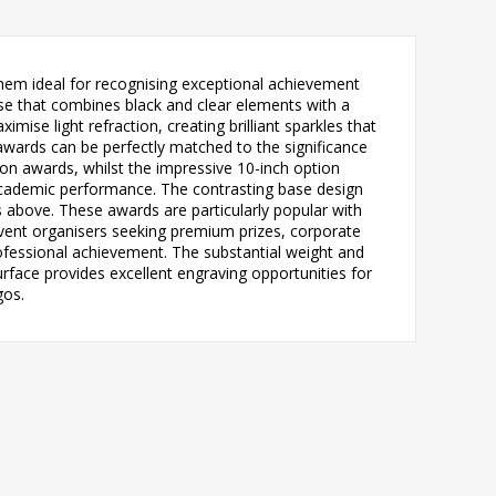
em ideal for recognising exceptional achievement
se that combines black and clear elements with a
se light refraction, creating brilliant sparkles that
e awards can be perfectly matched to the significance
ion awards, whilst the impressive 10-inch option
academic performance. The contrasting base design
ts above. These awards are particularly popular with
event organisers seeking premium prizes, corporate
fessional achievement. The substantial weight and
surface provides excellent engraving opportunities for
gos.