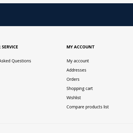
 SERVICE
MY ACCOUNT
 Asked Questions
My account
Addresses
Orders
Shopping cart
Wishlist
Compare products list