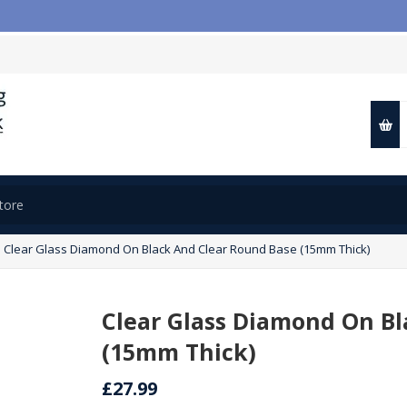

Clear Glass Diamond On Black And Clear Round Base (15mm Thick)
Clear Glass Diamond On Bl
(15mm Thick)
£27.99