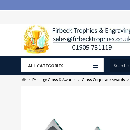
ALL CATEGORIES
Prestige Glass & Awards
Glass Corporate Awards