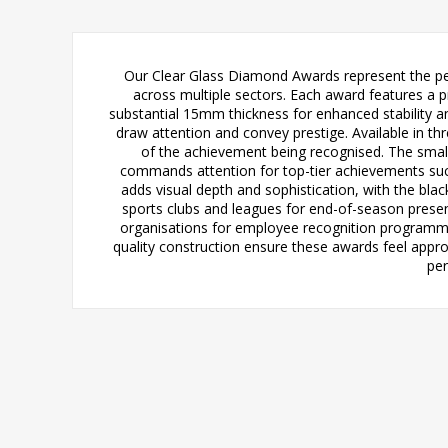
Our Clear Glass Diamond Awards represent the pe
across multiple sectors. Each award features a 
substantial 15mm thickness for enhanced stability an
draw attention and convey prestige. Available in thr
of the achievement being recognised. The smalle
commands attention for top-tier achievements suc
adds visual depth and sophistication, with the blac
sports clubs and leagues for end-of-season presen
organisations for employee recognition programme
quality construction ensure these awards feel appropr
per