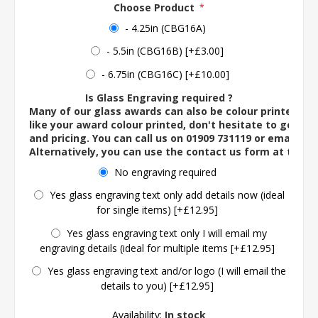
Choose Product
*
- 4.25in (CBG16A)
- 5.5in (CBG16B) [+£3.00]
- 6.75in (CBG16C) [+£10.00]
Is Glass Engraving required ?
Many of our glass awards can also be colour printed. If
like your award colour printed, don't hesitate to get in 
and pricing. You can call us on 01909 731119 or email us 
Alternatively, you can use the contact us form at the 
No engraving required
Yes glass engraving text only add details now (ideal
for single items) [+£12.95]
Yes glass engraving text only I will email my
engraving details (ideal for multiple items [+£12.95]
Yes glass engraving text and/or logo (I will email the
details to you) [+£12.95]
Availability:
In stock