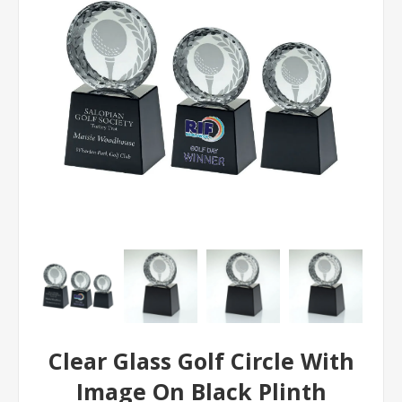
Clear Glass Golf Circle With
Image On Black Plinth