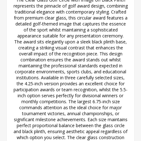
represents the pinnacle of golf award design, combining
traditional elegance with contemporary styling. Crafted
from premium clear glass, this circular award features a
detailed golf-themed image that captures the essence
of the sport whilst maintaining a sophisticated
appearance suitable for any presentation ceremony.
The award sits elegantly upon a sleek black plinth base,
creating a striking visual contrast that enhances the
overall impact of the recognition piece. This design
combination ensures the award stands out whilst
maintaining the professional standards expected in
corporate environments, sports clubs, and educational
institutions. Available in three carefully selected sizes,
the 4.25-inch version provides an excellent choice for
participation awards or team recognition, whilst the 5.5-
inch option serves perfectly for divisional winners or
monthly competitions. The largest 6.75-inch size
commands attention as the ideal choice for major
tournament victories, annual championships, or
significant milestone achievements. Each size maintains
perfect proportional balance between the glass circle
and black plinth, ensuring aesthetic appeal regardless of
which option you select. The clear glass construction