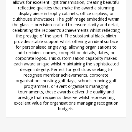
allows for excellent light transmission, creating beautiful
reflective qualities that make the award a stunning
display piece in trophy cabinets, office displays, or
clubhouse showcases. The golf image embedded within
the glass is precision-crafted to ensure clarity and detail,
celebrating the recipient's achievements whilst reflecting
the prestige of the sport. The substantial black plinth
provides stable support whilst offering an ideal surface
for personalised engraving, allowing organisations to
add recipient names, competition details, dates, or
corporate logos. This customisation capability makes
each award unique whilst maintaining the sophisticated
design integrity. Perfect for golf clubs seeking to
recognise member achievements, corporate
organisations hosting golf days, schools running golf
programmes, or event organisers managing
tournaments, these awards deliver the quality and
prestige that recipients deserve whilst representing
excellent value for organisations managing recognition
budgets.