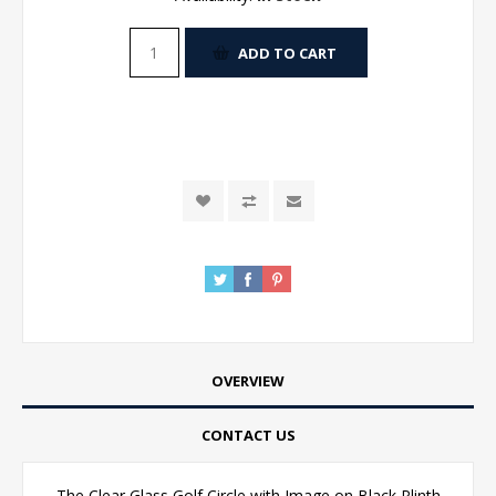
ADD TO CART
OVERVIEW
CONTACT US
The Clear Glass Golf Circle with Image on Black Plinth