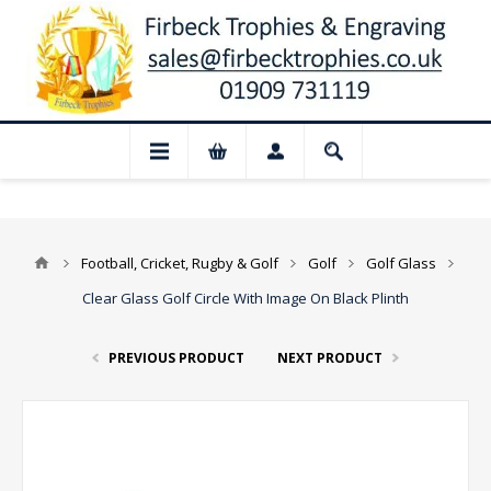
 Closed for August: Our shop and website
Football, Cricket, Rugby & Golf
Golf
Golf Glass
Clear Glass Golf Circle With Image On Black Plinth
PREVIOUS PRODUCT
NEXT PRODUCT