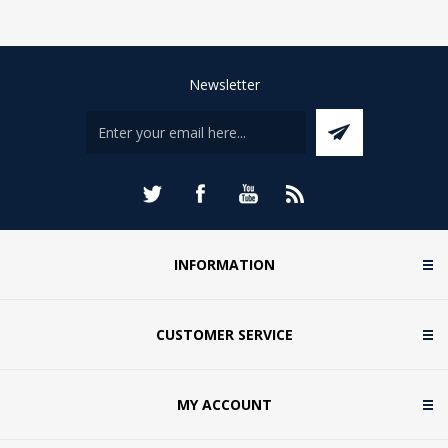
Newsletter
INFORMATION
CUSTOMER SERVICE
MY ACCOUNT