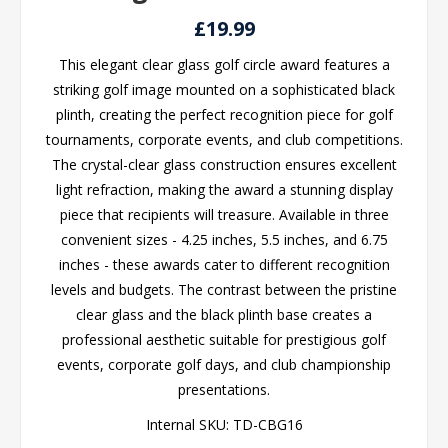
£19.99
This elegant clear glass golf circle award features a
striking golf image mounted on a sophisticated black
plinth, creating the perfect recognition piece for golf
tournaments, corporate events, and club competitions.
The crystal-clear glass construction ensures excellent
light refraction, making the award a stunning display
piece that recipients will treasure. Available in three
convenient sizes - 4.25 inches, 5.5 inches, and 6.75
inches - these awards cater to different recognition
levels and budgets. The contrast between the pristine
clear glass and the black plinth base creates a
professional aesthetic suitable for prestigious golf
events, corporate golf days, and club championship
presentations.
Internal SKU:
TD-CBG16