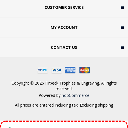
CUSTOMER SERVICE
MY ACCOUNT
CONTACT US
Copyright © 2026 Firbeck Trophies & Engraving. All rights
reserved.
Powered by
nopCommerce
All prices are entered including tax. Excluding
shipping