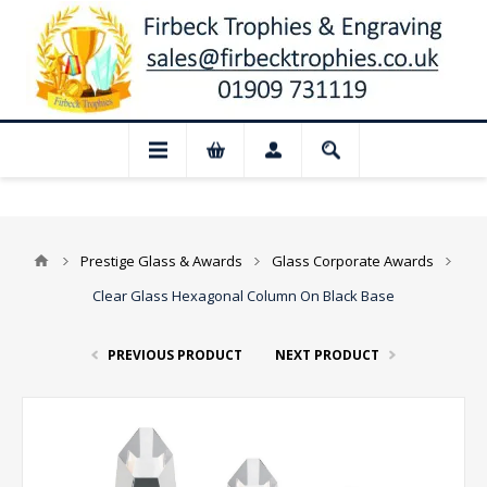
 Closed for August: Our shop and websit
Prestige Glass & Awards
Glass Corporate Awards
Clear Glass Hexagonal Column On Black Base
PREVIOUS PRODUCT
NEXT PRODUCT