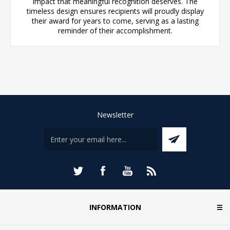
impact that meaningful recognition deserves. The
timeless design ensures recipients will proudly display
their award for years to come, serving as a lasting
reminder of their accomplishment.
Newsletter
INFORMATION