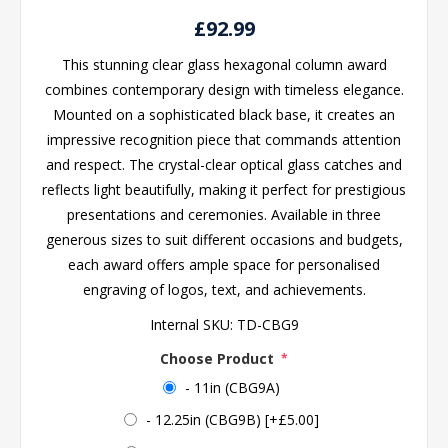
£92.99
This stunning clear glass hexagonal column award
combines contemporary design with timeless elegance.
Mounted on a sophisticated black base, it creates an
impressive recognition piece that commands attention
and respect. The crystal-clear optical glass catches and
reflects light beautifully, making it perfect for prestigious
presentations and ceremonies. Available in three
generous sizes to suit different occasions and budgets,
each award offers ample space for personalised
engraving of logos, text, and achievements.
Internal SKU:
TD-CBG9
Choose Product
*
- 11in (CBG9A)
- 12.25in (CBG9B) [+£5.00]