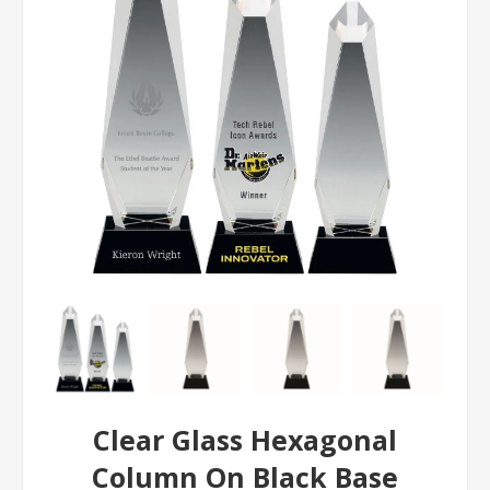
Clear Glass Hexagonal
Column On Black Base