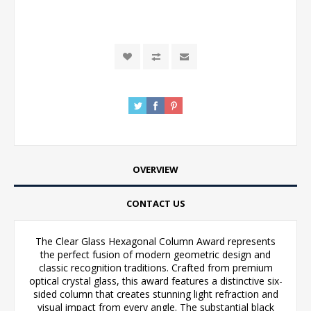
OVERVIEW
CONTACT US
The Clear Glass Hexagonal Column Award represents
the perfect fusion of modern geometric design and
classic recognition traditions. Crafted from premium
optical crystal glass, this award features a distinctive six-
sided column that creates stunning light refraction and
visual impact from every angle. The substantial black