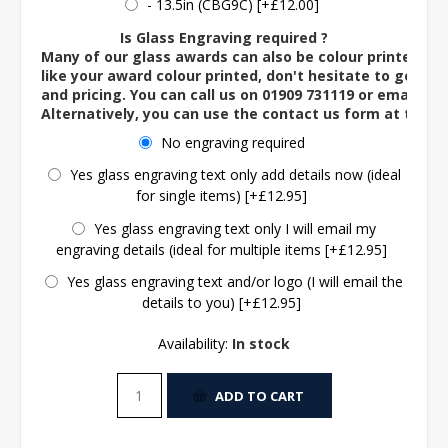
- 13.5in (CBG9C) [+£12.00]
Is Glass Engraving required ?
Many of our glass awards can also be colour printed. If
like your award colour printed, don't hesitate to get in 
and pricing. You can call us on 01909 731119 or email us 
Alternatively, you can use the contact us form at the 
No engraving required
Yes glass engraving text only add details now (ideal
for single items) [+£12.95]
Yes glass engraving text only I will email my
engraving details (ideal for multiple items [+£12.95]
Yes glass engraving text and/or logo (I will email the
details to you) [+£12.95]
Availability:
In stock
ADD TO CART