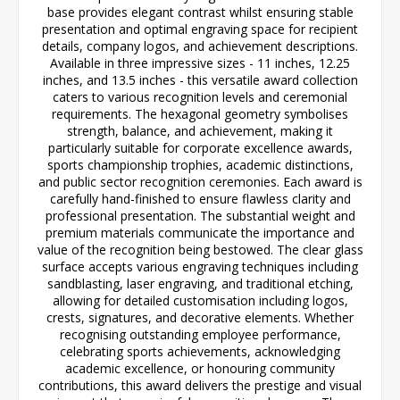
base provides elegant contrast whilst ensuring stable
presentation and optimal engraving space for recipient
details, company logos, and achievement descriptions.
Available in three impressive sizes - 11 inches, 12.25
inches, and 13.5 inches - this versatile award collection
caters to various recognition levels and ceremonial
requirements. The hexagonal geometry symbolises
strength, balance, and achievement, making it
particularly suitable for corporate excellence awards,
sports championship trophies, academic distinctions,
and public sector recognition ceremonies. Each award is
carefully hand-finished to ensure flawless clarity and
professional presentation. The substantial weight and
premium materials communicate the importance and
value of the recognition being bestowed. The clear glass
surface accepts various engraving techniques including
sandblasting, laser engraving, and traditional etching,
allowing for detailed customisation including logos,
crests, signatures, and decorative elements. Whether
recognising outstanding employee performance,
celebrating sports achievements, acknowledging
academic excellence, or honouring community
contributions, this award delivers the prestige and visual