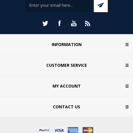
INFORMATION
CUSTOMER SERVICE
MY ACCOUNT
CONTACT US