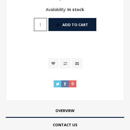
Availability:
In stock
ADD TO CART
OVERVIEW
CONTACT US