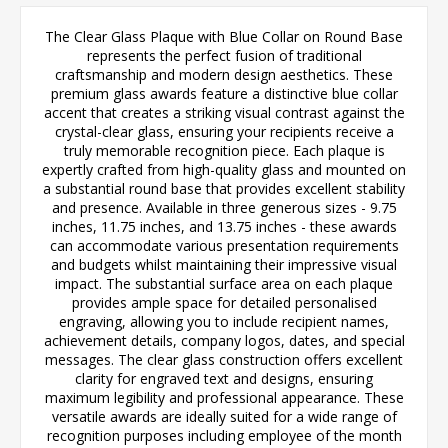
The Clear Glass Plaque with Blue Collar on Round Base
represents the perfect fusion of traditional
craftsmanship and modern design aesthetics. These
premium glass awards feature a distinctive blue collar
accent that creates a striking visual contrast against the
crystal-clear glass, ensuring your recipients receive a
truly memorable recognition piece. Each plaque is
expertly crafted from high-quality glass and mounted on
a substantial round base that provides excellent stability
and presence. Available in three generous sizes - 9.75
inches, 11.75 inches, and 13.75 inches - these awards
can accommodate various presentation requirements
and budgets whilst maintaining their impressive visual
impact. The substantial surface area on each plaque
provides ample space for detailed personalised
engraving, allowing you to include recipient names,
achievement details, company logos, dates, and special
messages. The clear glass construction offers excellent
clarity for engraved text and designs, ensuring
maximum legibility and professional appearance. These
versatile awards are ideally suited for a wide range of
recognition purposes including employee of the month