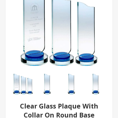
Clear Glass Plaque With
Collar On Round Base