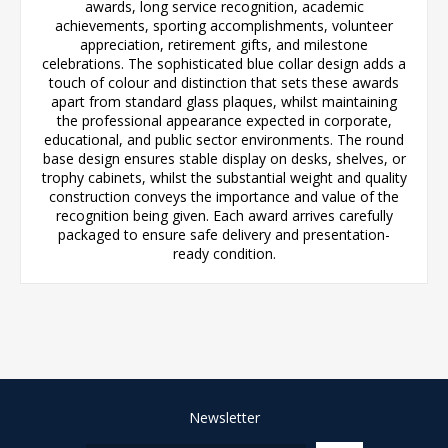
awards, long service recognition, academic
achievements, sporting accomplishments, volunteer
appreciation, retirement gifts, and milestone
celebrations. The sophisticated blue collar design adds a
touch of colour and distinction that sets these awards
apart from standard glass plaques, whilst maintaining
the professional appearance expected in corporate,
educational, and public sector environments. The round
base design ensures stable display on desks, shelves, or
trophy cabinets, whilst the substantial weight and quality
construction conveys the importance and value of the
recognition being given. Each award arrives carefully
packaged to ensure safe delivery and presentation-
ready condition.
Newsletter