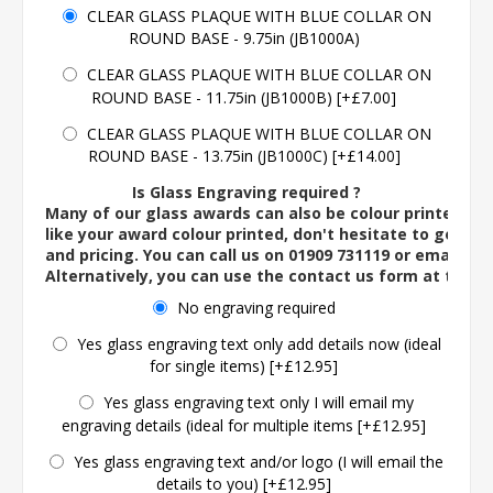
CLEAR GLASS PLAQUE WITH BLUE COLLAR ON
ROUND BASE - 9.75in (JB1000A)
CLEAR GLASS PLAQUE WITH BLUE COLLAR ON
ROUND BASE - 11.75in (JB1000B) [+£7.00]
CLEAR GLASS PLAQUE WITH BLUE COLLAR ON
ROUND BASE - 13.75in (JB1000C) [+£14.00]
Is Glass Engraving required ?
Many of our glass awards can also be colour printed. If
like your award colour printed, don't hesitate to get in 
and pricing. You can call us on 01909 731119 or email us 
Alternatively, you can use the contact us form at the 
No engraving required
Yes glass engraving text only add details now (ideal
for single items) [+£12.95]
Yes glass engraving text only I will email my
engraving details (ideal for multiple items [+£12.95]
Yes glass engraving text and/or logo (I will email the
details to you) [+£12.95]