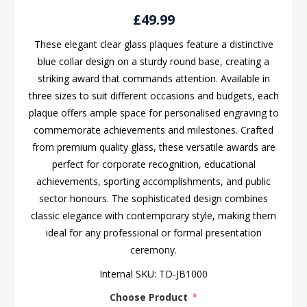
£49.99
These elegant clear glass plaques feature a distinctive
blue collar design on a sturdy round base, creating a
striking award that commands attention. Available in
three sizes to suit different occasions and budgets, each
plaque offers ample space for personalised engraving to
commemorate achievements and milestones. Crafted
from premium quality glass, these versatile awards are
perfect for corporate recognition, educational
achievements, sporting accomplishments, and public
sector honours. The sophisticated design combines
classic elegance with contemporary style, making them
ideal for any professional or formal presentation
ceremony.
Internal SKU:
TD-JB1000
Choose Product
*