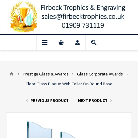
📢 Closed for August: Our shop and websi
Prestige Glass & Awards
Glass Corporate Awards
Clear Glass Plaque With Collar On Round Base
PREVIOUS PRODUCT
NEXT PRODUCT