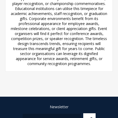
player recognition, or championship commemoratives.
Educational institutions can utilise this timepiece for
academic achievements, staff recognition, or graduation
gifts. Corporate environments benefit from its
professional appearance for employee awards,
milestone celebrations, or client appreciation gifts. Event
organisers will find it perfect for conference awards,
competition prizes, or speaker recognition. The timeless
design transcends trends, ensuring recipients will
treasure this meaningful gift for years to come. Public
sector organisations can leverage its dignified
appearance for service awards, retirement gifts, or
community recognition programmes.
Newsletter