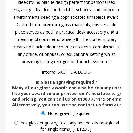
sleek round plaque design perfect for personalised
engraving. Ideal for sports clubs, schools, and corporate
environments seeking a sophisticated timepiece award.
Crafted from premium glass materials, this versatile
piece serves as both a practical desk accessory and a
meaningful commemorative gift. The contemporary
clear and black colour scheme ensures it complements
any office, clubhouse, or educational setting whilst
providing lasting recognition for achievements.
Internal SKU:
TD-CLOCK7
Is Glass Engraving required ?
Many of our glass awards can also be colour printed. If
like your award colour printed, don't hesitate to get in 
and pricing. You can call us on 01909 731119 or email us 
Alternatively, you can use the contact us form at the 
No engraving required
Yes glass engraving text only add details now (ideal
for single items) [+£12.95]