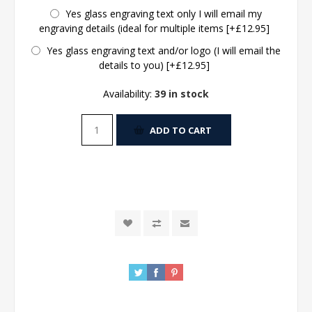
Yes glass engraving text only I will email my
engraving details (ideal for multiple items [+£12.95]
Yes glass engraving text and/or logo (I will email the
details to you) [+£12.95]
Availability:
39 in stock
ADD TO CART