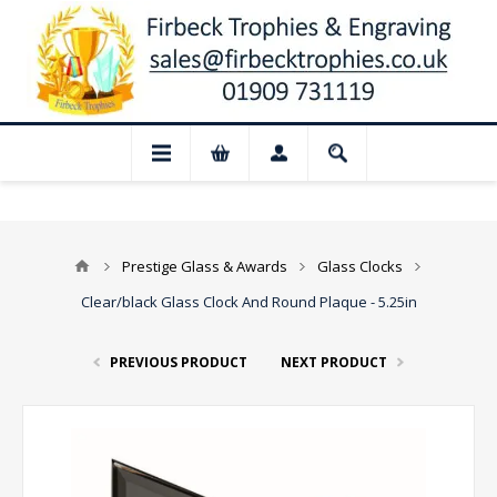
📢 Closed for August: Our shop and webs
Prestige Glass & Awards
Glass Clocks
Clear/black Glass Clock And Round Plaque - 5.25in
PREVIOUS PRODUCT
NEXT PRODUCT