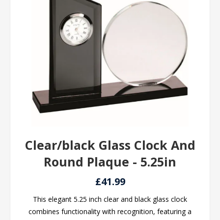
Clear/black Glass Clock And
Round Plaque - 5.25in
£41.99
This elegant 5.25 inch clear and black glass clock
combines functionality with recognition, featuring a