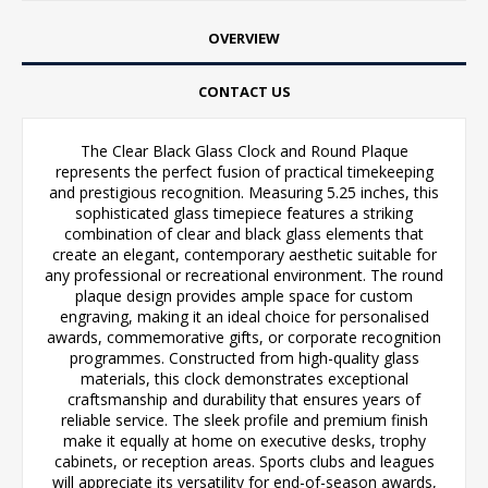
OVERVIEW
CONTACT US
The Clear Black Glass Clock and Round Plaque
represents the perfect fusion of practical timekeeping
and prestigious recognition. Measuring 5.25 inches, this
sophisticated glass timepiece features a striking
combination of clear and black glass elements that
create an elegant, contemporary aesthetic suitable for
any professional or recreational environment. The round
plaque design provides ample space for custom
engraving, making it an ideal choice for personalised
awards, commemorative gifts, or corporate recognition
programmes. Constructed from high-quality glass
materials, this clock demonstrates exceptional
craftsmanship and durability that ensures years of
reliable service. The sleek profile and premium finish
make it equally at home on executive desks, trophy
cabinets, or reception areas. Sports clubs and leagues
will appreciate its versatility for end-of-season awards,