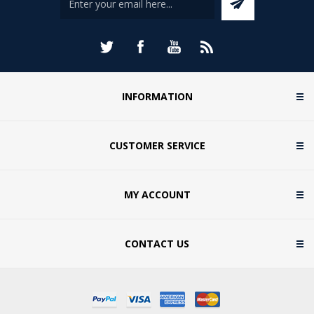
INFORMATION
CUSTOMER SERVICE
MY ACCOUNT
CONTACT US