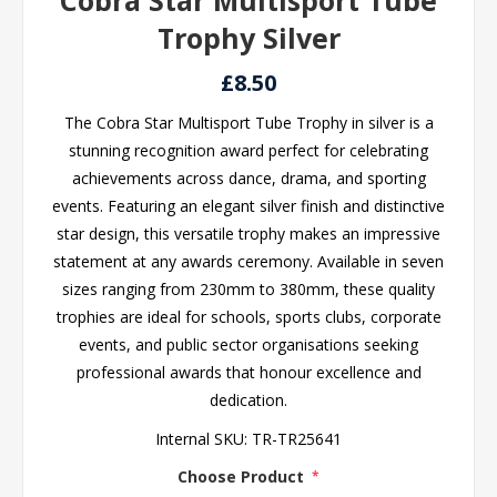
Cobra Star Multisport Tube
Trophy Silver
£8.50
The Cobra Star Multisport Tube Trophy in silver is a
stunning recognition award perfect for celebrating
achievements across dance, drama, and sporting
events. Featuring an elegant silver finish and distinctive
star design, this versatile trophy makes an impressive
statement at any awards ceremony. Available in seven
sizes ranging from 230mm to 380mm, these quality
trophies are ideal for schools, sports clubs, corporate
events, and public sector organisations seeking
professional awards that honour excellence and
dedication.
Internal SKU:
TR-TR25641
Choose Product
*