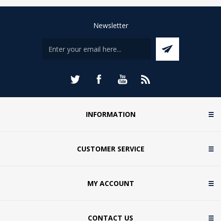
Newsletter
INFORMATION
CUSTOMER SERVICE
MY ACCOUNT
CONTACT US