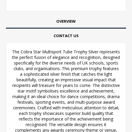
OVERVIEW
CONTACT US
The Cobra Star Multisport Tube Trophy Silver represents
the perfect fusion of elegance and recognition, designed
specifically for the diverse needs of UK schools, sports
clubs, and organisations. This premium trophy features
a sophisticated silver finish that catches the light
beautifully, creating an impressive visual impact that
recipients will treasure for years to come. The distinctive
star motif symbolises excellence and achievement,
making it an ideal choice for dance competitions, drama
festivals, sporting events, and multi-purpose award
ceremonies. Crafted with meticulous attention to detail,
each trophy showcases superior build quality that
reflects the importance of the achievement being
recognised. The versatile design ensures it
complements any awards ceremony theme or venue,