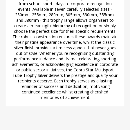
from school sports days to corporate recognition
events. Available in seven carefully selected sizes -
230mm, 255mm, 280mm, 305mm, 330mm, 355mm,
and 380mm - this trophy range allows organisers to
create a meaningful hierarchy of recognition or simply
choose the perfect size for their specific requirements.
The robust construction ensures these awards maintain
their pristine appearance over time, whilst the classic
silver finish provides a timeless appeal that never goes
out of style. Whether you're recognising outstanding
performance in dance and drama, celebrating sporting
achievements, or acknowledging excellence in corporate
or public sector initiatives, the Cobra Star Multisport
Tube Trophy Silver delivers the prestige and quality your
recipients deserve. Each trophy serves as a lasting
reminder of success and dedication, motivating
continued excellence whilst creating cherished
memories of achievement.