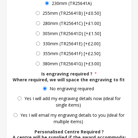
230mm (TR25641A)
255mm (TR25641B) [+£0.50]
280mm (TR25641C) [+£1.00]
305mm (TR25641D) [+£1.50]
330mm (TR25641E) [+£2.00]
355mm (TR25641F) [+£2.50]
380mm (TR25641G) [+£3.00]
Is engraving required ?
*
Where required, we will space the engraving to fit the 
No engraving required
Yes I will add my engraving details now (ideal for
single items)
Yes I will email my engraving details to you (ideal for
multiple items)
Personalised Centre Required ?
A centre will be supplied if the award accommodates o