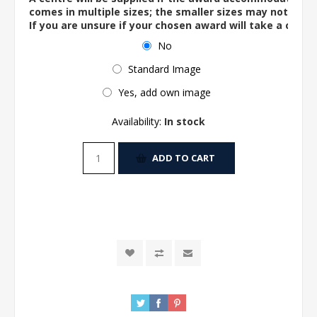
comes in multiple sizes; the smaller sizes may not ac
If you are unsure if your chosen award will take a centre
No
Standard Image
Yes, add own image
Availability:
In stock
ADD TO CART