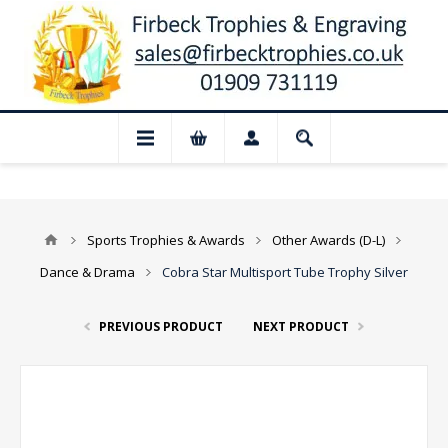
 Closed for August: Our shop and websit
Sports Trophies & Awards
Other Awards (D-L)
Dance & Drama
Cobra Star Multisport Tube Trophy Silver
PREVIOUS PRODUCT
NEXT PRODUCT