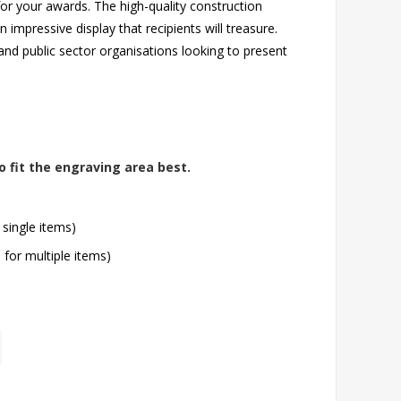
or your awards. The high-quality construction
impressive display that recipients will treasure.
and public sector organisations looking to present
o fit the engraving area best.
 single items)
l for multiple items)