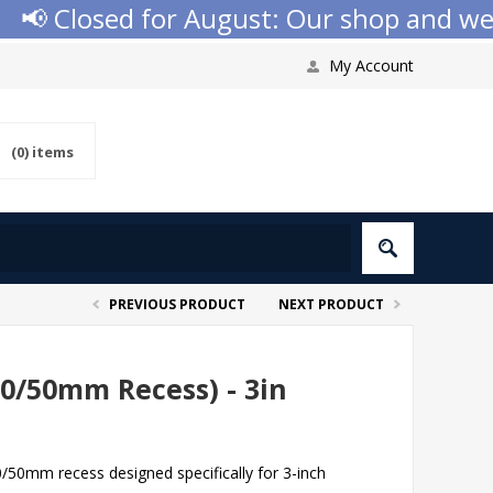
 Closed for August: Our shop and websit
My Account
(0)
items
PREVIOUS PRODUCT
NEXT PRODUCT
0/50mm Recess) - 3in
/50mm recess designed specifically for 3-inch