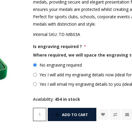
medals, providing secure and elegant presentation f
ensures your medals are protected whilst creating an 
Perfect for sports clubs, schools, corporate events 
medals with distinction and style.
Internal SKU:
TD-MB03A
Is engraving required ?
*
Where required, we will space the engraving t
No engraving required
Yes I will add my engraving details now (ideal for
Yes I will email my engraving details to you (idea
Availability:
454 in stock
ADD TO CART