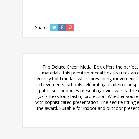
Share:
The Deluxe Green Medal Box offers the perfect p
materials, this premium medal box features an e
securely hold medals whilst preventing movement and
achievements, schools celebrating academic or spo
public sector bodies presenting civic awards. The
guarantees long-lasting protection. Whether you're
with sophisticated presentation. The secure fittin
the award. Suitable for indoor and outdoor present