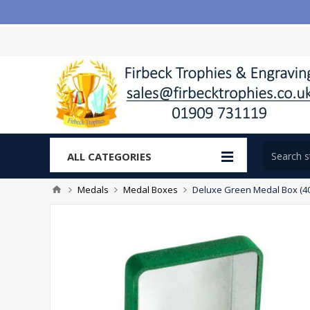
ALL CATEGORIES
Medals
Medal Boxes
Deluxe Green Medal Box (40