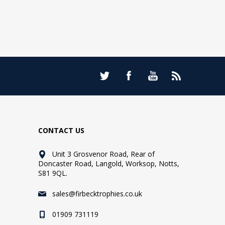
CONTACT US
Unit 3 Grosvenor Road, Rear of
Doncaster Road, Langold, Worksop, Notts,
S81 9QL.
sales@firbecktrophies.co.uk
01909 731119