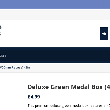

/50mm Recess) - 3in
Deluxe Green Medal Box (4
£4.99
This premium deluxe green medal box features a 40