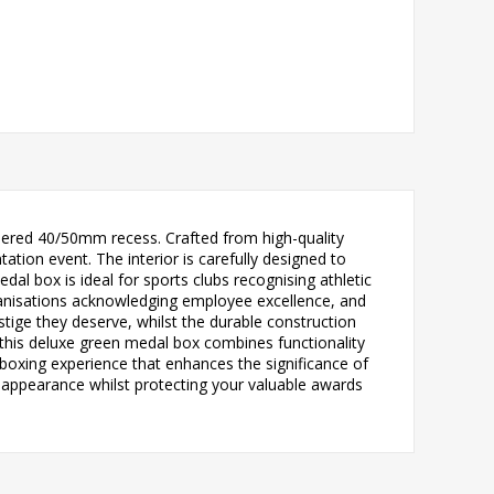
neered 40/50mm recess. Crafted from high-quality
ion event. The interior is carefully designed to
l box is ideal for sports clubs recognising athletic
ganisations acknowledging employee excellence, and
tige they deserve, whilst the durable construction
 this deluxe green medal box combines functionality
boxing experience that enhances the significance of
l appearance whilst protecting your valuable awards