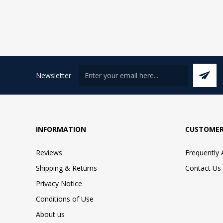
Newsletter
INFORMATION
CUSTOMER
Reviews
Frequently
Shipping & Returns
Contact Us
Privacy Notice
Conditions of Use
About us