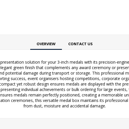
OVERVIEW
CONTACT US
resentation solution for your 3-inch medals with its precision-engi
legant green finish that complements any award ceremony or presentat
 potential damage during transport or storage. This professional meda
rting success, event organisers hosting competitions, corporate or
 compact yet robust design ensures medals are displayed with the pres
 presenting individual achievements or bulk ordering for large events,
g ensures medals remain perfectly positioned, creating a memorable un
ation ceremonies, this versatile medal box maintains its professiona
from dust, moisture and accidental damage.