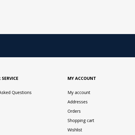
 SERVICE
MY ACCOUNT
 Asked Questions
My account
Addresses
Orders
Shopping cart
Wishlist