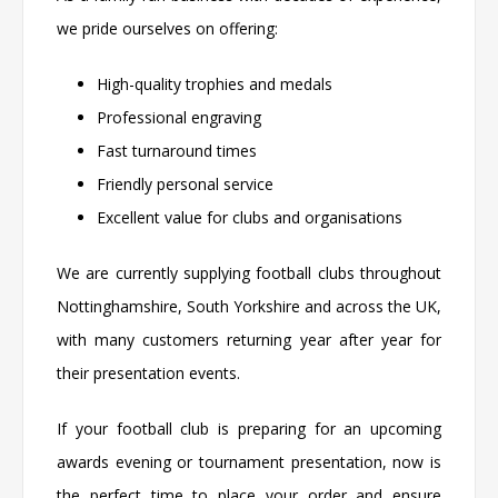
we pride ourselves on offering:
High-quality trophies and medals
Professional engraving
Fast turnaround times
Friendly personal service
Excellent value for clubs and organisations
We are currently supplying football clubs throughout
Nottinghamshire, South Yorkshire and across the UK,
with many customers returning year after year for
their presentation events.
If your football club is preparing for an upcoming
awards evening or tournament presentation, now is
the perfect time to place your order and ensure