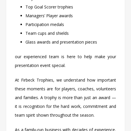
Top Goal Scorer trophies
Managers’ Player awards
Participation medals
Team cups and shields
Glass awards and presentation pieces
our experienced team is here to help make your
presentation event special.
At
Firbeck Trophies
, we understand how important
these moments are for players, coaches, volunteers
and families. A trophy is more than just an award —
it is recognition for the hard work, commitment and
team spirit shown throughout the season.
As a family-run business with decades of experience,