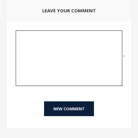
LEAVE YOUR COMMENT
*
NEW COMMENT