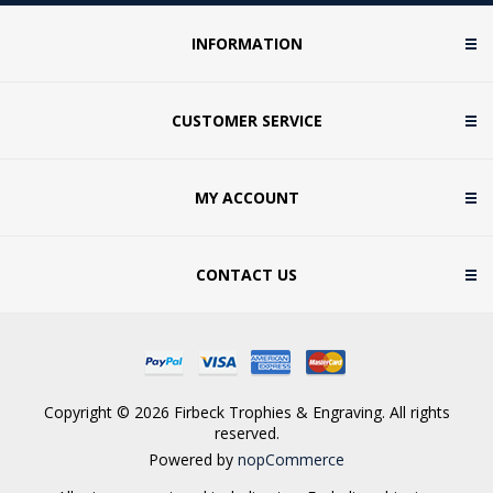
INFORMATION
CUSTOMER SERVICE
MY ACCOUNT
CONTACT US
Copyright © 2026 Firbeck Trophies & Engraving. All rights
reserved.
Powered by
nopCommerce