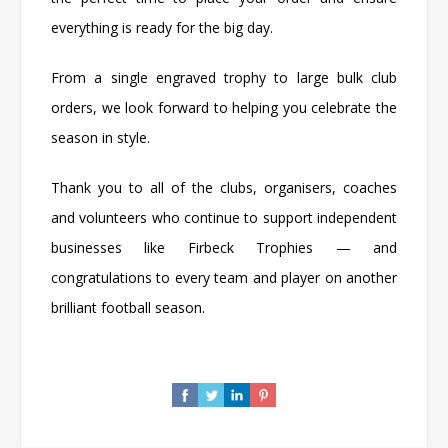
everything is ready for the big day.
From a single engraved trophy to large bulk club
orders, we look forward to helping you celebrate the
season in style.
Thank you to all of the clubs, organisers, coaches
and volunteers who continue to support independent
businesses like
Firbeck Trophies
— and
congratulations to every team and player on another
brilliant football season.