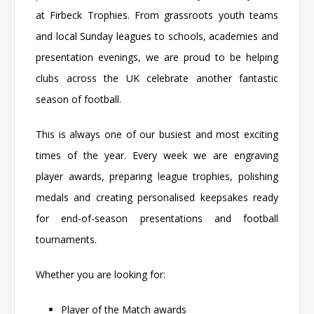
at
Firbeck Trophies
. From grassroots youth teams
and local Sunday leagues to schools, academies and
presentation evenings, we are proud to be helping
clubs across the UK celebrate another fantastic
season of football.
This is always one of our busiest and most exciting
times of the year. Every week we are engraving
player awards, preparing league trophies, polishing
medals and creating personalised keepsakes ready
for end-of-season presentations and football
tournaments.
Whether you are looking for:
Player of the Match awards