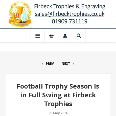
ed for August: Our shop and website chec
PREV
NEXT
Football Trophy Season Is
in Full Swing at Firbeck
Trophies
09 May 2026