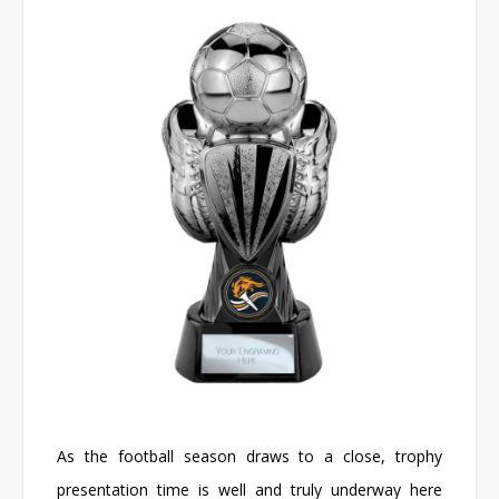
As the football season draws to a close, trophy
presentation time is well and truly underway here