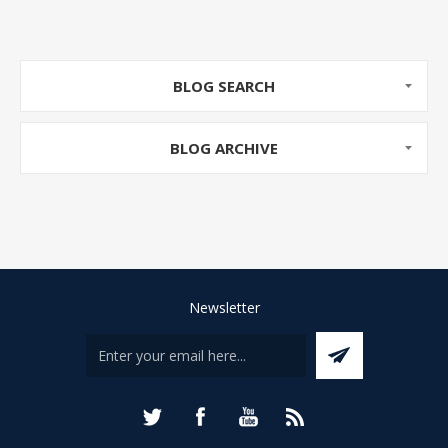
BLOG SEARCH
BLOG ARCHIVE
Newsletter