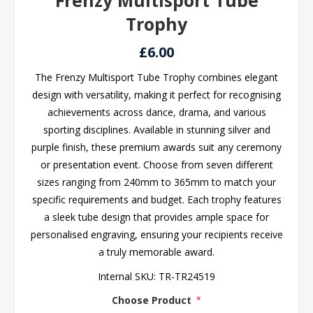
Frenzy Multisport Tube
Trophy
£6.00
The Frenzy Multisport Tube Trophy combines elegant
design with versatility, making it perfect for recognising
achievements across dance, drama, and various
sporting disciplines. Available in stunning silver and
purple finish, these premium awards suit any ceremony
or presentation event. Choose from seven different
sizes ranging from 240mm to 365mm to match your
specific requirements and budget. Each trophy features
a sleek tube design that provides ample space for
personalised engraving, ensuring your recipients receive
a truly memorable award.
Internal SKU:
TR-TR24519
Choose Product
*