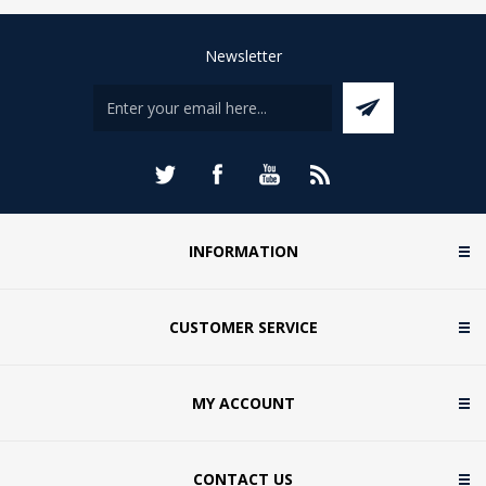
Newsletter
INFORMATION
CUSTOMER SERVICE
MY ACCOUNT
CONTACT US