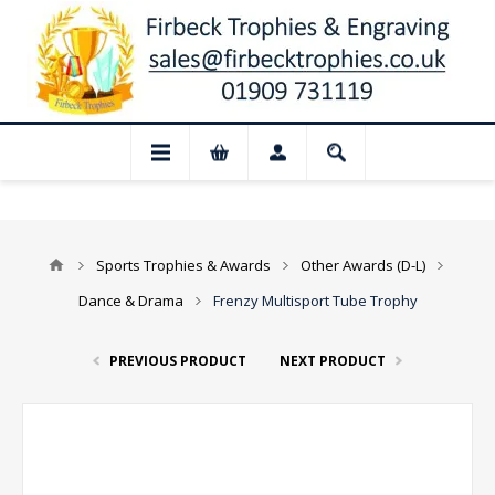
 Closed for August: Our shop and websit
Sports Trophies & Awards
Other Awards (D-L)
Dance & Drama
Frenzy Multisport Tube Trophy
PREVIOUS PRODUCT
NEXT PRODUCT