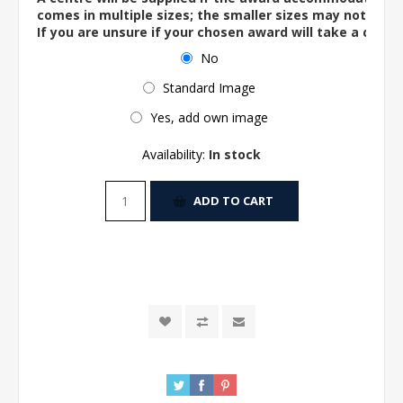
comes in multiple sizes; the smaller sizes may not ac
If you are unsure if your chosen award will take a centre
No
Standard Image
Yes, add own image
Availability:
In stock
ADD TO CART