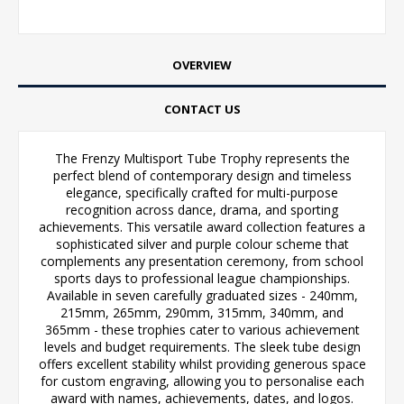
OVERVIEW
CONTACT US
The Frenzy Multisport Tube Trophy represents the
perfect blend of contemporary design and timeless
elegance, specifically crafted for multi-purpose
recognition across dance, drama, and sporting
achievements. This versatile award collection features a
sophisticated silver and purple colour scheme that
complements any presentation ceremony, from school
sports days to professional league championships.
Available in seven carefully graduated sizes - 240mm,
215mm, 265mm, 290mm, 315mm, 340mm, and
365mm - these trophies cater to various achievement
levels and budget requirements. The sleek tube design
offers excellent stability whilst providing generous space
for custom engraving, allowing you to personalise each
award with names, achievements, dates, and logos.