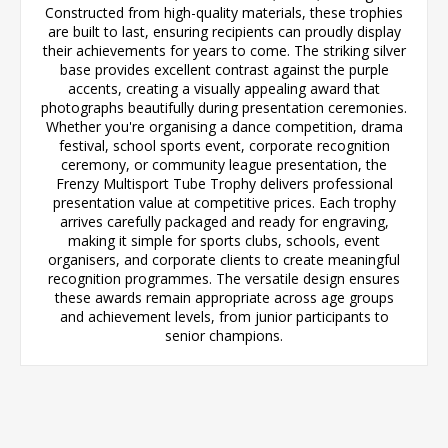
Constructed from high-quality materials, these trophies
are built to last, ensuring recipients can proudly display
their achievements for years to come. The striking silver
base provides excellent contrast against the purple
accents, creating a visually appealing award that
photographs beautifully during presentation ceremonies.
Whether you're organising a dance competition, drama
festival, school sports event, corporate recognition
ceremony, or community league presentation, the
Frenzy Multisport Tube Trophy delivers professional
presentation value at competitive prices. Each trophy
arrives carefully packaged and ready for engraving,
making it simple for sports clubs, schools, event
organisers, and corporate clients to create meaningful
recognition programmes. The versatile design ensures
these awards remain appropriate across age groups
and achievement levels, from junior participants to
senior champions.