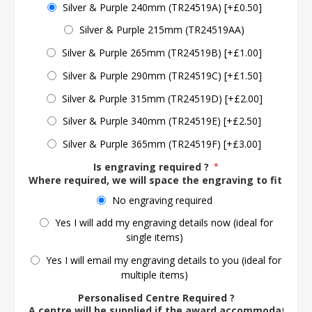
Silver & Purple 240mm (TR24519A) [+£0.50]
Silver & Purple 215mm (TR24519AA)
Silver & Purple 265mm (TR24519B) [+£1.00]
Silver & Purple 290mm (TR24519C) [+£1.50]
Silver & Purple 315mm (TR24519D) [+£2.00]
Silver & Purple 340mm (TR24519E) [+£2.50]
Silver & Purple 365mm (TR24519F) [+£3.00]
Is engraving required ?
*
Where required, we will space the engraving to fit the 
No engraving required
Yes I will add my engraving details now (ideal for
single items)
Yes I will email my engraving details to you (ideal for
multiple items)
Personalised Centre Required ?
A centre will be supplied if the award accommodates o