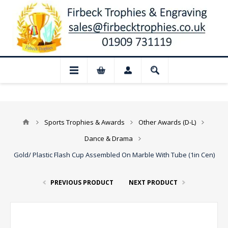
📢 Closed for August: Our shop and websi
Sports Trophies & Awards
Other Awards (D-L)
Dance & Drama
Gold/ Plastic Flash Cup Assembled On Marble With Tube (1in Cen)
PREVIOUS PRODUCT
NEXT PRODUCT