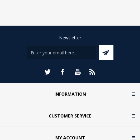
Newsletter
INFORMATION
CUSTOMER SERVICE
MY ACCOUNT