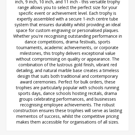
inch, 9 inch, 10 inch, and 11 inch - this versatile trophy
range allows you to select the perfect size for your
specific event or achievement level. Each trophy is
expertly assembled with a secure 1-inch centre tube
system that ensures durability whilst providing an ideal
space for custom engraving or personalised plaques.
Whether you're recognising outstanding performance in
dance competitions, drama festivals, sports
tournaments, academic achievements, or corporate
milestones, this trophy delivers exceptional value
without compromising on quality or appearance. The
combination of the lustrous gold finish, vibrant red
detailing, and natural marble base creates a timeless
design that suits both traditional and contemporary
award ceremonies. Perfect for bulk orders, these
trophies are particularly popular with schools running
sports days, dance schools hosting recitals, drama
groups celebrating performances, and businesses
recognising employee achievements. The robust
construction ensures these trophies will serve as lasting
mementos of success, whilst the competitive pricing
makes them accessible for organisations of all sizes.