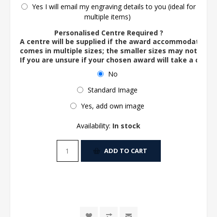
Yes I will email my engraving details to you (ideal for
multiple items)
Personalised Centre Required ?
A centre will be supplied if the award accommodates o
comes in multiple sizes; the smaller sizes may not ac
If you are unsure if your chosen award will take a centre
No
Standard Image
Yes, add own image
Availability:
In stock
ADD TO CART