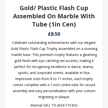
Gold/ Plastic Flash Cup
Assembled On Marble With
Tube (1in Cen)
£8.50
Celebrate outstanding achievements with our elegant
Gold Plastic Flash Cup Trophy assembled on a stunning
marble base. This premium trophy features a gleaming
gold finish with eye-catching red accents, making it
perfect for recognising excellence in dance, drama,
sports, and corporate events. Available in four
impressive sizes from 8 to 11 inches, each trophy
comes complete with a 1-inch centre tube for secure
assembly and easy personalisation with your custom
engraving or plaque.
Internal SKU:
TD-JR34-TYC832