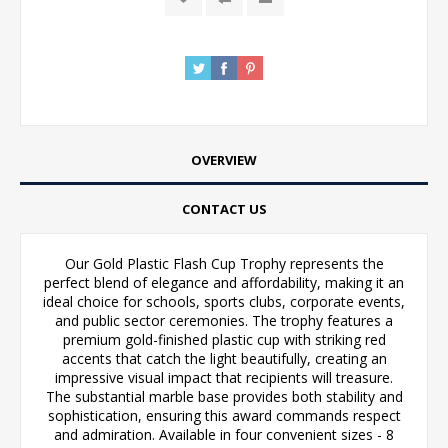
OVERVIEW
CONTACT US
Our Gold Plastic Flash Cup Trophy represents the
perfect blend of elegance and affordability, making it an
ideal choice for schools, sports clubs, corporate events,
and public sector ceremonies. The trophy features a
premium gold-finished plastic cup with striking red
accents that catch the light beautifully, creating an
impressive visual impact that recipients will treasure.
The substantial marble base provides both stability and
sophistication, ensuring this award commands respect
and admiration. Available in four convenient sizes - 8