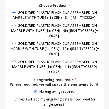
Choose Product
*
GOLD/RED PLASTIC FLASH CUP ASSEMBLED ON
MARBLE WITH TUBE (1in CEN) - 8in (JR34-TYC832A)
GOLD/RED PLASTIC FLASH CUP ASSEMBLED ON
MARBLE WITH TUBE (1in CEN) - 9in (JR34-TYC832B) [+
£0.25]
GOLD/RED PLASTIC FLASH CUP ASSEMBLED ON
MARBLE WITH TUBE (1in CEN) - 10in (JR34-TYC832C) [+
£0.49]
GOLD/RED PLASTIC FLASH CUP ASSEMBLED ON
MARBLE WITH TUBE (1in CEN) - 11in (JR34-TYC832D)
[+£0.75]
Is engraving required ?
*
Where required, we will space the engraving to fit the 
No engraving required
Yes I will add my engraving details now (ideal for
single items)