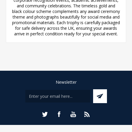
corporate recognition events, academic achievements,
and community celebrations. The timeless gold and
black colour scheme complements any award ceremony
theme and photographs beautifully for social media and
promotional materials. Each trophy is carefully packaged
for safe delivery across the UK, ensuring your awards
arrive in perfect condition ready for your special event.
Newsletter