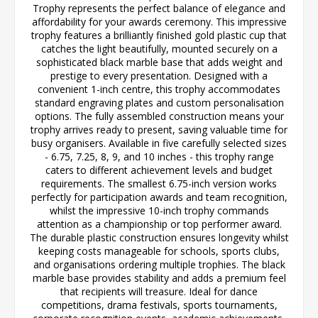
Trophy represents the perfect balance of elegance and
affordability for your awards ceremony. This impressive
trophy features a brilliantly finished gold plastic cup that
catches the light beautifully, mounted securely on a
sophisticated black marble base that adds weight and
prestige to every presentation. Designed with a
convenient 1-inch centre, this trophy accommodates
standard engraving plates and custom personalisation
options. The fully assembled construction means your
trophy arrives ready to present, saving valuable time for
busy organisers. Available in five carefully selected sizes
- 6.75, 7.25, 8, 9, and 10 inches - this trophy range
caters to different achievement levels and budget
requirements. The smallest 6.75-inch version works
perfectly for participation awards and team recognition,
whilst the impressive 10-inch trophy commands
attention as a championship or top performer award.
The durable plastic construction ensures longevity whilst
keeping costs manageable for schools, sports clubs,
and organisations ordering multiple trophies. The black
marble base provides stability and adds a premium feel
that recipients will treasure. Ideal for dance
competitions, drama festivals, sports tournaments,