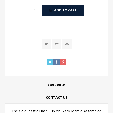
ADD TO CART
OVERVIEW
CONTACT US
The Gold Plastic Flash Cup on Black Marble Assembled