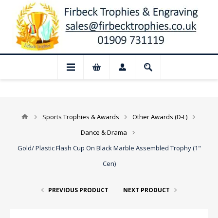
📢 Closed for August: Our shop and websi
Sports Trophies & Awards
Other Awards (D-L)
Dance & Drama
Gold/ Plastic Flash Cup On Black Marble Assembled Trophy (1"
Cen)
PREVIOUS PRODUCT
NEXT PRODUCT