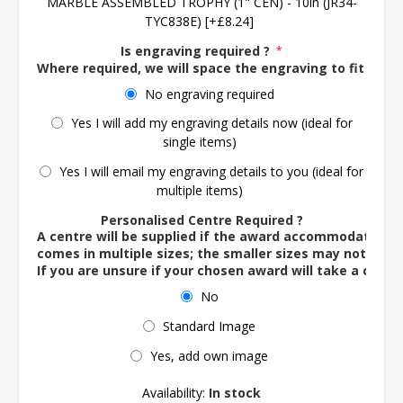
MARBLE ASSEMBLED TROPHY (1" CEN) - 10in (JR34-
TYC838E) [+£8.24]
Is engraving required ?
*
Where required, we will space the engraving to fit the 
No engraving required
Yes I will add my engraving details now (ideal for
single items)
Yes I will email my engraving details to you (ideal for
multiple items)
Personalised Centre Required ?
A centre will be supplied if the award accommodates o
comes in multiple sizes; the smaller sizes may not ac
If you are unsure if your chosen award will take a centre
No
Standard Image
Yes, add own image
Availability:
In stock