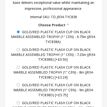
base delivers exceptional value whilst maintaining an
impressive, professional appearance.
Internal SKU:
TD-JR34-TYC838
Choose Product
*
GOLD/RED PLASTIC FLASH CUP ON BLACK
MARBLE ASSEMBLED TROPHY (1" CEN) - 6.75in (JR34-
TYC838A)
GOLD/RED PLASTIC FLASH CUP ON BLACK
MARBLE ASSEMBLED TROPHY (1" CEN) - 7.25in (JR34-
TYC838B) [+£0.50]
GOLD/RED PLASTIC FLASH CUP ON BLACK
MARBLE ASSEMBLED TROPHY (1" CEN) - 8in (JR34-
TYC838C) [+£3.24]
GOLD/RED PLASTIC FLASH CUP ON BLACK
MARBLE ASSEMBLED TROPHY (1" CEN) - 9in (JR34-
TYC838D) [+£5.75]
GOLD/RED PLASTIC FLASH CUP ON BLACK