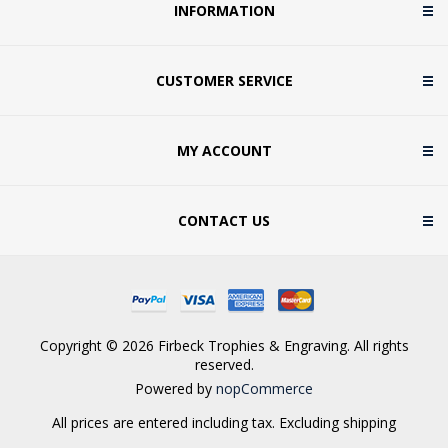
INFORMATION
CUSTOMER SERVICE
MY ACCOUNT
CONTACT US
Copyright © 2026 Firbeck Trophies & Engraving. All rights
reserved.
Powered by
nopCommerce
All prices are entered including tax. Excluding
shipping