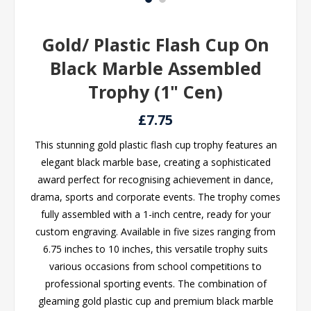
Gold/ Plastic Flash Cup On
Black Marble Assembled
Trophy (1" Cen)
£7.75
This stunning gold plastic flash cup trophy features an
elegant black marble base, creating a sophisticated
award perfect for recognising achievement in dance,
drama, sports and corporate events. The trophy comes
fully assembled with a 1-inch centre, ready for your
custom engraving. Available in five sizes ranging from
6.75 inches to 10 inches, this versatile trophy suits
various occasions from school competitions to
professional sporting events. The combination of
gleaming gold plastic cup and premium black marble