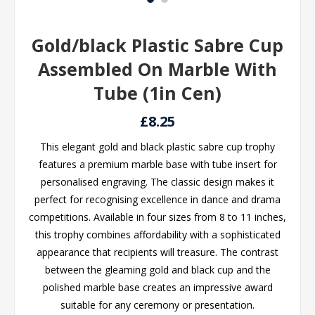
Gold/black Plastic Sabre Cup
Assembled On Marble With
Tube (1in Cen)
£8.25
This elegant gold and black plastic sabre cup trophy
features a premium marble base with tube insert for
personalised engraving. The classic design makes it
perfect for recognising excellence in dance and drama
competitions. Available in four sizes from 8 to 11 inches,
this trophy combines affordability with a sophisticated
appearance that recipients will treasure. The contrast
between the gleaming gold and black cup and the
polished marble base creates an impressive award
suitable for any ceremony or presentation.