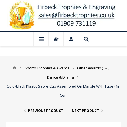
📢 Closed for August: Our shop and websi
Sports Trophies & Awards
Other Awards (D-L)
Dance & Drama
Gold/black Plastic Sabre Cup Assembled On Marble With Tube (1in
Cen)
PREVIOUS PRODUCT
NEXT PRODUCT