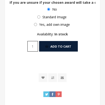
If you are unsure if your chosen award will take a centre
No
Standard Image
Yes, add own image
Availability:
In stock
ADD TO CART