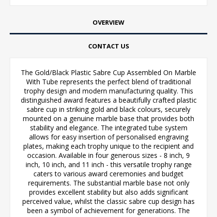
OVERVIEW
CONTACT US
The Gold/Black Plastic Sabre Cup Assembled On Marble
With Tube represents the perfect blend of traditional
trophy design and modern manufacturing quality. This
distinguished award features a beautifully crafted plastic
sabre cup in striking gold and black colours, securely
mounted on a genuine marble base that provides both
stability and elegance. The integrated tube system
allows for easy insertion of personalised engraving
plates, making each trophy unique to the recipient and
occasion. Available in four generous sizes - 8 inch, 9
inch, 10 inch, and 11 inch - this versatile trophy range
caters to various award ceremonies and budget
requirements. The substantial marble base not only
provides excellent stability but also adds significant
perceived value, whilst the classic sabre cup design has
been a symbol of achievement for generations. The