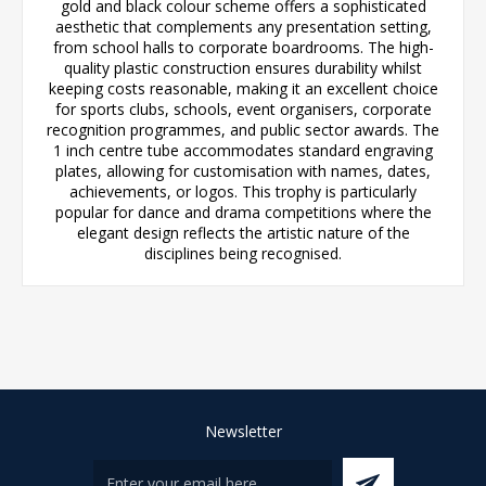
gold and black colour scheme offers a sophisticated
aesthetic that complements any presentation setting,
from school halls to corporate boardrooms. The high-
quality plastic construction ensures durability whilst
keeping costs reasonable, making it an excellent choice
for sports clubs, schools, event organisers, corporate
recognition programmes, and public sector awards. The
1 inch centre tube accommodates standard engraving
plates, allowing for customisation with names, dates,
achievements, or logos. This trophy is particularly
popular for dance and drama competitions where the
elegant design reflects the artistic nature of the
disciplines being recognised.
Newsletter