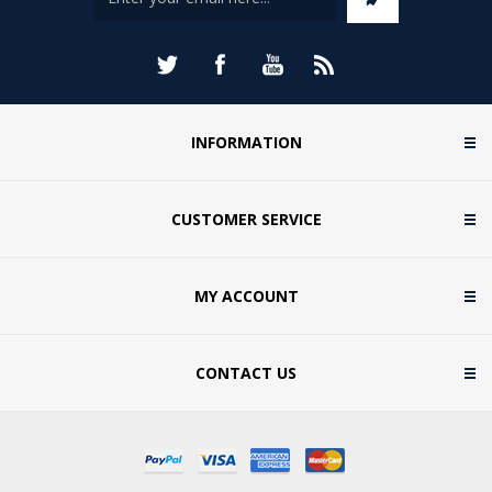
INFORMATION
CUSTOMER SERVICE
MY ACCOUNT
CONTACT US