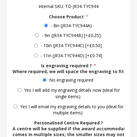
Internal SKU:
TD-JR34-TYC944
Choose Product
*
- 8in (JR34-TYC944A)
- 9in (JR34-TYC944B) [+£0.25]
- 10in (JR34-TYC944C) [+£0.50]
- 11in (JR34-TYC944D) [+£0.74]
Is engraving required ?
*
Where required, we will space the engraving to fit the 
No engraving required
Yes I will add my engraving details now (ideal for
single items)
Yes I will email my engraving details to you (ideal for
multiple items)
Personalised Centre Required ?
A centre will be supplied if the award accommodates o
comes in multiple sizes; the smaller sizes may not ac