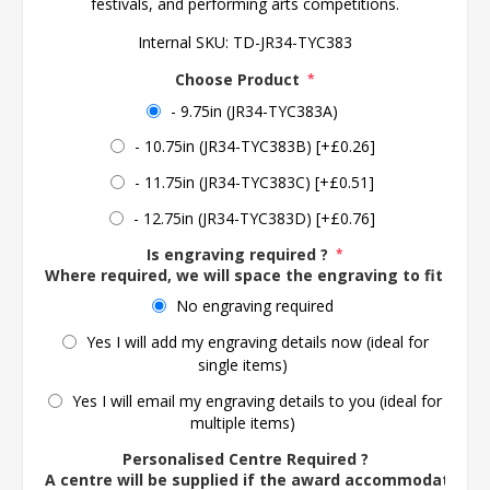
festivals, and performing arts competitions.
Internal SKU:
TD-JR34-TYC383
Choose Product
*
- 9.75in (JR34-TYC383A)
- 10.75in (JR34-TYC383B) [+£0.26]
- 11.75in (JR34-TYC383C) [+£0.51]
- 12.75in (JR34-TYC383D) [+£0.76]
Is engraving required ?
*
Where required, we will space the engraving to fit the 
No engraving required
Yes I will add my engraving details now (ideal for
single items)
Yes I will email my engraving details to you (ideal for
multiple items)
Personalised Centre Required ?
A centre will be supplied if the award accommodates o