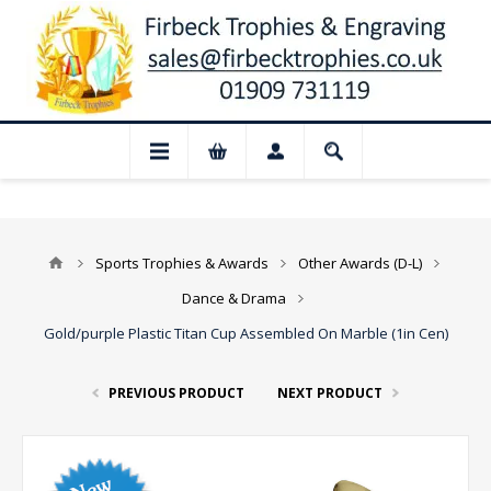
 Closed for August: Our shop and websit
Sports Trophies & Awards
Other Awards (D-L)
Dance & Drama
Gold/purple Plastic Titan Cup Assembled On Marble (1in Cen)
PREVIOUS PRODUCT
NEXT PRODUCT