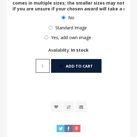
comes in multiple sizes; the smaller sizes may not ac
If you are unsure if your chosen award will take a centre
No
Standard Image
Yes, add own image
Availability:
In stock
ADD TO CART