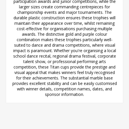
participation awards and junior competitions, while the
larger sizes create commanding centrepieces for
championship events and major tournaments. The
durable plastic construction ensures these trophies will
maintain their appearance over time, whilst remaining
cost-effective for organisations purchasing multiple
awards. The distinctive gold and purple colour
combination makes these trophies particularly well-
suited to dance and drama competitions, where visual
impact is paramount. Whether you're organising a local
school dance recital, regional drama festival, corporate
talent show, or professional performing arts
competition, these Titan cups provide the prestige and
visual appeal that makes winners feel truly recognised
for their achievements. The substantial marble base
provides excellent stability and can be easily customised
with winner details, competition names, dates, and
sponsor information.