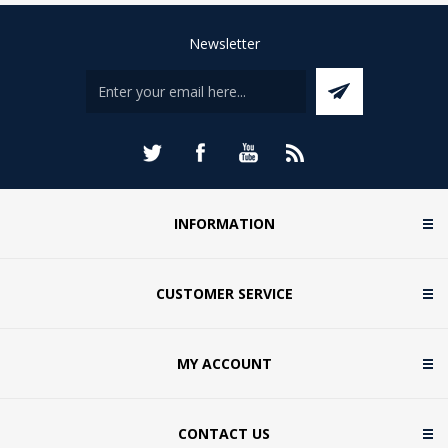
Newsletter
INFORMATION
CUSTOMER SERVICE
MY ACCOUNT
CONTACT US