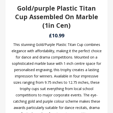
Gold/purple Plastic Titan
Cup Assembled On Marble
(1in Cen)
£10.99
This stunning Gold/Purple Plastic Titan Cup combines
elegance with affordability, making it the perfect choice
for dance and drama competitions. Mounted on a
sophisticated marble base with 1-inch centre space for
personalised engraving, this trophy creates a lasting
impression for winners. Available in four impressive
sizes ranging from 9.75 inches to 12.75 inches, these
trophy cups suit everything from local school
competitions to major corporate events. The eye-
catching gold and purple colour scheme makes these
awards particularly suitable for dance recitals, drama