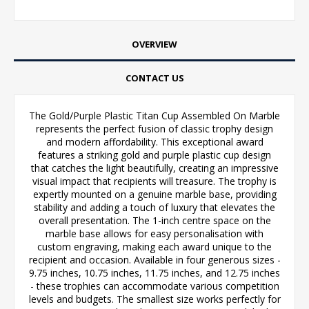
OVERVIEW
CONTACT US
The Gold/Purple Plastic Titan Cup Assembled On Marble
represents the perfect fusion of classic trophy design
and modern affordability. This exceptional award
features a striking gold and purple plastic cup design
that catches the light beautifully, creating an impressive
visual impact that recipients will treasure. The trophy is
expertly mounted on a genuine marble base, providing
stability and adding a touch of luxury that elevates the
overall presentation. The 1-inch centre space on the
marble base allows for easy personalisation with
custom engraving, making each award unique to the
recipient and occasion. Available in four generous sizes -
9.75 inches, 10.75 inches, 11.75 inches, and 12.75 inches
- these trophies can accommodate various competition
levels and budgets. The smallest size works perfectly for