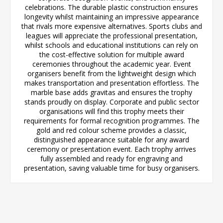
celebrations. The durable plastic construction ensures
longevity whilst maintaining an impressive appearance
that rivals more expensive alternatives. Sports clubs and
leagues will appreciate the professional presentation,
whilst schools and educational institutions can rely on
the cost-effective solution for multiple award
ceremonies throughout the academic year. Event
organisers benefit from the lightweight design which
makes transportation and presentation effortless. The
marble base adds gravitas and ensures the trophy
stands proudly on display. Corporate and public sector
organisations will find this trophy meets their
requirements for formal recognition programmes. The
gold and red colour scheme provides a classic,
distinguished appearance suitable for any award
ceremony or presentation event. Each trophy arrives
fully assembled and ready for engraving and
presentation, saving valuable time for busy organisers.