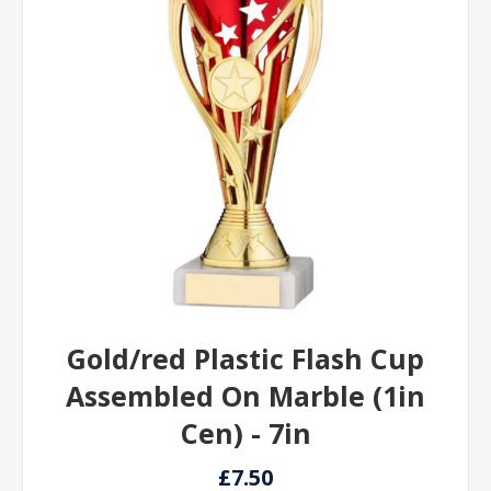
Gold/red Plastic Flash Cup
Assembled On Marble (1in
Cen) - 7in
£7.50