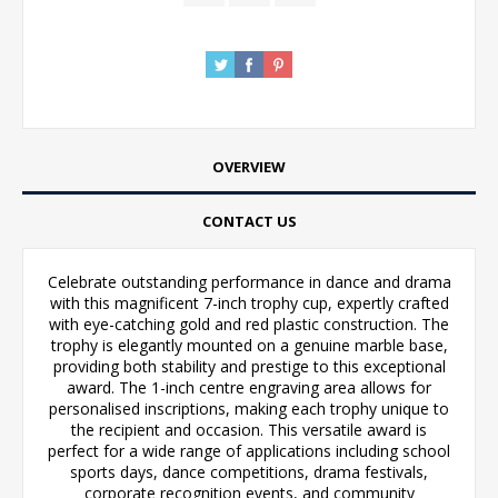
OVERVIEW
CONTACT US
Celebrate outstanding performance in dance and drama
with this magnificent 7-inch trophy cup, expertly crafted
with eye-catching gold and red plastic construction. The
trophy is elegantly mounted on a genuine marble base,
providing both stability and prestige to this exceptional
award. The 1-inch centre engraving area allows for
personalised inscriptions, making each trophy unique to
the recipient and occasion. This versatile award is
perfect for a wide range of applications including school
sports days, dance competitions, drama festivals,
corporate recognition events, and community