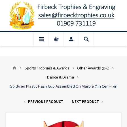
📢 Closed for August: Our shop and webs
Sports Trophies & Awards
Other Awards (D-L)
Dance & Drama
Gold/red Plastic Flash Cup Assembled On Marble (1in Cen) - 7in
PREVIOUS PRODUCT
NEXT PRODUCT