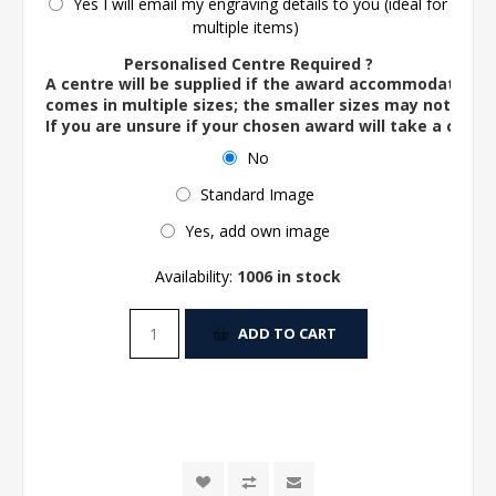
Yes I will email my engraving details to you (ideal for
multiple items)
Personalised Centre Required ?
A centre will be supplied if the award accommodates o
comes in multiple sizes; the smaller sizes may not ac
If you are unsure if your chosen award will take a centre
No
Standard Image
Yes, add own image
Availability:
1006 in stock
ADD TO CART