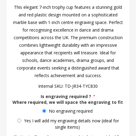
This elegant 7-inch trophy cup features a stunning gold
and red plastic design mounted on a sophisticated
marble base with 1-inch centre engraving space. Perfect
for recognising excellence in dance and drama
competitions across the UK. The premium construction
combines lightweight durability with an impressive
appearance that recipients will treasure. Ideal for
schools, dance academies, drama groups, and
corporate events seeking a distinguished award that
reflects achievement and success.
Internal SKU:
TD-JR34-TYC830
Is engraving required ?
*
Where required, we will space the engraving to fit the 
No engraving required
Yes I will add my engraving details now (ideal for
single items)