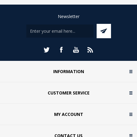
Newsletter
INFORMATION
CUSTOMER SERVICE
MY ACCOUNT
CONTACT US