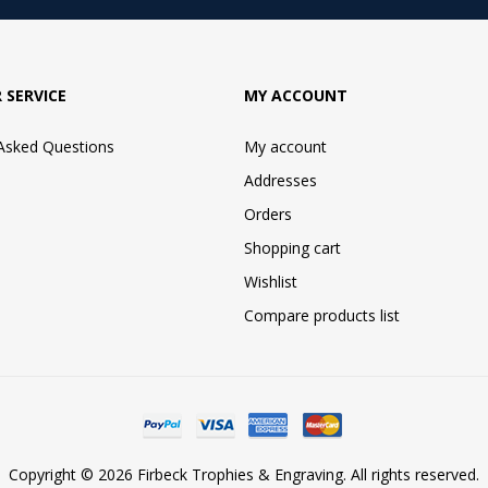
 SERVICE
MY ACCOUNT
 Asked Questions
My account
Addresses
Orders
Shopping cart
Wishlist
Compare products list
Copyright © 2026 Firbeck Trophies & Engraving. All rights reserved.