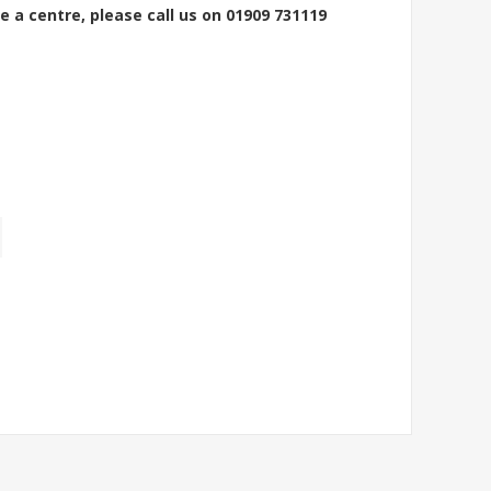
e a centre, please call us on 01909 731119