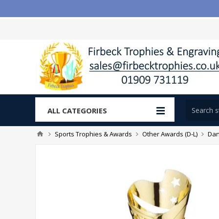
ALL CATEGORIES
Sports Trophies & Awards
Other Awards (D-L)
Dan