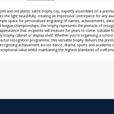
 gold and red plastic sabre trophy cup, expertly assembled on a premi
es the light beautifully, creating an impressive centrepiece for any 
mple space for personalised engraving of names, achievements, date
d league championships, this trophy represents the pinnacle of recogni
t appearance that recipients will treasure for years to come. Suitable f
any trophy cabinet or display shelf. Whether you're organising a school
ctor recognition programme, this versatile trophy delivers the prest
 recognising achievement across dance, drama, sports and academic exc
exceptional value whilst maintaining the highest standards of craftsm