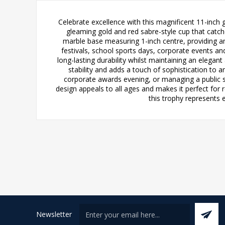
Celebrate excellence with this magnificent 11-inch
gleaming gold and red sabre-style cup that catch
marble base measuring 1-inch centre, providing a
festivals, school sports days, corporate events an
long-lasting durability whilst maintaining an elegan
stability and adds a touch of sophistication to 
corporate awards evening, or managing a public se
design appeals to all ages and makes it perfect for
this trophy represents 
Newsletter