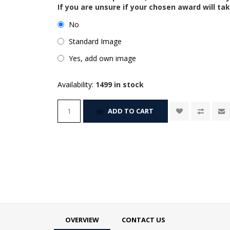
If you are unsure if your chosen award will tak
No
Standard Image
Yes, add own image
Availability:
1499 in stock
ADD TO CART
OVERVIEW
CONTACT US