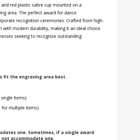
ld and red plastic sabre cup mounted on a
ving area. The perfect award for dance
orporate recognition ceremonies. Crafted from high-
n with modern durability, making it an ideal choice
inesses seeking to recognise outstanding
o fit the engraving area best.
 single items)
l for multiple items)
modates one. Sometimes, if a single award
ay not accommodate one.