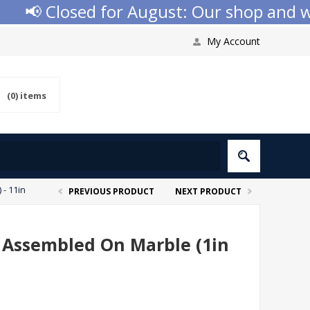
📢 Closed for August: Our shop and webs
My Account
(0)
items
- 11in
PREVIOUS PRODUCT
NEXT PRODUCT
p Assembled On Marble (1in