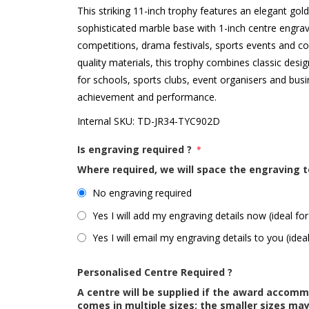
This striking 11-inch trophy features an elegant go
sophisticated marble base with 1-inch centre engra
competitions, drama festivals, sports events and c
quality materials, this trophy combines classic desig
for schools, sports clubs, event organisers and bus
achievement and performance.
Internal SKU:
TD-JR34-TYC902D
Is engraving required ?
*
Where required, we will space the engraving t
No engraving required
Yes I will add my engraving details now (ideal for
Yes I will email my engraving details to you (idea
Personalised Centre Required ?
A centre will be supplied if the award accom
comes in multiple sizes; the smaller sizes m