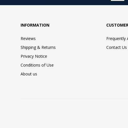
INFORMATION
CUSTOMER
Reviews
Frequently
Shipping & Returns
Contact Us
Privacy Notice
Conditions of Use
About us