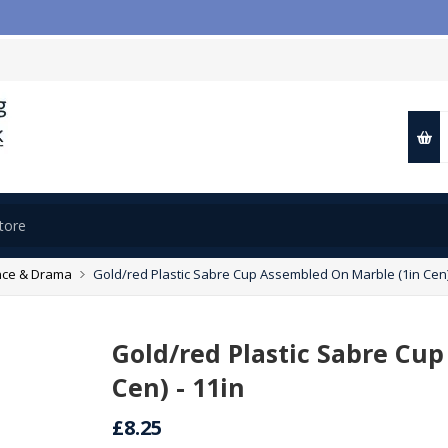
ce & Drama
Gold/red Plastic Sabre Cup Assembled On Marble (1in Cen) 
Gold/red Plastic Sabre Cu
Cen) - 11in
£8.25