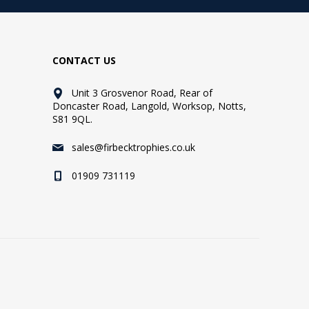
CONTACT US
Unit 3 Grosvenor Road, Rear of
Doncaster Road, Langold, Worksop, Notts,
S81 9QL.
sales@firbecktrophies.co.uk
01909 731119