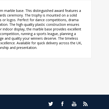
um marble base. This distinguished award features a
awards ceremony. The trophy is mounted on a solid
s or logos. Perfect for dance competitions, drama
tion. The high-quality plastic construction ensures
or indoor display, the marble base provides excellent
 competition, running a sports league, planning a
ige and quality your winners deserve. The timeless
ellence. Available for quick delivery across the UK,
anship and presentation.