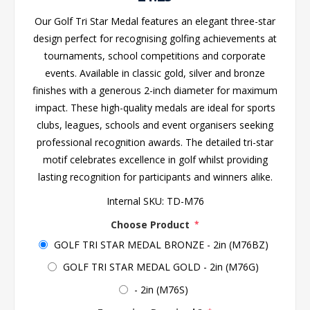
Our Golf Tri Star Medal features an elegant three-star
design perfect for recognising golfing achievements at
tournaments, school competitions and corporate
events. Available in classic gold, silver and bronze
finishes with a generous 2-inch diameter for maximum
impact. These high-quality medals are ideal for sports
clubs, leagues, schools and event organisers seeking
professional recognition awards. The detailed tri-star
motif celebrates excellence in golf whilst providing
lasting recognition for participants and winners alike.
Internal SKU:
TD-M76
Choose Product
*
GOLF TRI STAR MEDAL BRONZE - 2in (M76BZ)
GOLF TRI STAR MEDAL GOLD - 2in (M76G)
- 2in (M76S)