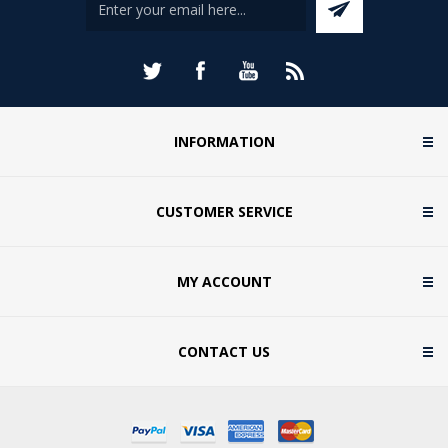
INFORMATION
CUSTOMER SERVICE
MY ACCOUNT
CONTACT US