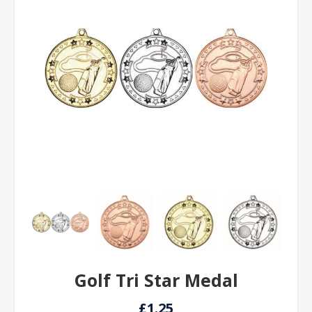
Golf Tri Star Medal
£1.25