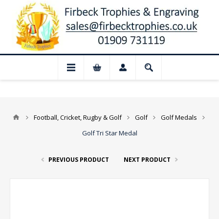
 Closed for August: Our shop and websit
Football, Cricket, Rugby & Golf
Golf
Golf Medals
Golf Tri Star Medal
PREVIOUS PRODUCT
NEXT PRODUCT