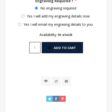
Engraving Required ?
*
No engraving required
Yes I will add my engraving details now
Yes I will email my engraving details to you
Availability:
In stock
ADD TO CART