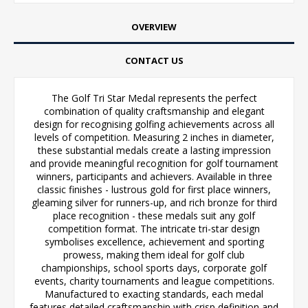
OVERVIEW
CONTACT US
The Golf Tri Star Medal represents the perfect
combination of quality craftsmanship and elegant
design for recognising golfing achievements across all
levels of competition. Measuring 2 inches in diameter,
these substantial medals create a lasting impression
and provide meaningful recognition for golf tournament
winners, participants and achievers. Available in three
classic finishes - lustrous gold for first place winners,
gleaming silver for runners-up, and rich bronze for third
place recognition - these medals suit any golf
competition format. The intricate tri-star design
symbolises excellence, achievement and sporting
prowess, making them ideal for golf club
championships, school sports days, corporate golf
events, charity tournaments and league competitions.
Manufactured to exacting standards, each medal
features detailed craftsmanship with crisp definition and