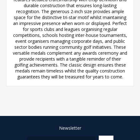
durable construction that ensures long-lasting
recognition. The generous 2-inch size provides ample
space for the distinctive tri-star motif whilst maintaining
an impressive presence when worn or displayed. Perfect
for sports clubs and leagues organising regular
competitions, schools hosting inter-house tournaments,
event organisers managing corporate days, and public
sector bodies running community golf initiatives. These
versatile medals complement any awards ceremony and
provide recipients with a tangible reminder of their
golfing achievements. The classic design ensures these
medals remain timeless whilst the quality construction
guarantees they will be treasured for years to come.
Newsletter