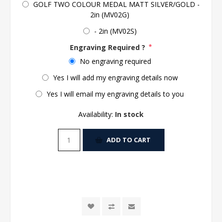
GOLF TWO COLOUR MEDAL MATT SILVER/GOLD -
2in (MV02G)
- 2in (MV02S)
Engraving Required ?
*
No engraving required
Yes I will add my engraving details now
Yes I will email my engraving details to you
Availability:
In stock
ADD TO CART