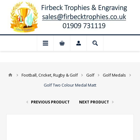
📢 Closed for August: Our shop and websi
Football, Cricket, Rugby & Golf
Golf
Golf Medals
Golf Two Colour Medal Matt
PREVIOUS PRODUCT
NEXT PRODUCT