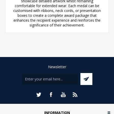
showcase detailed artwork whilst remaining
comfortable for extended wear. Each medal can be
customised with ribbons, neck cords, or presentation
boxes to create a complete award package that
enhances the recipient experience and reinforces the
significance of their achievement.
Newsletter
INFORMATION