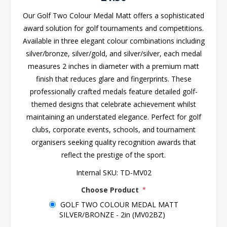
Our Golf Two Colour Medal Matt offers a sophisticated
award solution for golf tournaments and competitions.
Available in three elegant colour combinations including
silver/bronze, silver/gold, and silver/silver, each medal
measures 2 inches in diameter with a premium matt
finish that reduces glare and fingerprints. These
professionally crafted medals feature detailed golf-
themed designs that celebrate achievement whilst
maintaining an understated elegance. Perfect for golf
clubs, corporate events, schools, and tournament
organisers seeking quality recognition awards that
reflect the prestige of the sport.
Internal SKU:
TD-MV02
Choose Product
*
GOLF TWO COLOUR MEDAL MATT
SILVER/BRONZE - 2in (MV02BZ)