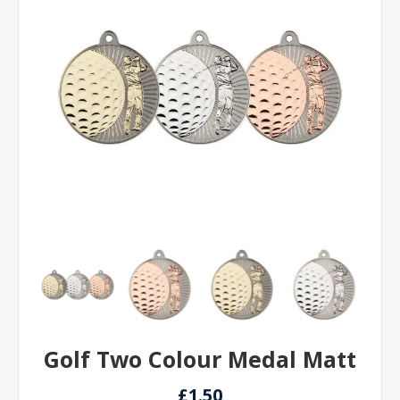
Golf Two Colour Medal Matt
£1.50