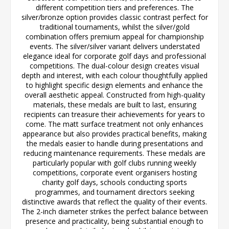
different competition tiers and preferences. The
silver/bronze option provides classic contrast perfect for
traditional tournaments, whilst the silver/gold
combination offers premium appeal for championship
events. The silver/silver variant delivers understated
elegance ideal for corporate golf days and professional
competitions. The dual-colour design creates visual
depth and interest, with each colour thoughtfully applied
to highlight specific design elements and enhance the
overall aesthetic appeal. Constructed from high-quality
materials, these medals are built to last, ensuring
recipients can treasure their achievements for years to
come. The matt surface treatment not only enhances
appearance but also provides practical benefits, making
the medals easier to handle during presentations and
reducing maintenance requirements. These medals are
particularly popular with golf clubs running weekly
competitions, corporate event organisers hosting
charity golf days, schools conducting sports
programmes, and tournament directors seeking
distinctive awards that reflect the quality of their events.
The 2-inch diameter strikes the perfect balance between
presence and practicality, being substantial enough to