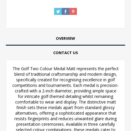
OVERVIEW
CONTACT US
The Golf Two Colour Medal Matt represents the perfect
blend of traditional craftsmanship and modern design,
specifically created for recognising excellence in golf
competitions and tournaments. Each medal is precision-
crafted with a 2-inch diameter, providing ample space
for intricate golf-themed detailing whilst remaining
comfortable to wear and display. The distinctive matt
finish sets these medals apart from standard glossy
alternatives, offering a sophisticated appearance that
resists fingerprints and reduces unwanted glare during
presentation ceremonies. Available in three carefully
selected colour combinations, these medals cater to