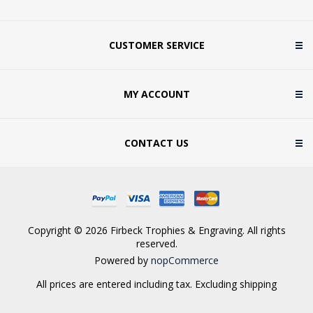
CUSTOMER SERVICE
MY ACCOUNT
CONTACT US
Copyright © 2026 Firbeck Trophies & Engraving. All rights
reserved.
Powered by
nopCommerce
All prices are entered including tax. Excluding
shipping