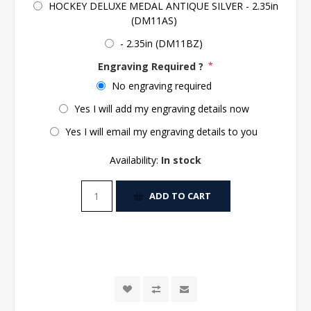
HOCKEY DELUXE MEDAL ANTIQUE SILVER - 2.35in
(DM11AS)
- 2.35in (DM11BZ)
Engraving Required ?
*
No engraving required
Yes I will add my engraving details now
Yes I will email my engraving details to you
Availability:
In stock
ADD TO CART