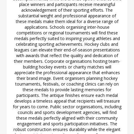
place winners and participants receive meaningful
acknowledgement of their sporting efforts. The
substantial weight and professional appearance of
these medals make them ideal for a diverse range of
applications. Schools organising inter-house
competitions or regional tournaments will find these
medals perfectly suited to inspiring young athletes and
celebrating sporting achievements. Hockey clubs and
leagues can elevate their end-of-season presentations
with awards that reflect the quality and dedication of
their members. Corporate organisations hosting team-
building hockey events or charity matches will
appreciate the professional appearance that enhances
their brand image. Event organisers planning hockey
tournaments, festivals, or coaching clinics can rely on
these medals to provide lasting memories for
participants. The antique finishes ensure each medal
develops a timeless appeal that recipients will treasure
for years to come. Public sector organisations, including
councils and sports development agencies, will find
these medals perfectly aligned with their community
engagement and sports participation initiatives. The
robust construction ensures durability while the elegant