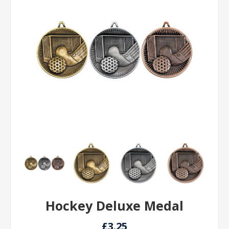
Hockey Deluxe Medal
£3.25