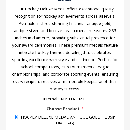
Our Hockey Deluxe Medal offers exceptional quality
recognition for hockey achievements across all levels.
Available in three stunning finishes - antique gold,
antique silver, and bronze - each medal measures 2.35
inches in diameter, providing substantial presence for
your award ceremonies. These premium medals feature
intricate hockey-themed detailing that celebrates
sporting excellence with style and distinction. Perfect for
school competitions, club tournaments, league
championships, and corporate sporting events, ensuring
every recipient receives a memorable keepsake of their
hockey success.
Internal SKU:
TD-DM11
Choose Product
*
HOCKEY DELUXE MEDAL ANTIQUE GOLD - 2.35in
(DM11AG)