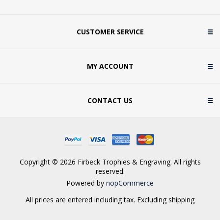
CUSTOMER SERVICE
MY ACCOUNT
CONTACT US
Copyright © 2026 Firbeck Trophies & Engraving. All rights
reserved.
Powered by
nopCommerce
All prices are entered including tax. Excluding
shipping