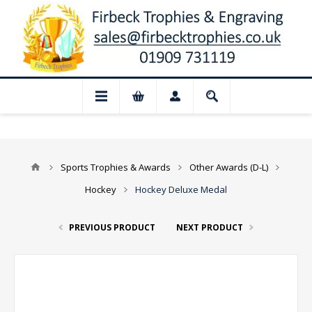
📢 Closed for August: Our shop and websi
Sports Trophies & Awards
Other Awards (D-L)
Hockey
Hockey Deluxe Medal
PREVIOUS PRODUCT
NEXT PRODUCT