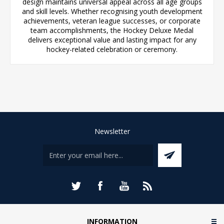
design maintains universal appeal across all age groups
and skill levels. Whether recognising youth development
achievements, veteran league successes, or corporate
team accomplishments, the Hockey Deluxe Medal
delivers exceptional value and lasting impact for any
hockey-related celebration or ceremony.
Newsletter
INFORMATION