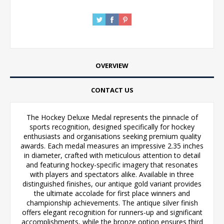
OVERVIEW
CONTACT US
The Hockey Deluxe Medal represents the pinnacle of
sports recognition, designed specifically for hockey
enthusiasts and organisations seeking premium quality
awards. Each medal measures an impressive 2.35 inches
in diameter, crafted with meticulous attention to detail
and featuring hockey-specific imagery that resonates
with players and spectators alike. Available in three
distinguished finishes, our antique gold variant provides
the ultimate accolade for first place winners and
championship achievements. The antique silver finish
offers elegant recognition for runners-up and significant
accomplishments, while the bronze option ensures third