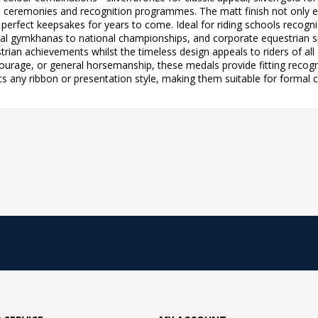
d ceremonies and recognition programmes. The matt finish not only e
perfect keepsakes for years to come. Ideal for riding schools recogni
l gymkhanas to national championships, and corporate equestrian 
strian achievements whilst the timeless design appeals to riders of al
rage, or general horsemanship, these medals provide fitting recogniti
 any ribbon or presentation style, making them suitable for formal 