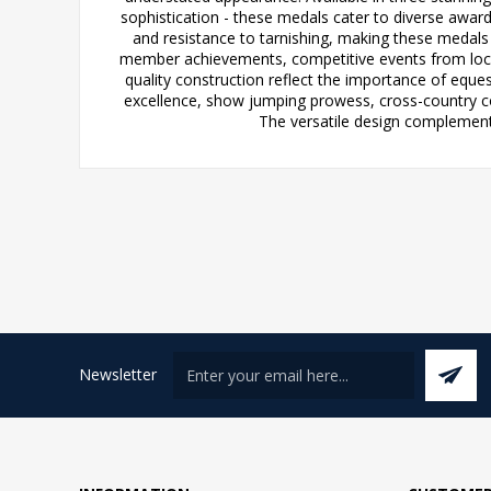
sophistication - these medals cater to diverse awar
and resistance to tarnishing, making these medals 
member achievements, competitive events from loca
quality construction reflect the importance of eque
excellence, show jumping prowess, cross-country cou
The versatile design complements
Newsletter