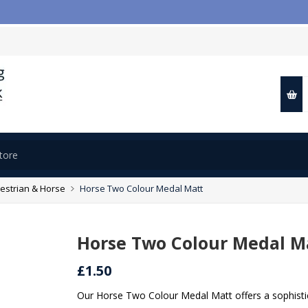
estrian & Horse
Horse Two Colour Medal Matt
Horse Two Colour Medal M
£1.50
Our Horse Two Colour Medal Matt offers a sophisti