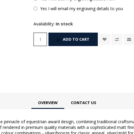
Yes I will email my engraving details to you
Availability:
In stock
ADD TO CART
OVERVIEW
CONTACT US
pinnacle of equestrian award design, combining traditional craftsm
 rendered in premium quality materials with a sophisticated matt fini
olour combinations - silver/bronze for classic appeal, silver/gold for