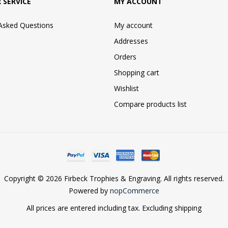
 SERVICE
MY ACCOUNT
 Asked Questions
My account
Addresses
Orders
Shopping cart
Wishlist
Compare products list
Copyright © 2026 Firbeck Trophies & Engraving. All rights reserved.
Powered by
nopCommerce
All prices are entered including tax. Excluding
shipping