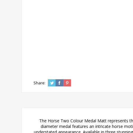
Share:
The Horse Two Colour Medal Matt represents the 
diameter medal features an intricate horse motif
understated appearance. Available in three stunning c