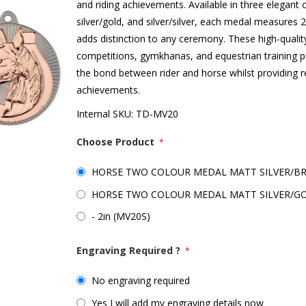
and riding achievements. Available in three elegant 
silver/gold, and silver/silver, each medal measures 
adds distinction to any ceremony. These high-qualit
competitions, gymkhanas, and equestrian training 
the bond between rider and horse whilst providing r
achievements.
Internal SKU:
TD-MV20
Choose Product
*
HORSE TWO COLOUR MEDAL MATT SILVER/BRO
HORSE TWO COLOUR MEDAL MATT SILVER/GOL
- 2in (MV20S)
Engraving Required ?
*
No engraving required
Yes I will add my engraving details now