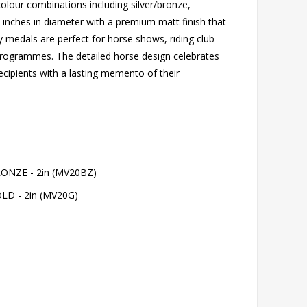
colour combinations including silver/bronze,
2 inches in diameter with a premium matt finish that
y medals are perfect for horse shows, riding club
programmes. The detailed horse design celebrates
ecipients with a lasting memento of their
NZE - 2in (MV20BZ)
D - 2in (MV20G)