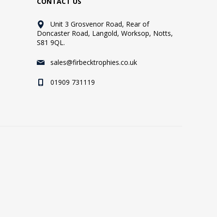
CONTACT US
Unit 3 Grosvenor Road, Rear of
Doncaster Road, Langold, Worksop, Notts,
S81 9QL.
sales@firbecktrophies.co.uk
01909 731119