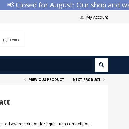
📢 Closed for August: Our shop and websi
My Account
(0)
items
PREVIOUS PRODUCT
NEXT PRODUCT
att
cated award solution for equestrian competitions