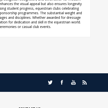
nhances the visual appeal but also ensures longevity
sing student progress, equestrian clubs celebrating
sponsorship programmes. The substantial weight and
l ages and disciplines. Whether awarded for dressage
on for dedication and skill in the equestrian world.
ceremonies or casual club events.