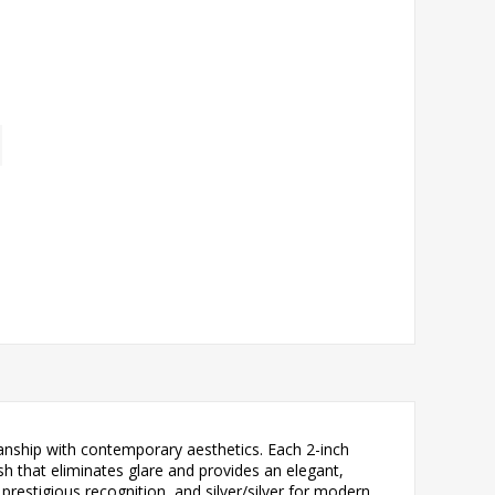
anship with contemporary aesthetics. Each 2-inch
sh that eliminates glare and provides an elegant,
 prestigious recognition, and silver/silver for modern