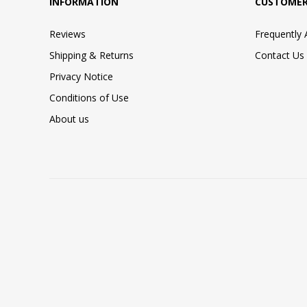
INFORMATION
CUSTOMER
Reviews
Frequently
Shipping & Returns
Contact Us
Privacy Notice
Conditions of Use
About us