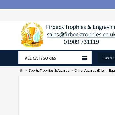
ALL CATEGORIES
Sports Trophies & Awards
Other Awards (D-L)
Equ