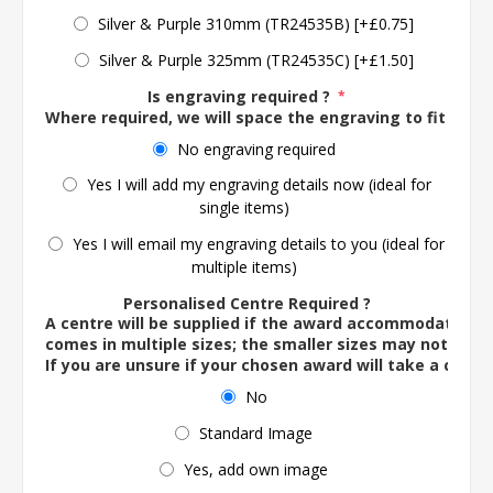
Silver & Purple 310mm (TR24535B) [+£0.75]
Silver & Purple 325mm (TR24535C) [+£1.50]
Is engraving required ?
*
Where required, we will space the engraving to fit the 
No engraving required
Yes I will add my engraving details now (ideal for
single items)
Yes I will email my engraving details to you (ideal for
multiple items)
Personalised Centre Required ?
A centre will be supplied if the award accommodates o
comes in multiple sizes; the smaller sizes may not ac
If you are unsure if your chosen award will take a centre
No
Standard Image
Yes, add own image