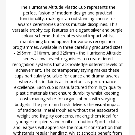
The Hurricane Altitude Plastic Cup represents the
perfect fusion of modern design and practical
functionality, making it an outstanding choice for
awards ceremonies across multiple disciplines. This
versatile trophy cup features an elegant silver and purple
colour scheme that creates visual impact whilst
maintaining broad appeal for various recognition
programmes. Available in three carefully graduated sizes
- 295mm, 310mm, and 325mm - the Hurricane Altitude
series allows event organisers to create tiered
recognition systems that acknowledge different levels of
achievement. The contemporary styling makes these
cups particularly suitable for dance and drama awards,
where artistic flair is as important as performance
excellence. Each cup is manufactured from high-quality
plastic materials that ensure durability whilst keeping
costs manageable for organisations with varying
budgets. The premium finish delivers the visual impact
of traditional metal trophies without the associated
weight and fragility concerns, making them ideal for
younger recipients and mail distribution. Sports clubs
and leagues will appreciate the robust construction that
withstands regular handling, whilst schools benefit from