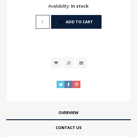
Availability:
In stock
ADD TO CART
OVERVIEW
CONTACT US