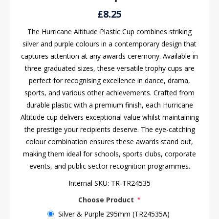
£8.25
The Hurricane Altitude Plastic Cup combines striking
silver and purple colours in a contemporary design that
captures attention at any awards ceremony. Available in
three graduated sizes, these versatile trophy cups are
perfect for recognising excellence in dance, drama,
sports, and various other achievements. Crafted from
durable plastic with a premium finish, each Hurricane
Altitude cup delivers exceptional value whilst maintaining
the prestige your recipients deserve. The eye-catching
colour combination ensures these awards stand out,
making them ideal for schools, sports clubs, corporate
events, and public sector recognition programmes.
Internal SKU:
TR-TR24535
Choose Product
*
Silver & Purple 295mm (TR24535A)