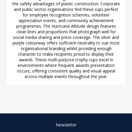
the safety advantages of plastic construction. Corporate
and public sector organisations find these cups perfect
for employee recognition schemes, volunteer
appreciation events, and community achievement
programmes. The Hurricane Altitude design features
clean lines and proportions that photograph well for
social media sharing and press coverage. The silver and
purple colourway offers sufficient neutrality to suit most
organisational branding whilst providing enough
character to make recipients proud to display their
awards. These multi-purpose trophy cups excel in
environments where frequent awards presentation
occurs, offering consistent quality and visual appeal
across multiple events throughout the year.
Newsletter