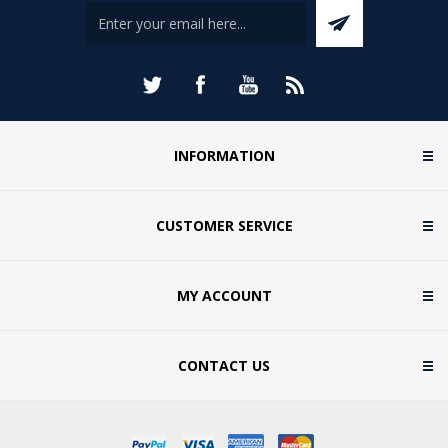
INFORMATION
CUSTOMER SERVICE
MY ACCOUNT
CONTACT US