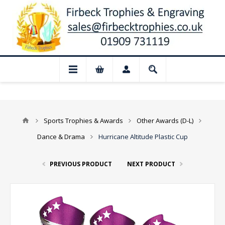
 Closed for August: Our shop and websit
Sports Trophies & Awards
Other Awards (D-L)
Dance & Drama
Hurricane Altitude Plastic Cup
PREVIOUS PRODUCT
NEXT PRODUCT