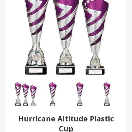
Hurricane Altitude Plastic
Cup