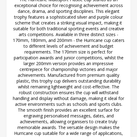
exceptional choice for recognising achievement across
dance, drama, and sporting disciplines. This elegant
trophy features a sophisticated silver and purple colour
scheme that creates a striking visual impact, making it
suitable for both traditional sporting events and creative
arts competitions. Available in three distinct sizes -
170mm, 180mm, and 200mm - the Hurricane cup caters
to different levels of achievement and budget
requirements. The 170mm size is perfect for
participation awards and junior competitions, whilst the
larger 200mm version provides an impressive
centrepiece for championship victories and major
achievements. Manufactured from premium quality
plastic, this trophy cup delivers outstanding durability
whilst remaining lightweight and cost-effective. The
robust construction ensures the cup will withstand
handling and display without damage, making it ideal for
active environments such as schools and sports clubs.
The smooth finish provides an excellent surface for
engraving personalised messages, dates, and
achievements, allowing organisers to create truly
memorable awards. The versatile design makes the
Hurricane cup suitable for a wide range of applications,