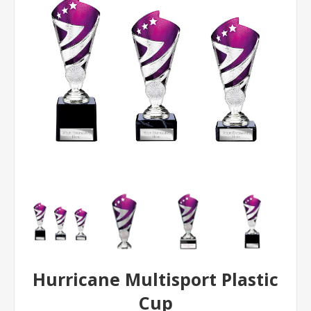
Hurricane Multisport Plastic
Cup