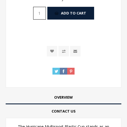
ADD TO CART
OVERVIEW
CONTACT US
The Hurricane Multisport Plastic Cup stands as an