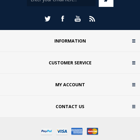
INFORMATION
CUSTOMER SERVICE
MY ACCOUNT
CONTACT US