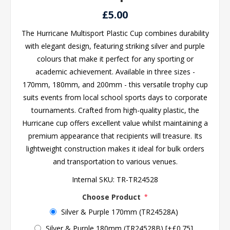
£5.00
The Hurricane Multisport Plastic Cup combines durability
with elegant design, featuring striking silver and purple
colours that make it perfect for any sporting or
academic achievement. Available in three sizes -
170mm, 180mm, and 200mm - this versatile trophy cup
suits events from local school sports days to corporate
tournaments. Crafted from high-quality plastic, the
Hurricane cup offers excellent value whilst maintaining a
premium appearance that recipients will treasure. Its
lightweight construction makes it ideal for bulk orders
and transportation to various venues.
Internal SKU:
TR-TR24528
Choose Product
*
Silver & Purple 170mm (TR24528A)
Silver & Purple 180mm (TR24528B) [+£0.75]