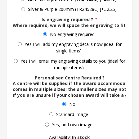
Silver & Purple 200mm (TR24528C) [+£2.25]
Is engraving required ?
*
Where required, we will space the engraving to fit the 
No engraving required
Yes I will add my engraving details now (ideal for
single items)
Yes I will email my engraving details to you (ideal for
multiple items)
Personalised Centre Required ?
A centre will be supplied if the award accommodates o
comes in multiple sizes; the smaller sizes may not ac
If you are unsure if your chosen award will take a centre
No
Standard Image
Yes, add own image
Availability:
In stock