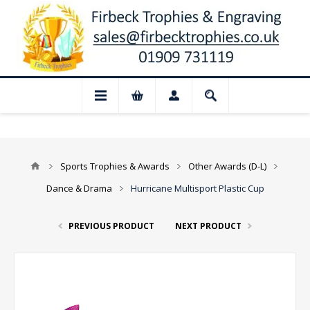
📢 Closed for August: Our shop and websi
Sports Trophies & Awards
Other Awards (D-L)
Dance & Drama
Hurricane Multisport Plastic Cup
PREVIOUS PRODUCT
NEXT PRODUCT