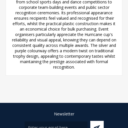
from school sports days and dance competitions to
corporate team-building events and public sector
recognition ceremonies. Its professional appearance
ensures recipients feel valued and recognised for their
efforts, whilst the practical plastic construction makes it
an economical choice for bulk purchasing. Event
organisers particularly appreciate the Hurricane cup's
reliability and visual appeal, knowing they can depend on
consistent quality across multiple awards. The silver and
purple colourway offers a modern twist on traditional
trophy design, appealing to contemporary tastes whilst
maintaining the prestige associated with formal
recognition.
Newsletter