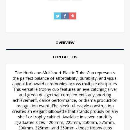
OVERVIEW
CONTACT US
The Hurricane Multisport Plastic Tube Cup represents
the perfect balance of affordability, durability, and visual
appeal for award ceremonies across multiple disciplines.
This versatile trophy cup features an eye-catching silver
and green design that complements any sporting
achievement, dance performance, or drama production
recognition event. The sleek tube-style construction
creates an elegant silhouette that stands proudly on any
shelf or trophy cabinet. Available in seven carefully
graduated sizes - 200mm, 225mm, 250mm, 275mm,
300mm, 325mm, and 350mm - these trophy cups