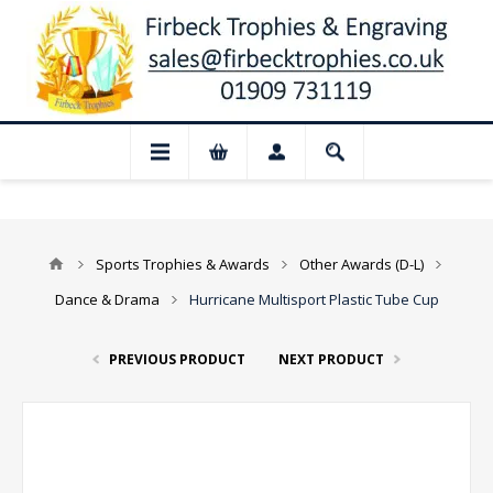
 Closed for August: Our shop and websit
Sports Trophies & Awards
Other Awards (D-L)
Dance & Drama
Hurricane Multisport Plastic Tube Cup
PREVIOUS PRODUCT
NEXT PRODUCT