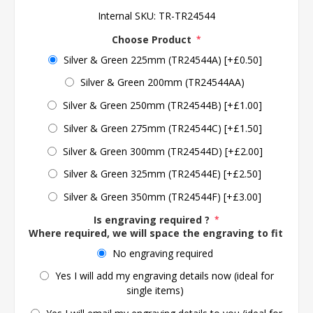
Internal SKU:
TR-TR24544
Choose Product
*
Silver & Green 225mm (TR24544A) [+£0.50]
Silver & Green 200mm (TR24544AA)
Silver & Green 250mm (TR24544B) [+£1.00]
Silver & Green 275mm (TR24544C) [+£1.50]
Silver & Green 300mm (TR24544D) [+£2.00]
Silver & Green 325mm (TR24544E) [+£2.50]
Silver & Green 350mm (TR24544F) [+£3.00]
Is engraving required ?
*
Where required, we will space the engraving to fit the 
No engraving required
Yes I will add my engraving details now (ideal for
single items)