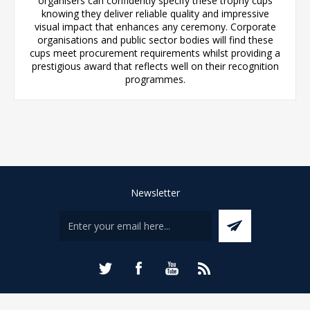
organisers can confidently specify these trophy cups
knowing they deliver reliable quality and impressive
visual impact that enhances any ceremony. Corporate
organisations and public sector bodies will find these
cups meet procurement requirements whilst providing a
prestigious award that reflects well on their recognition
programmes.
Newsletter