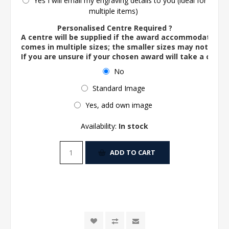
Yes I will email my engraving details to you (ideal for
multiple items)
Personalised Centre Required ?
A centre will be supplied if the award accommodates o
comes in multiple sizes; the smaller sizes may not ac
If you are unsure if your chosen award will take a centre
No
Standard Image
Yes, add own image
Availability:
In stock
ADD TO CART