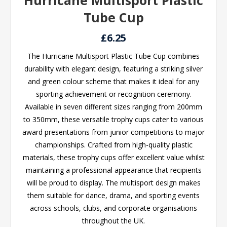
Hurricane Multisport Plastic
Tube Cup
£6.25
The Hurricane Multisport Plastic Tube Cup combines
durability with elegant design, featuring a striking silver
and green colour scheme that makes it ideal for any
sporting achievement or recognition ceremony.
Available in seven different sizes ranging from 200mm
to 350mm, these versatile trophy cups cater to various
award presentations from junior competitions to major
championships. Crafted from high-quality plastic
materials, these trophy cups offer excellent value whilst
maintaining a professional appearance that recipients
will be proud to display. The multisport design makes
them suitable for dance, drama, and sporting events
across schools, clubs, and corporate organisations
throughout the UK.