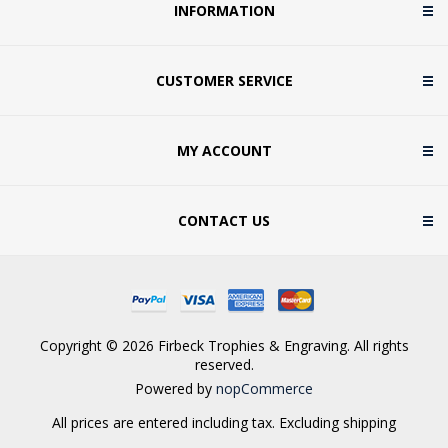
INFORMATION
CUSTOMER SERVICE
MY ACCOUNT
CONTACT US
Copyright © 2026 Firbeck Trophies & Engraving. All rights
reserved.
Powered by
nopCommerce
All prices are entered including tax. Excluding
shipping