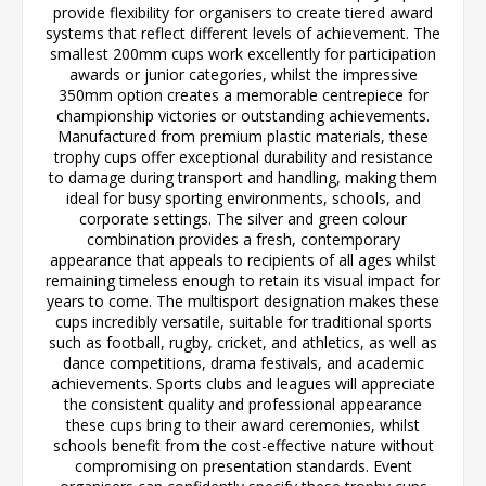
provide flexibility for organisers to create tiered award
systems that reflect different levels of achievement. The
smallest 200mm cups work excellently for participation
awards or junior categories, whilst the impressive
350mm option creates a memorable centrepiece for
championship victories or outstanding achievements.
Manufactured from premium plastic materials, these
trophy cups offer exceptional durability and resistance
to damage during transport and handling, making them
ideal for busy sporting environments, schools, and
corporate settings. The silver and green colour
combination provides a fresh, contemporary
appearance that appeals to recipients of all ages whilst
remaining timeless enough to retain its visual impact for
years to come. The multisport designation makes these
cups incredibly versatile, suitable for traditional sports
such as football, rugby, cricket, and athletics, as well as
dance competitions, drama festivals, and academic
achievements. Sports clubs and leagues will appreciate
the consistent quality and professional appearance
these cups bring to their award ceremonies, whilst
schools benefit from the cost-effective nature without
compromising on presentation standards. Event