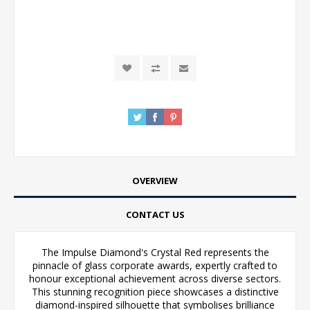
OVERVIEW
CONTACT US
The Impulse Diamond's Crystal Red represents the
pinnacle of glass corporate awards, expertly crafted to
honour exceptional achievement across diverse sectors.
This stunning recognition piece showcases a distinctive
diamond-inspired silhouette that symbolises brilliance