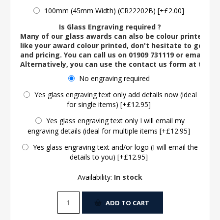
100mm (45mm Width) (CR22202B) [+£2.00]
Is Glass Engraving required ?
Many of our glass awards can also be colour printed. If
like your award colour printed, don't hesitate to get in 
and pricing. You can call us on 01909 731119 or email us 
Alternatively, you can use the contact us form at the 
No engraving required
Yes glass engraving text only add details now (ideal
for single items) [+£12.95]
Yes glass engraving text only I will email my
engraving details (ideal for multiple items [+£12.95]
Yes glass engraving text and/or logo (I will email the
details to you) [+£12.95]
Availability:
In stock
ADD TO CART