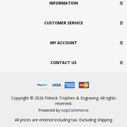
INFORMATION
CUSTOMER SERVICE
MY ACCOUNT
CONTACT US
Copyright © 2026 Firbeck Trophies & Engraving. All rights
reserved.
Powered by
nopCommerce
All prices are entered including tax. Excluding
shipping