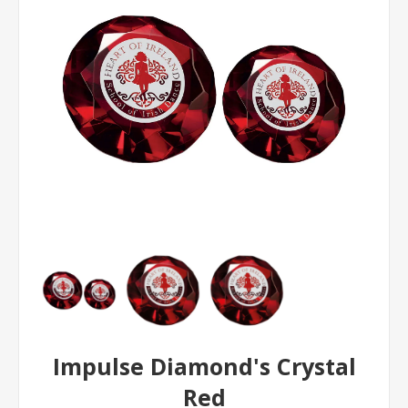
Impulse Diamond's Crystal
Red