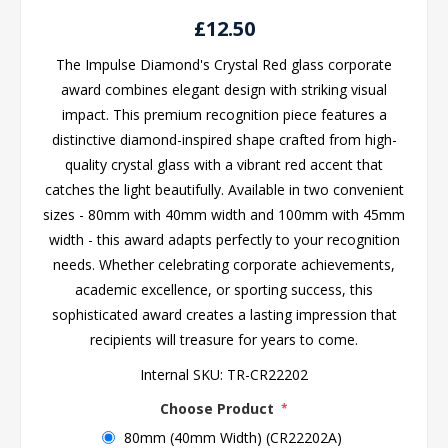
£12.50
The Impulse Diamond's Crystal Red glass corporate
award combines elegant design with striking visual
impact. This premium recognition piece features a
distinctive diamond-inspired shape crafted from high-
quality crystal glass with a vibrant red accent that
catches the light beautifully. Available in two convenient
sizes - 80mm with 40mm width and 100mm with 45mm
width - this award adapts perfectly to your recognition
needs. Whether celebrating corporate achievements,
academic excellence, or sporting success, this
sophisticated award creates a lasting impression that
recipients will treasure for years to come.
Internal SKU:
TR-CR22202
Choose Product
*
80mm (40mm Width) (CR22202A)