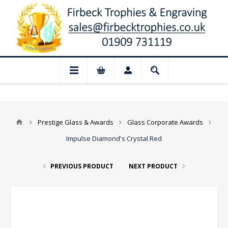
📢 Closed for August: Our shop and websi
Prestige Glass & Awards
Glass Corporate Awards
Impulse Diamond's Crystal Red
PREVIOUS PRODUCT
NEXT PRODUCT