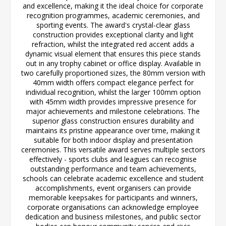
and excellence, making it the ideal choice for corporate
recognition programmes, academic ceremonies, and
sporting events. The award's crystal-clear glass
construction provides exceptional clarity and light
refraction, whilst the integrated red accent adds a
dynamic visual element that ensures this piece stands
out in any trophy cabinet or office display. Available in
two carefully proportioned sizes, the 80mm version with
40mm width offers compact elegance perfect for
individual recognition, whilst the larger 100mm option
with 45mm width provides impressive presence for
major achievements and milestone celebrations. The
superior glass construction ensures durability and
maintains its pristine appearance over time, making it
suitable for both indoor display and presentation
ceremonies. This versatile award serves multiple sectors
effectively - sports clubs and leagues can recognise
outstanding performance and team achievements,
schools can celebrate academic excellence and student
accomplishments, event organisers can provide
memorable keepsakes for participants and winners,
corporate organisations can acknowledge employee
dedication and business milestones, and public sector