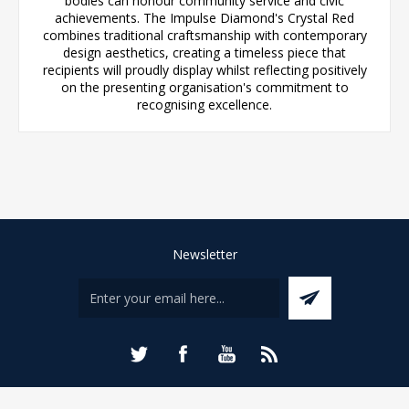
bodies can honour community service and civic
achievements. The Impulse Diamond's Crystal Red
combines traditional craftsmanship with contemporary
design aesthetics, creating a timeless piece that
recipients will proudly display whilst reflecting positively
on the presenting organisation's commitment to
recognising excellence.
Newsletter