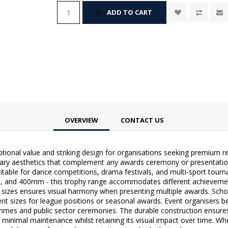
ADD TO CART
OVERVIEW
CONTACT US
ional value and striking design for organisations seeking premium r
rary aesthetics that complement any awards ceremony or presentation
suitable for dance competitions, drama festivals, and multi-sport tourn
400mm - this trophy range accommodates different achievement le
l sizes ensures visual harmony when presenting multiple awards. Schools
ferent sizes for league positions or seasonal awards. Event organisers 
ammes and public sector ceremonies. The durable construction ensures
 minimal maintenance whilst retaining its visual impact over time. Wh