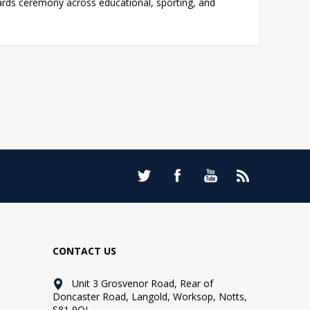
ards ceremony across educational, sporting, and
CONTACT US
Unit 3 Grosvenor Road, Rear of
Doncaster Road, Langold, Worksop, Notts,
S81 9QL.