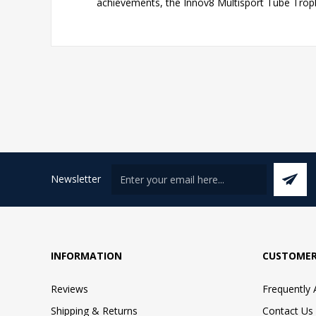
achievements, the Innov8 Multisport Tube Troph
Newsletter
INFORMATION
CUSTOMER
Reviews
Frequently
Shipping & Returns
Contact Us