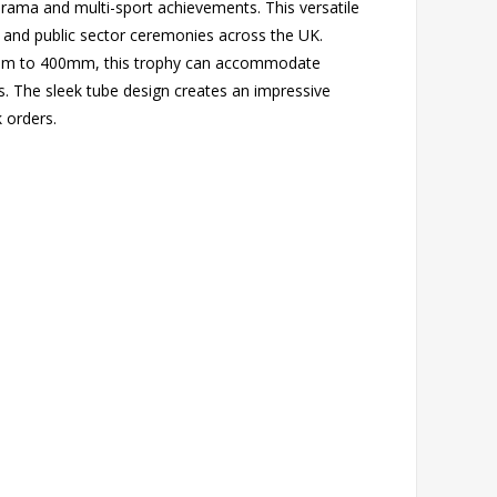
drama and multi-sport achievements. This versatile
s and public sector ceremonies across the UK.
250mm to 400mm, this trophy can accommodate
. The sleek tube design creates an impressive
k orders.