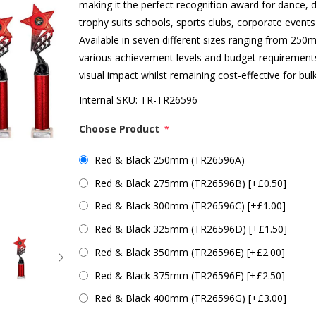
making it the perfect recognition award for dance, 
trophy suits schools, sports clubs, corporate event
Available in seven different sizes ranging from 
various achievement levels and budget requirements
visual impact whilst remaining cost-effective for bul
Internal SKU:
TR-TR26596
Choose Product
*
Red & Black 250mm (TR26596A)
Red & Black 275mm (TR26596B) [+£0.50]
Red & Black 300mm (TR26596C) [+£1.00]
Red & Black 325mm (TR26596D) [+£1.50]
Red & Black 350mm (TR26596E) [+£2.00]
Red & Black 375mm (TR26596F) [+£2.50]
Red & Black 400mm (TR26596G) [+£3.00]