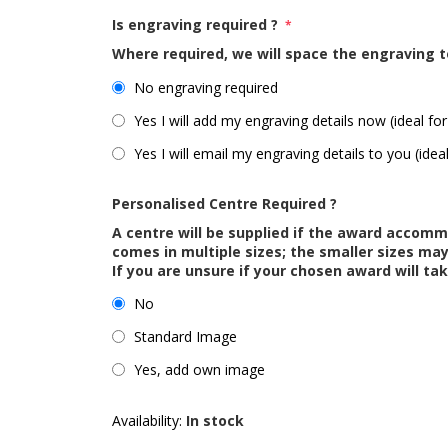
Is engraving required ?
*
Where required, we will space the engraving t
No engraving required
Yes I will add my engraving details now (ideal for
Yes I will email my engraving details to you (idea
Personalised Centre Required ?
A centre will be supplied if the award accom
comes in multiple sizes; the smaller sizes m
If you are unsure if your chosen award will tak
No
Standard Image
Yes, add own image
Availability:
In stock