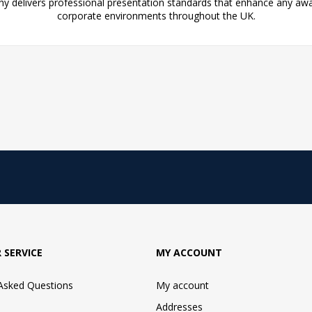
y delivers professional presentation standards that enhance any aw
corporate environments throughout the UK.
 SERVICE
MY ACCOUNT
 Asked Questions
My account
Addresses