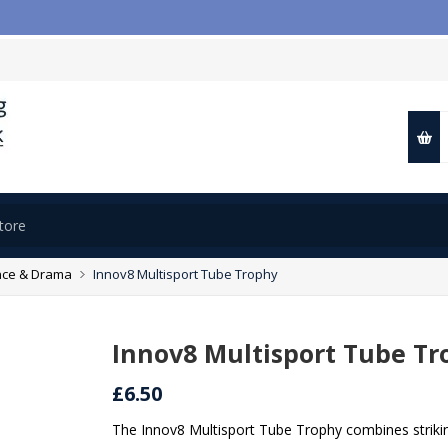

ce & Drama
Innov8 Multisport Tube Trophy
Innov8 Multisport Tube Tr
£6.50
The Innov8 Multisport Tube Trophy combines striki