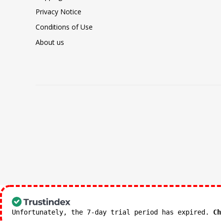
Privacy Notice
Conditions of Use
About us
Unfortunately, the 7-day trial period has expired.
Ch