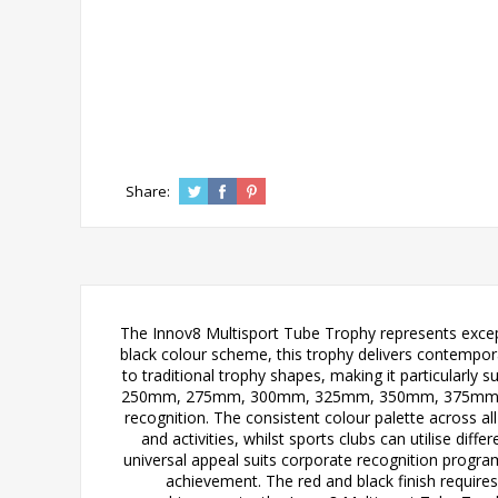
Share:
The Innov8 Multisport Tube Trophy represents except
black colour scheme, this trophy delivers contempo
to traditional trophy shapes, making it particularly 
250mm, 275mm, 300mm, 325mm, 350mm, 375mm, and 
recognition. The consistent colour palette across al
and activities, whilst sports clubs can utilise dif
universal appeal suits corporate recognition progr
achievement. The red and black finish requires