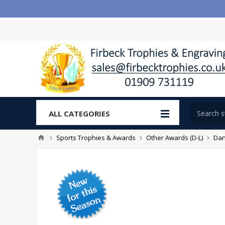
ALL CATEGORIES
Sports Trophies & Awards
Other Awards (D-L)
Dan