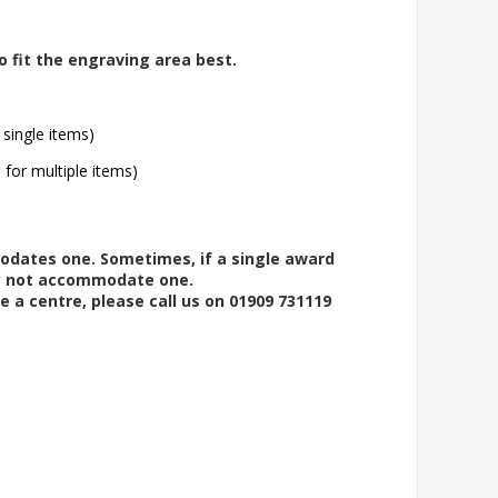
o fit the engraving area best.
 single items)
l for multiple items)
modates one. Sometimes, if a single award
ay not accommodate one.
e a centre, please call us on 01909 731119