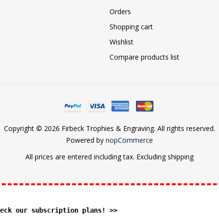
Orders
Shopping cart
Wishlist
Compare products list
Copyright © 2026 Firbeck Trophies & Engraving. All rights reserved.
Powered by
nopCommerce
All prices are entered including tax. Excluding
shipping
eck our subscription plans! >>