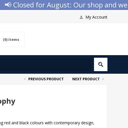
 Closed for August: Our shop and websit
My Account
(0)
items
PREVIOUS PRODUCT
NEXT PRODUCT
ophy
ng red and black colours with contemporary design,