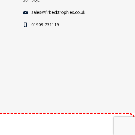
sales@firbecktrophies.co.uk
01909 731119