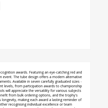
ecognition awards. Featuring an eye-catching red and
 event. The tube design offers a modern alternative
aments. Available in seven carefully graduated sizes -
vels, from participation awards to championship
 will appreciate the versatility for various subjects
benefit from bulk ordering options, and the trophy's
 longevity, making each award a lasting reminder of
ether recognising individual excellence or team