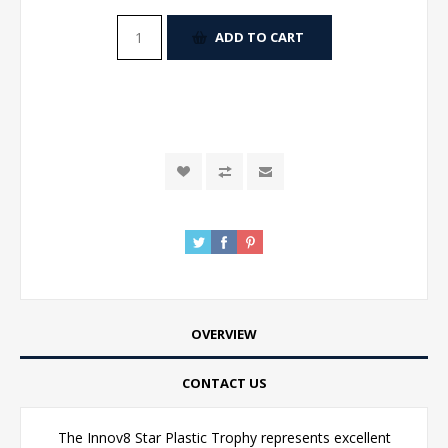
ADD TO CART
OVERVIEW
CONTACT US
The Innov8 Star Plastic Trophy represents excellent