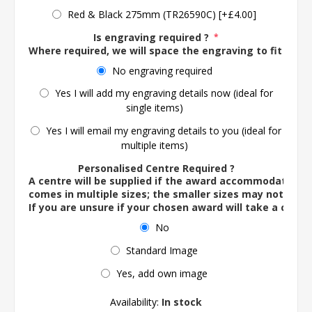
Red & Black 275mm (TR26590C) [+£4.00]
Is engraving required ?
*
Where required, we will space the engraving to fit the 
No engraving required
Yes I will add my engraving details now (ideal for
single items)
Yes I will email my engraving details to you (ideal for
multiple items)
Personalised Centre Required ?
A centre will be supplied if the award accommodates o
comes in multiple sizes; the smaller sizes may not ac
If you are unsure if your chosen award will take a centre
No
Standard Image
Yes, add own image
Availability:
In stock