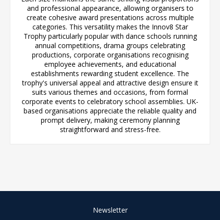
and professional appearance, allowing organisers to
create cohesive award presentations across multiple
categories. This versatility makes the Innov8 Star
Trophy particularly popular with dance schools running
annual competitions, drama groups celebrating
productions, corporate organisations recognising
employee achievements, and educational
establishments rewarding student excellence. The
trophy's universal appeal and attractive design ensure it
suits various themes and occasions, from formal
corporate events to celebratory school assemblies. UK-
based organisations appreciate the reliable quality and
prompt delivery, making ceremony planning
straightforward and stress-free.
Newsletter