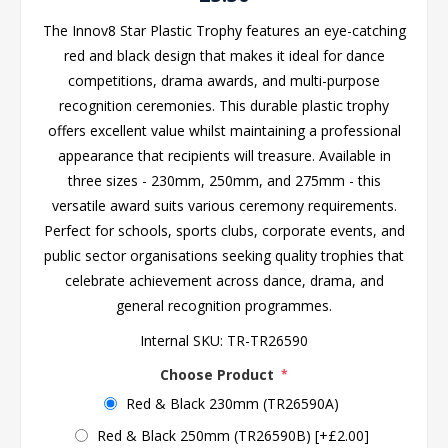
The Innov8 Star Plastic Trophy features an eye-catching
red and black design that makes it ideal for dance
competitions, drama awards, and multi-purpose
recognition ceremonies. This durable plastic trophy
offers excellent value whilst maintaining a professional
appearance that recipients will treasure. Available in
three sizes - 230mm, 250mm, and 275mm - this
versatile award suits various ceremony requirements.
Perfect for schools, sports clubs, corporate events, and
public sector organisations seeking quality trophies that
celebrate achievement across dance, drama, and
general recognition programmes.
Internal SKU:
TR-TR26590
Choose Product
*
Red & Black 230mm (TR26590A)
Red & Black 250mm (TR26590B) [+£2.00]