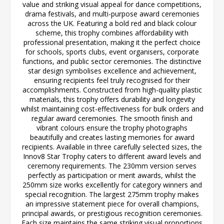
value and striking visual appeal for dance competitions,
drama festivals, and multi-purpose award ceremonies
across the UK. Featuring a bold red and black colour
scheme, this trophy combines affordability with
professional presentation, making it the perfect choice
for schools, sports clubs, event organisers, corporate
functions, and public sector ceremonies. The distinctive
star design symbolises excellence and achievement,
ensuring recipients feel truly recognised for their
accomplishments. Constructed from high-quality plastic
materials, this trophy offers durability and longevity
whilst maintaining cost-effectiveness for bulk orders and
regular award ceremonies. The smooth finish and
vibrant colours ensure the trophy photographs
beautifully and creates lasting memories for award
recipients. Available in three carefully selected sizes, the
Innov8 Star Trophy caters to different award levels and
ceremony requirements. The 230mm version serves
perfectly as participation or merit awards, whilst the
250mm size works excellently for category winners and
special recognition. The largest 275mm trophy makes
an impressive statement piece for overall champions,
principal awards, or prestigious recognition ceremonies.
Each size maintains the same striking visual proportions