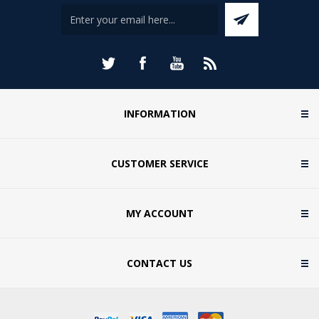
INFORMATION
CUSTOMER SERVICE
MY ACCOUNT
CONTACT US