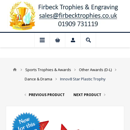
📢 Closed for August: Our shop and websi
Sports Trophies & Awards
Other Awards (D-L)
Dance & Drama
Innov8 Star Plastic Trophy
PREVIOUS PRODUCT
NEXT PRODUCT