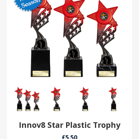
Innov8 Star Plastic Trophy
£5.50