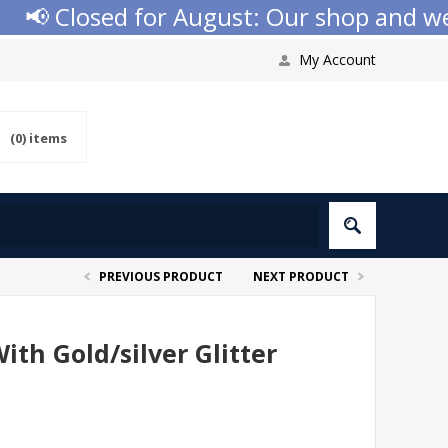
 Closed for August: Our shop and websi
My Account
(0)
items
PREVIOUS PRODUCT
NEXT PRODUCT
ith Gold/silver Glitter