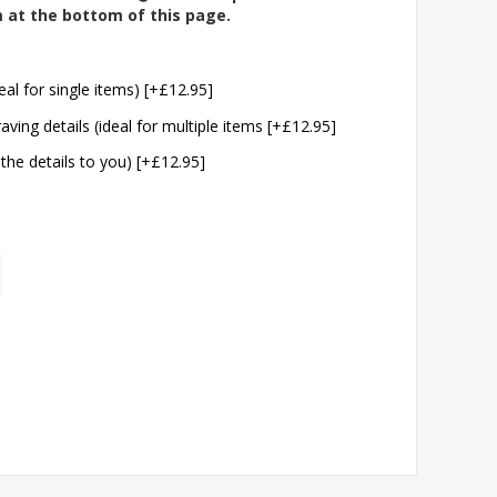
m at the bottom of this page.
eal for single items) [+£12.95]
aving details (ideal for multiple items [+£12.95]
 the details to you) [+£12.95]