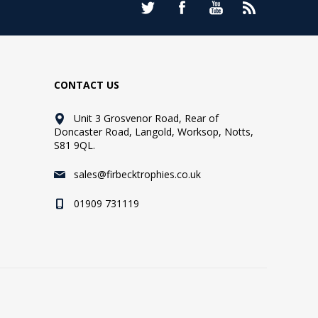
CONTACT US
Unit 3 Grosvenor Road, Rear of
Doncaster Road, Langold, Worksop, Notts,
S81 9QL.
sales@firbecktrophies.co.uk
01909 731119