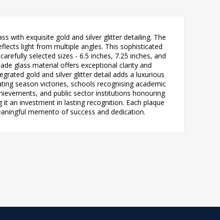
with exquisite gold and silver glitter detailing. The
lects light from multiple angles. This sophisticated
arefully selected sizes - 6.5 inches, 7.25 inches, and
e glass material offers exceptional clarity and
grated gold and silver glitter detail adds a luxurious
rating season victories, schools recognising academic
ievements, and public sector institutions honouring
it an investment in lasting recognition. Each plaque
meaningful memento of success and dedication.