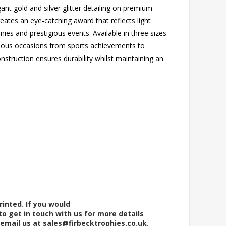
ant gold and silver glitter detailing on premium
eates an eye-catching award that reflects light
nies and prestigious events. Available in three sizes
 various occasions from sports achievements to
nstruction ensures durability whilst maintaining an
rinted. If you would
to get in touch with us for more details
 email us at
sales@firbecktrophies.co.uk
.