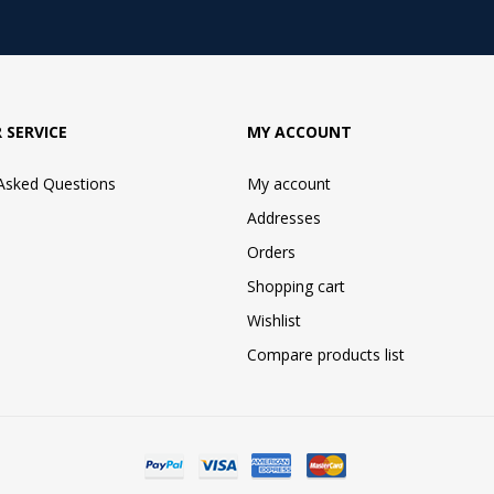
 SERVICE
MY ACCOUNT
 Asked Questions
My account
Addresses
Orders
Shopping cart
Wishlist
Compare products list