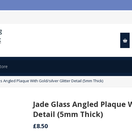

s Angled Plaque With Gold/silver Glitter Detail (5mm Thick)
Jade Glass Angled Plaque W
Detail (5mm Thick)
£8.50