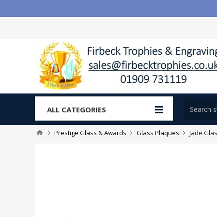
ALL CATEGORIES
Prestige Glass & Awards
Glass Plaques
Jade Glas