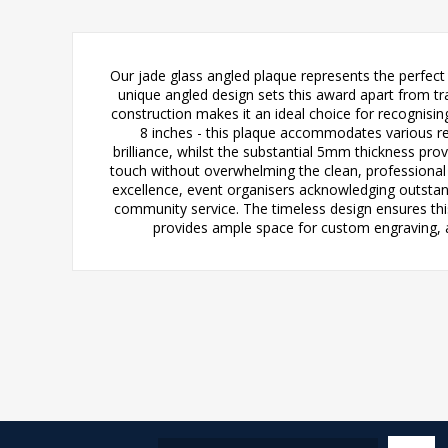
Our jade glass angled plaque represents the perfect 
unique angled design sets this award apart from tra
construction makes it an ideal choice for recognising
8 inches - this plaque accommodates various re
brilliance, whilst the substantial 5mm thickness prov
touch without overwhelming the clean, professional a
excellence, event organisers acknowledging outstan
community service. The timeless design ensures this
provides ample space for custom engraving, a