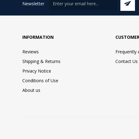
Newsletter
INFORMATION
CUSTOMER
Reviews
Frequently
Shipping & Returns
Contact Us
Privacy Notice
Conditions of Use
About us