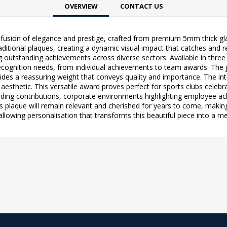
OVERVIEW
CONTACT US
fusion of elegance and prestige, crafted from premium 5mm thick glass 
ditional plaques, creating a dynamic visual impact that catches and ref
 outstanding achievements across diverse sectors. Available in three c
cognition needs, from individual achievements to team awards. The jad
ides a reassuring weight that conveys quality and importance. The inte
esthetic. This versatile award proves perfect for sports clubs celeb
ding contributions, corporate environments highlighting employee ach
 plaque will remain relevant and cherished for years to come, making 
llowing personalisation that transforms this beautiful piece into a 