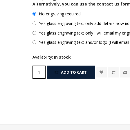
Alternatively, you can use the contact us for
No engraving required
Yes glass engraving text only add details now (id
Yes glass engraving text only I will email my engr
Yes glass engraving text and/or logo (I will email
Availability:
In stock
ADD TO CART