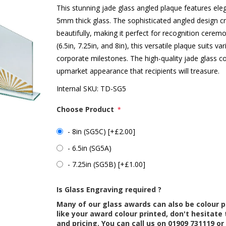
This stunning jade glass angled plaque features eleg
5mm thick glass. The sophisticated angled design cr
beautifully, making it perfect for recognition ceremo
(6.5in, 7.25in, and 8in), this versatile plaque suits
corporate milestones. The high-quality jade glass co
upmarket appearance that recipients will treasure.
Internal SKU:
TD-SG5
Choose Product
*
- 8in (SG5C) [+£2.00]
- 6.5in (SG5A)
- 7.25in (SG5B) [+£1.00]
Is Glass Engraving required ?
Many of our glass awards can also be colour p
like your award colour printed, don't hesitate 
and pricing. You can call us on 01909 731119 or