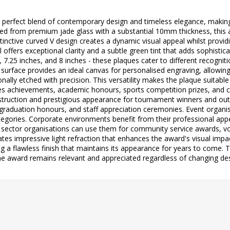
 perfect blend of contemporary design and timeless elegance, making 
d from premium jade glass with a substantial 10mm thickness, this aw
inctive curved V design creates a dynamic visual appeal whilst providi
offers exceptional clarity and a subtle green tint that adds sophistica
es, 7.25 inches, and 8 inches - these plaques cater to different recogn
 surface provides an ideal canvas for personalised engraving, allowi
nally etched with precision. This versatility makes the plaque suitabl
ales achievements, academic honours, sports competition prizes, and
struction and prestigious appearance for tournament winners and outst
 graduation honours, and staff appreciation ceremonies. Event organis
tegories. Corporate environments benefit from their professional app
ic sector organisations can use them for community service awards, v
ates impressive light refraction that enhances the award's visual impa
ing a flawless finish that maintains its appearance for years to come.
he award remains relevant and appreciated regardless of changing des