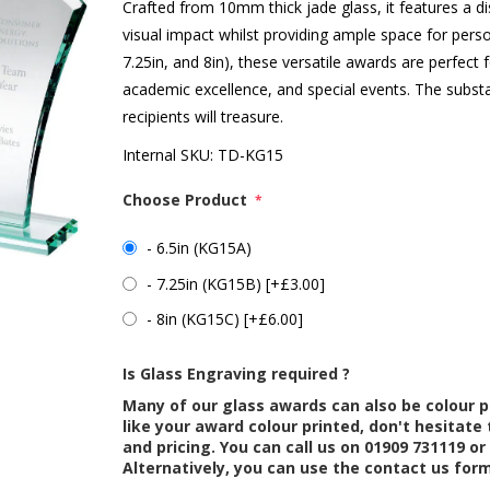
Crafted from 10mm thick jade glass, it features a di
visual impact whilst providing ample space for person
7.25in, and 8in), these versatile awards are perfect
academic excellence, and special events. The subst
recipients will treasure.
Internal SKU:
TD-KG15
Choose Product
*
- 6.5in (KG15A)
- 7.25in (KG15B) [+£3.00]
- 8in (KG15C) [+£6.00]
Is Glass Engraving required ?
Many of our glass awards can also be colour p
like your award colour printed, don't hesitate 
and pricing. You can call us on 01909 731119 or
Alternatively, you can use the contact us for