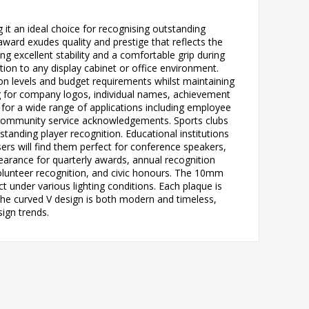
it an ideal choice for recognising outstanding
ard exudes quality and prestige that reflects the
ng excellent stability and a comfortable grip during
tion to any display cabinet or office environment.
ition levels and budget requirements whilst maintaining
ng for company logos, individual names, achievement
e for a wide range of applications including employee
 community service acknowledgements. Sports clubs
anding player recognition. Educational institutions
ers will find them perfect for conference speakers,
earance for quarterly awards, annual recognition
olunteer recognition, and civic honours. The 10mm
ct under various lighting conditions. Each plaque is
 The curved V design is both modern and timeless,
ign trends.