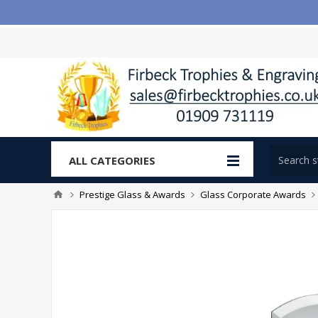
ALL CATEGORIES
Prestige Glass & Awards
Glass Corporate Awards