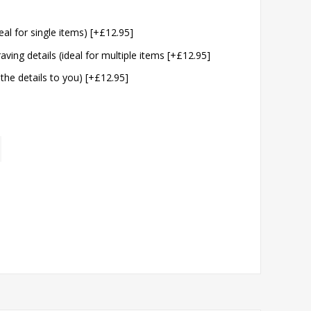
eal for single items) [+£12.95]
aving details (ideal for multiple items [+£12.95]
 the details to you) [+£12.95]