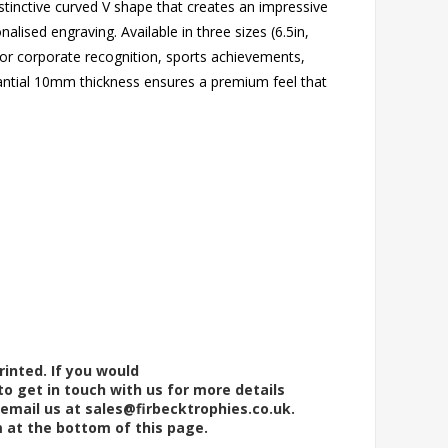
stinctive curved V shape that creates an impressive
alised engraving. Available in three sizes (6.5in,
 for corporate recognition, sports achievements,
antial 10mm thickness ensures a premium feel that
rinted. If you would
to get in touch with us for more details
 email us at
sales@firbecktrophies.co.uk
.
m at the bottom of this page.