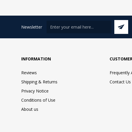
Newsletter
INFORMATION
CUSTOMER
Reviews
Frequently
Shipping & Returns
Contact Us
Privacy Notice
Conditions of Use
About us