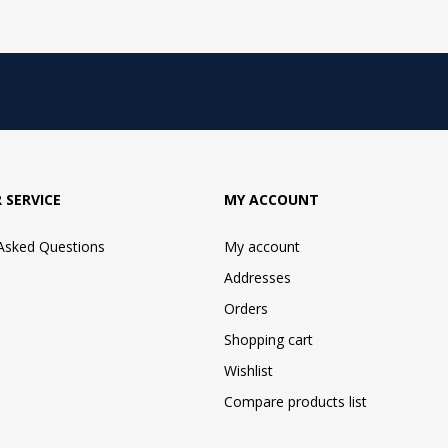
 SERVICE
MY ACCOUNT
 Asked Questions
My account
Addresses
Orders
Shopping cart
Wishlist
Compare products list