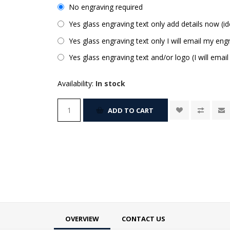
No engraving required
Yes glass engraving text only add details now (id
Yes glass engraving text only I will email my engr
Yes glass engraving text and/or logo (I will email
Availability:
In stock
ADD TO CART
OVERVIEW
CONTACT US