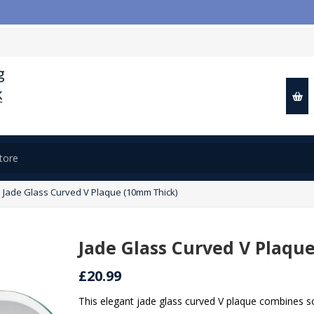

Jade Glass Curved V Plaque (10mm Thick)
Jade Glass Curved V Plaqu
£20.99
This elegant jade glass curved V plaque combines so