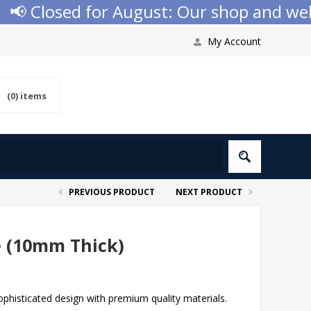
 Closed for August: Our shop and websit
My Account
(0)
items
PREVIOUS PRODUCT
NEXT PRODUCT
e (10mm Thick)
phisticated design with premium quality materials.