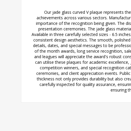
Our jade glass curved V plaque represents the
achievements across various sectors. Manufacture
importance of the recognition being given. The dist
presentation ceremonies. The jade glass material 
Available in three carefully selected sizes - 6.5 inch
consistent design aesthetics. The smooth, polished
details, dates, and special messages to be professio
of the month awards, long service recognition, s
and leagues will appreciate the award's robust con
can utilise these plaques for academic excellence,
competition winners, and special recognition ca
ceremonies, and client appreciation events. Publ
thickness not only provides durability but also cre
carefully inspected for quality assurance, ensur
ensuring t