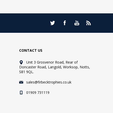
CONTACT US
Unit 3 Grosvenor Road, Rear of
Doncaster Road, Langold, Worksop, Notts,
S81 9QL.
sales@firbecktrophies.co.uk
01909 731119