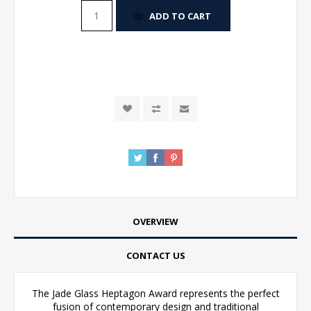
ADD TO CART
OVERVIEW
CONTACT US
The Jade Glass Heptagon Award represents the perfect
fusion of contemporary design and traditional