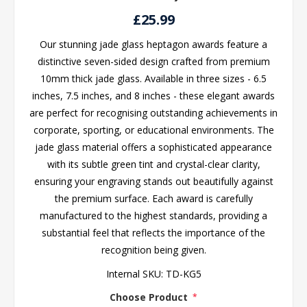
£25.99
Our stunning jade glass heptagon awards feature a
distinctive seven-sided design crafted from premium
10mm thick jade glass. Available in three sizes - 6.5
inches, 7.5 inches, and 8 inches - these elegant awards
are perfect for recognising outstanding achievements in
corporate, sporting, or educational environments. The
jade glass material offers a sophisticated appearance
with its subtle green tint and crystal-clear clarity,
ensuring your engraving stands out beautifully against
the premium surface. Each award is carefully
manufactured to the highest standards, providing a
substantial feel that reflects the importance of the
recognition being given.
Internal SKU:
TD-KG5
Choose Product
*