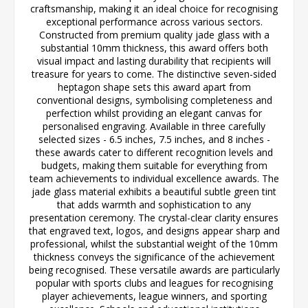
craftsmanship, making it an ideal choice for recognising
exceptional performance across various sectors.
Constructed from premium quality jade glass with a
substantial 10mm thickness, this award offers both
visual impact and lasting durability that recipients will
treasure for years to come. The distinctive seven-sided
heptagon shape sets this award apart from
conventional designs, symbolising completeness and
perfection whilst providing an elegant canvas for
personalised engraving. Available in three carefully
selected sizes - 6.5 inches, 7.5 inches, and 8 inches -
these awards cater to different recognition levels and
budgets, making them suitable for everything from
team achievements to individual excellence awards. The
jade glass material exhibits a beautiful subtle green tint
that adds warmth and sophistication to any
presentation ceremony. The crystal-clear clarity ensures
that engraved text, logos, and designs appear sharp and
professional, whilst the substantial weight of the 10mm
thickness conveys the significance of the achievement
being recognised. These versatile awards are particularly
popular with sports clubs and leagues for recognising
player achievements, league winners, and sporting