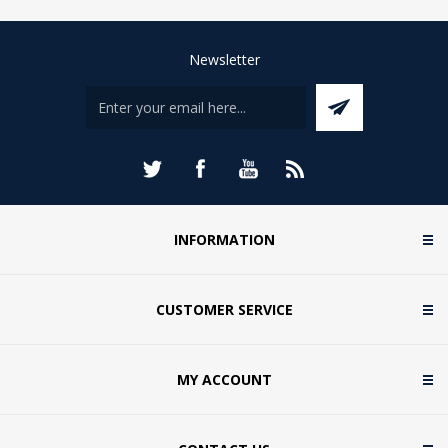
Newsletter
INFORMATION
CUSTOMER SERVICE
MY ACCOUNT