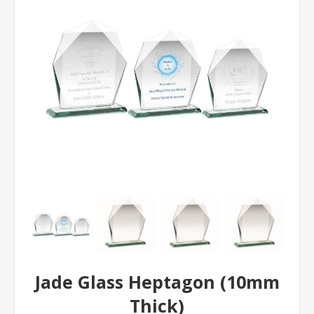
Jade Glass Heptagon (10mm
Thick)