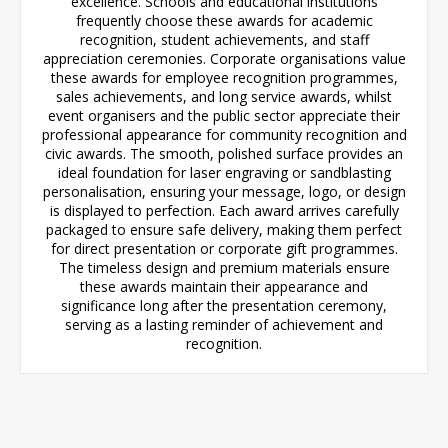
excellence. Schools and educational institutions
frequently choose these awards for academic
recognition, student achievements, and staff
appreciation ceremonies. Corporate organisations value
these awards for employee recognition programmes,
sales achievements, and long service awards, whilst
event organisers and the public sector appreciate their
professional appearance for community recognition and
civic awards. The smooth, polished surface provides an
ideal foundation for laser engraving or sandblasting
personalisation, ensuring your message, logo, or design
is displayed to perfection. Each award arrives carefully
packaged to ensure safe delivery, making them perfect
for direct presentation or corporate gift programmes.
The timeless design and premium materials ensure
these awards maintain their appearance and
significance long after the presentation ceremony,
serving as a lasting reminder of achievement and
recognition.