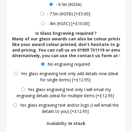
- 6.5in (KG5A)
- 7.5in (KG5B) [+£5.00]
- 8in (KG5C) [+£10.00]
Is Glass Engraving required ?
Many of our glass awards can also be colour printed. If
like your award colour printed, don't hesitate to get in 
and pricing. You can call us on 01909 731119 or email us 
Alternatively, you can use the contact us form at the 
No engraving required
Yes glass engraving text only add details now (ideal
for single items) [+£12.95]
Yes glass engraving text only I will email my
engraving details (ideal for multiple items [+£12.95]
Yes glass engraving text and/or logo (I will email the
details to you) [+£12.95]
Availability:
In stock