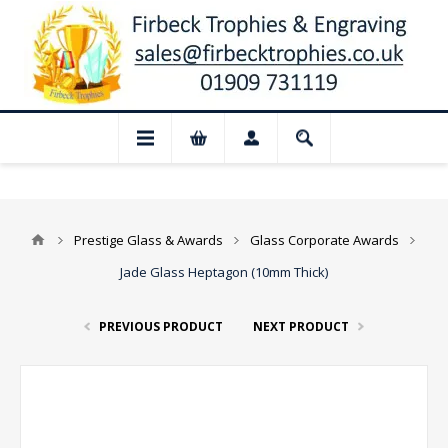
📢 Closed for August: Our shop and websi
Prestige Glass & Awards
Glass Corporate Awards
Jade Glass Heptagon (10mm Thick)
PREVIOUS PRODUCT
NEXT PRODUCT