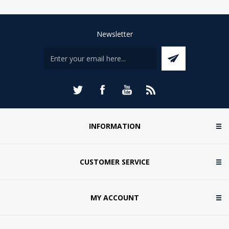
Newsletter
INFORMATION
CUSTOMER SERVICE
MY ACCOUNT