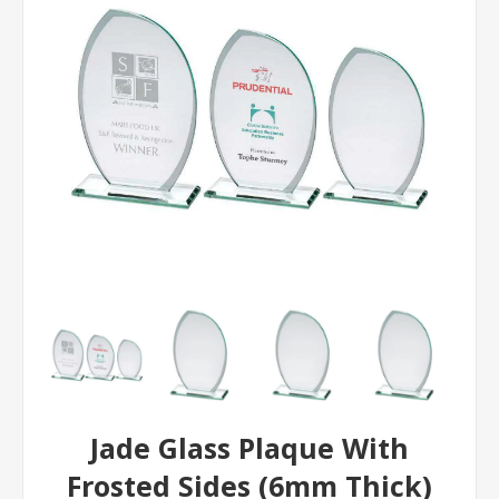
Jade Glass Plaque With
Frosted Sides (6mm Thick)