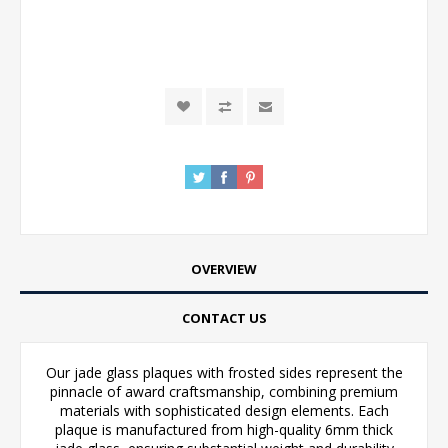
OVERVIEW
CONTACT US
Our jade glass plaques with frosted sides represent the
pinnacle of award craftsmanship, combining premium
materials with sophisticated design elements. Each
plaque is manufactured from high-quality 6mm thick