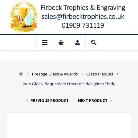
 Closed for August: Our shop and websit
Prestige Glass & Awards
Glass Plaques
Jade Glass Plaque With Frosted Sides (6mm Thick)
PREVIOUS PRODUCT
NEXT PRODUCT