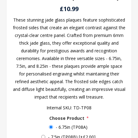
£10.99
These stunning jade glass plaques feature sophisticated
frosted sides that create an elegant contrast against the
crystal-clear centre panel. Crafted from premium 6mm
thick jade glass, they offer exceptional quality and
durability for prestigious awards and recognition
ceremonies. Available in three versatile sizes - 6.75in,
7.5in, and 8.25in - these plaques provide ample space
for personalised engraving whilst maintaining their
refined aesthetic appeal. The frosted side edges catch
and diffuse light beautifully, creating an impressive visual
impact that recipients will treasure.
Internal SKU:
TD-TP08
Choose Product
*
- 6.75in (TP08A)
- 7.5in (TP08B) [+£2.00]