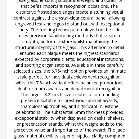
jade glass, ensuring substantial weight and durability
that befits important recognition occasions. The
distinctive frosted side edges create a stunning visual
contrast against the crystal-clear central panel, allowing
engraved text and logos to stand out with exceptional
clarity. The frosting technique employed on the sides
uses precision sandblasting methods that create a
smooth, uniform texture whilst maintaining the
structural integrity of the glass. This attention to detail
ensures each plaque meets the highest standards
expected by corporate clients, educational institutions,
and sporting organisations. Available in three carefully
selected sizes, the 6.75-inch option provides an intimate
scale perfect for individual achievement recognition,
whilst the 7.5-inch variant offers balanced proportions
ideal for team awards and departmental recognition.
The largest 8.25-inch size creates a commanding
presence suitable for prestigious annual awards,
championship trophies, and significant milestone
celebrations. The substantial 6mm thickness provides
exceptional stability when displayed on desks, shelves,
or presentation stands, whilst the weight adds to the
perceived value and importance of the award. The jade
glass material exhibits superior optical clarity compared