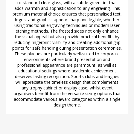
to standard clear glass, with a subtle green tint that
adds warmth and sophistication to any engraving. This
premium material choice ensures that personalised text,
logos, and graphics appear sharp and legible, whether
using traditional engraving techniques or modern laser
etching methods. The frosted sides not only enhance
the visual appeal but also provide practical benefits by
reducing fingerprint visibility and creating additional grip
points for safe handling during presentation ceremonies.
These plaques are particularly well-suited to corporate
environments where brand presentation and
professional appearance are paramount, as well as
educational settings where academic achievement
deserves lasting recognition. Sports clubs and leagues
will appreciate the timeless design that complements
any trophy cabinet or display case, whilst event
organisers benefit from the versatile sizing options that
accommodate various award categories within a single
design theme.