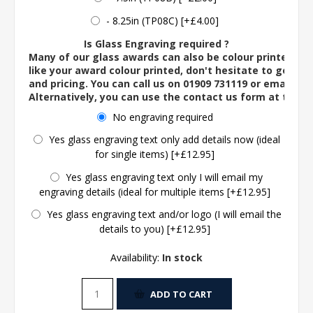
- 8.25in (TP08C) [+£4.00]
Is Glass Engraving required ?
Many of our glass awards can also be colour printed. If
like your award colour printed, don't hesitate to get in 
and pricing. You can call us on 01909 731119 or email us 
Alternatively, you can use the contact us form at the 
No engraving required
Yes glass engraving text only add details now (ideal
for single items) [+£12.95]
Yes glass engraving text only I will email my
engraving details (ideal for multiple items [+£12.95]
Yes glass engraving text and/or logo (I will email the
details to you) [+£12.95]
Availability:
In stock
ADD TO CART