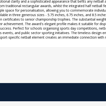
eptional clarity and a sophisticated appearance that befits any netball
 traditional rectangular awards, whilst the integrated half netball fea
mple space for personalisation, allowing you to commemorate indivi
ailable in three generous sizes - 5.75 inches, 6.75 inches, and 8.5 in
on certificates to senior championship trophies. The substantial weig
eir achievement. The award's elegant profile makes it suitable for dis
l success. Perfect for schools organising sports day competitions, net
events, and public sector sporting initiatives. The timeless design e
sport-specific netball element creates an immediate connection with r