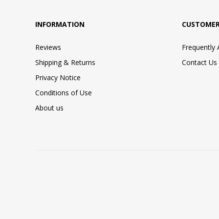
INFORMATION
CUSTOMER
Reviews
Frequently
Shipping & Returns
Contact Us
Privacy Notice
Conditions of Use
About us