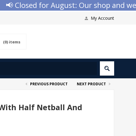
📢 Closed for August: Our shop and websi
My Account
(0)
items
PREVIOUS PRODUCT
NEXT PRODUCT
With Half Netball And