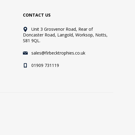
CONTACT US
Unit 3 Grosvenor Road, Rear of
Doncaster Road, Langold, Worksop, Notts,
S81 9QL.
sales@firbecktrophies.co.uk
01909 731119