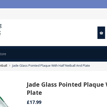
tball
Jade Glass Pointed Plaque With Half Netball And Plate
Jade Glass Pointed Plaque 
Plate
£17.99