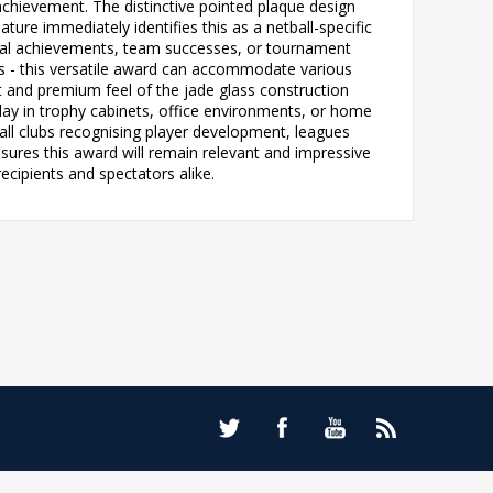
 achievement. The distinctive pointed plaque design
ture immediately identifies this as a netball-specific
dual achievements, team successes, or tournament
ches - this versatile award can accommodate various
ht and premium feel of the jade glass construction
play in trophy cabinets, office environments, or home
ball clubs recognising player development, leagues
nsures this award will remain relevant and impressive
ecipients and spectators alike.