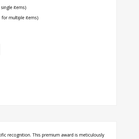
 single items)
l for multiple items)
ific recognition. This premium award is meticulously