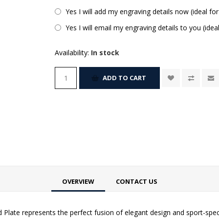
Yes I will add my engraving details now (ideal for
Yes I will email my engraving details to you (idea
Availability:
In stock
ADD TO CART
OVERVIEW
CONTACT US
 Plate represents the perfect fusion of elegant design and sport-spec