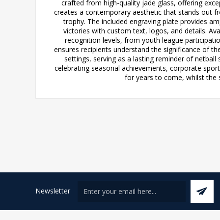
crafted from high-quality jade glass, offering exc
creates a contemporary aesthetic that stands out from
trophy. The included engraving plate provides a
victories with custom text, logos, and details. Av
recognition levels, from youth league participati
ensures recipients understand the significance of th
settings, serving as a lasting reminder of netbal
celebrating seasonal achievements, corporate sports 
for years to come, whilst the 
Newsletter