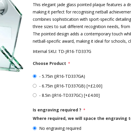
This elegant jade glass pointed plaque features a dis
making it perfect for recognising netball achieveme
combines sophistication with sport-specific detailing
three sizes to suit different recognition needs, fro
The pointed design adds a contemporary touch whilst 
netball-specific award, making it ideal for schools, 
Internal SKU:
TD-JR16-TD337G
Choose Product
*
- 5.75in (JR16-TD337GA)
- 6.75in (JR16-TD337GB) [+£2.00]
- 8.5in (JR16-TD337GC) [+£4.00]
Is engraving required ?
*
Where required, we will space the engraving t
No engraving required