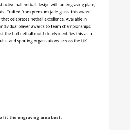
tinctive half netball design with an engraving plate,
nts. Crafted from premium jade glass, this award
 that celebrates netball excellence. Available in
m individual player awards to team championships.
the half netball motif clearly identifies this as a
clubs, and sporting organisations across the UK.
o fit the engraving area best.