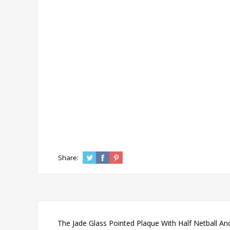
Share:
The Jade Glass Pointed Plaque With Half Netball And