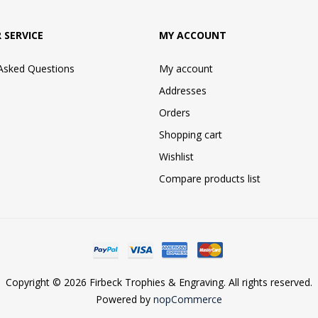
 SERVICE
MY ACCOUNT
 Asked Questions
My account
Addresses
Orders
Shopping cart
Wishlist
Compare products list
Copyright © 2026 Firbeck Trophies & Engraving. All rights reserved.
Powered by
nopCommerce