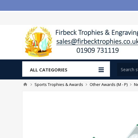
ALL CATEGORIES
Sports Trophies & Awards
Other Awards (M - P)
Ne