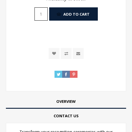
ADD TO CART
OVERVIEW
CONTACT US
Transform your recognition ceremonies with our