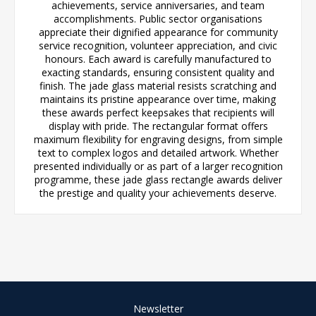
achievements, service anniversaries, and team
accomplishments. Public sector organisations
appreciate their dignified appearance for community
service recognition, volunteer appreciation, and civic
honours. Each award is carefully manufactured to
exacting standards, ensuring consistent quality and
finish. The jade glass material resists scratching and
maintains its pristine appearance over time, making
these awards perfect keepsakes that recipients will
display with pride. The rectangular format offers
maximum flexibility for engraving designs, from simple
text to complex logos and detailed artwork. Whether
presented individually or as part of a larger recognition
programme, these jade glass rectangle awards deliver
the prestige and quality your achievements deserve.
Newsletter