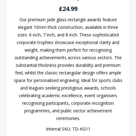
£24.99
Our premium jade glass rectangle awards feature
elegant 10mm thick construction, available in three
sizes: 6 inch, 7 inch, and 8 inch. These sophisticated
corporate trophies showcase exceptional clarity and
weight, making them perfect for recognising
outstanding achievements across various sectors. The
substantial thickness provides durability and premium
feel, whilst the classic rectangular design offers ample
space for personalised engraving. Ideal for sports clubs
and leagues seeking prestigious awards, schools
celebrating academic excellence, event organisers
recognising participants, corporate recognition
programmes, and public sector achievement
ceremonies.
Internal SKU:
TD-KG11