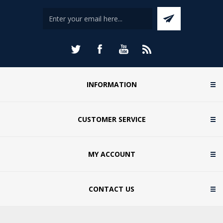
INFORMATION
CUSTOMER SERVICE
MY ACCOUNT
CONTACT US