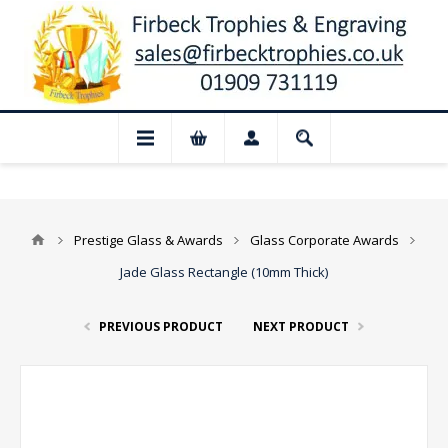
 Closed for August: Our shop and websit
Prestige Glass & Awards
Glass Corporate Awards
Jade Glass Rectangle (10mm Thick)
PREVIOUS PRODUCT
NEXT PRODUCT