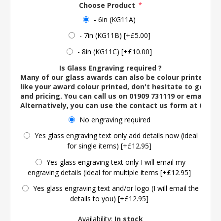
Choose Product
*
- 6in (KG11A)
- 7in (KG11B) [+£5.00]
- 8in (KG11C) [+£10.00]
Is Glass Engraving required ?
Many of our glass awards can also be colour printed. If
like your award colour printed, don't hesitate to get in 
and pricing. You can call us on 01909 731119 or email us 
Alternatively, you can use the contact us form at the 
No engraving required
Yes glass engraving text only add details now (ideal
for single items) [+£12.95]
Yes glass engraving text only I will email my
engraving details (ideal for multiple items [+£12.95]
Yes glass engraving text and/or logo (I will email the
details to you) [+£12.95]
Availability:
In stock