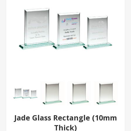
Jade Glass Rectangle (10mm
Thick)