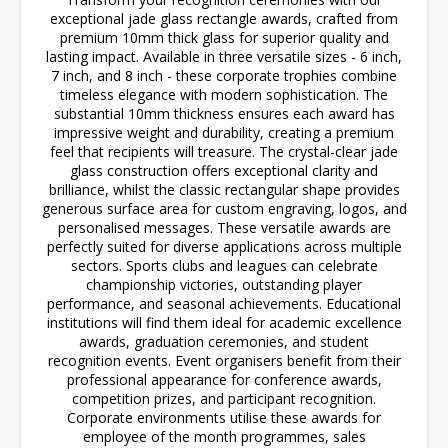
exceptional jade glass rectangle awards, crafted from
premium 10mm thick glass for superior quality and
lasting impact. Available in three versatile sizes - 6 inch,
7 inch, and 8 inch - these corporate trophies combine
timeless elegance with modern sophistication. The
substantial 10mm thickness ensures each award has
impressive weight and durability, creating a premium
feel that recipients will treasure. The crystal-clear jade
glass construction offers exceptional clarity and
brilliance, whilst the classic rectangular shape provides
generous surface area for custom engraving, logos, and
personalised messages. These versatile awards are
perfectly suited for diverse applications across multiple
sectors. Sports clubs and leagues can celebrate
championship victories, outstanding player
performance, and seasonal achievements. Educational
institutions will find them ideal for academic excellence
awards, graduation ceremonies, and student
recognition events. Event organisers benefit from their
professional appearance for conference awards,
competition prizes, and participant recognition.
Corporate environments utilise these awards for
employee of the month programmes, sales