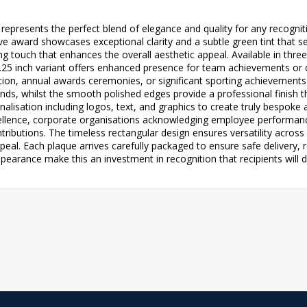
ts represents the perfect blend of elegance and quality for any reco
e award showcases exceptional clarity and a subtle green tint that se
ing touch that enhances the overall aesthetic appeal. Available in three
 7.25 inch variant offers enhanced presence for team achievements or 
ion, annual awards ceremonies, or significant sporting achievements
nds, whilst the smooth polished edges provide a professional finish th
onalisation including logos, text, and graphics to create truly bespoke
llence, corporate organisations acknowledging employee performanc
ibutions. The timeless rectangular design ensures versatility across a
peal. Each plaque arrives carefully packaged to ensure safe delivery,
pearance make this an investment in recognition that recipients will d