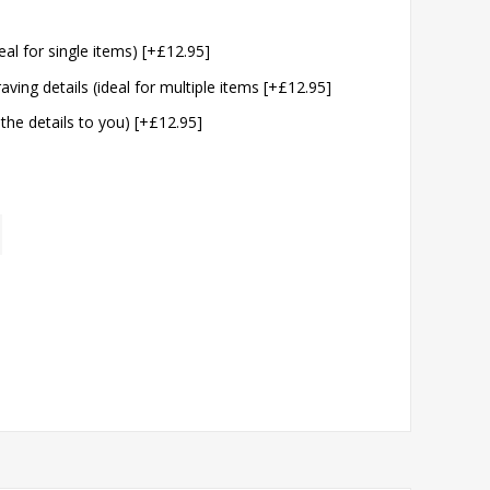
eal for single items) [+£12.95]
aving details (ideal for multiple items [+£12.95]
 the details to you) [+£12.95]