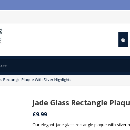
📢
s Rectangle Plaque With Silver Highlights
Jade Glass Rectangle Plaqu
£9.99
Our elegant jade glass rectangle plaque with silver 