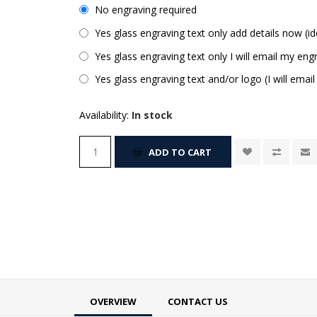
No engraving required
Yes glass engraving text only add details now (id
Yes glass engraving text only I will email my engr
Yes glass engraving text and/or logo (I will email
Availability:
In stock
ADD TO CART
OVERVIEW
CONTACT US