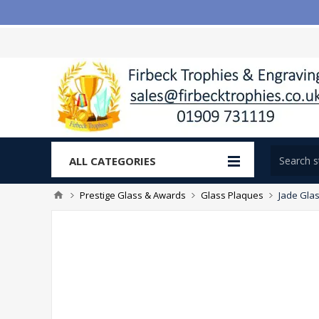
ALL CATEGORIES
Prestige Glass & Awards
Glass Plaques
Jade Glas