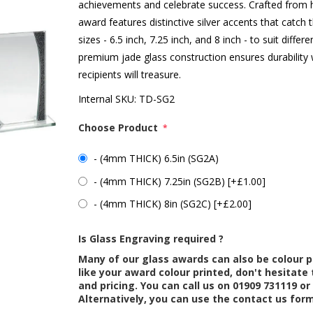
achievements and celebrate success. Crafted from hi
award features distinctive silver accents that catch t
sizes - 6.5 inch, 7.25 inch, and 8 inch - to suit dif
premium jade glass construction ensures durability
recipients will treasure.
Internal SKU:
TD-SG2
Choose Product
*
- (4mm THICK) 6.5in (SG2A)
- (4mm THICK) 7.25in (SG2B) [+£1.00]
- (4mm THICK) 8in (SG2C) [+£2.00]
Is Glass Engraving required ?
Many of our glass awards can also be colour p
like your award colour printed, don't hesitate 
and pricing. You can call us on 01909 731119 or
Alternatively, you can use the contact us for