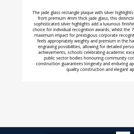
The jade glass rectangle plaque with silver highligh
from premium 4mm thick jade glass, this distinctiv
sophisticated silver highlights add a luxurious finish
choice for individual recognition awards, whilst the
maximum impact for prestigious corporate recognit
feels appropriately weighty and premium in the ha
engraving possibilities, allowing for detailed pers
achievements, schools celebrating academic exce
public sector bodies honouring community contr
construction guarantees longevity and enduring ap
quality construction and elegant ap