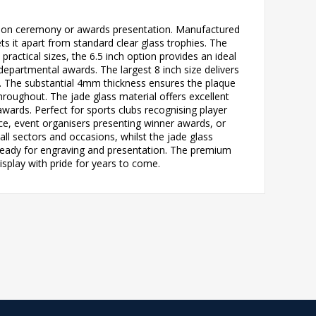
gnition ceremony or awards presentation. Manufactured
ts it apart from standard clear glass trophies. The
 practical sizes, the 6.5 inch option provides an ideal
departmental awards. The largest 8 inch size delivers
. The substantial 4mm thickness ensures the plaque
roughout. The jade glass material offers excellent
 awards. Perfect for sports clubs recognising player
e, event organisers presenting winner awards, or
ll sectors and occasions, whilst the jade glass
 ready for engraving and presentation. The premium
isplay with pride for years to come.