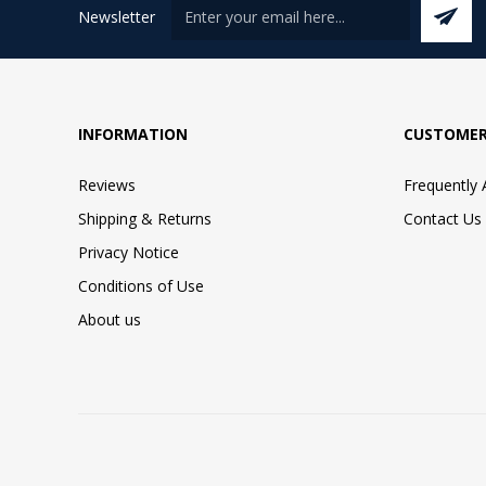
Newsletter
INFORMATION
CUSTOMER
Reviews
Frequently
Shipping & Returns
Contact Us
Privacy Notice
Conditions of Use
About us