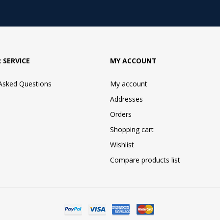
 SERVICE
MY ACCOUNT
 Asked Questions
My account
Addresses
Orders
Shopping cart
Wishlist
Compare products list