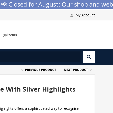
 Closed for August: Our shop and websit
My Account
(0)
items
PREVIOUS PRODUCT
NEXT PRODUCT
e With Silver Highlights
highlights offers a sophisticated way to recognise