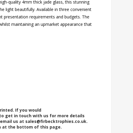
gh-quality 4mm thick jade glass, this stunning
he light beautifully. Available in three convenient
ferent presentation requirements and budgets. The
 whilst maintaining an upmarket appearance that
rinted. If you would
to get in touch with us for more details
 email us at
sales@firbecktrophies.co.uk
.
m at the bottom of this page.