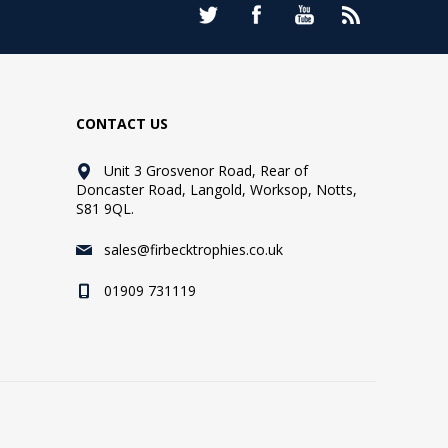
CONTACT US
Unit 3 Grosvenor Road, Rear of
Doncaster Road, Langold, Worksop, Notts,
S81 9QL.
sales@firbecktrophies.co.uk
01909 731119