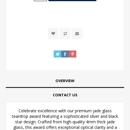
OVERVIEW
CONTACT US
Celebrate excellence with our premium jade glass
teardrop award featuring a sophisticated silver and black
star design. Crafted from high-quality 4mm thick jade
glass, this award offers exceptional optical clarity and a