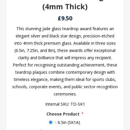
(4mm Thick)
£9.50
This stunning jade glass teardrop award features an
elegant silver and black star design, precision-etched
into 4mm thick premium glass. Available in three sizes
(6.5in, 7.25in, and 8in), these awards offer exceptional
clarity and brilliance that will impress any recipient.
Perfect for recognising outstanding achievement, these
teardrop plaques combine contemporary design with
timeless elegance, making them ideal for sports clubs,
schools, corporate events, and public sector recognition
ceremonies.
Internal SKU:
TD-SK1
Choose Product
*
- 6.5in (SK1A)