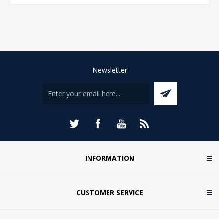
Newsletter
INFORMATION
CUSTOMER SERVICE