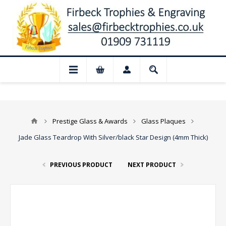
📢 Closed for August: Our shop and web
Prestige Glass & Awards
Glass Plaques
Jade Glass Teardrop With Silver/black Star Design (4mm Thick)
PREVIOUS PRODUCT
NEXT PRODUCT