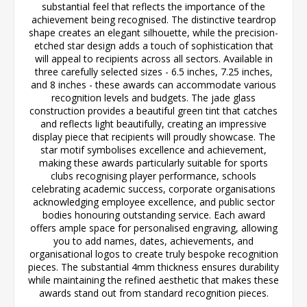
substantial feel that reflects the importance of the
achievement being recognised. The distinctive teardrop
shape creates an elegant silhouette, while the precision-
etched star design adds a touch of sophistication that
will appeal to recipients across all sectors. Available in
three carefully selected sizes - 6.5 inches, 7.25 inches,
and 8 inches - these awards can accommodate various
recognition levels and budgets. The jade glass
construction provides a beautiful green tint that catches
and reflects light beautifully, creating an impressive
display piece that recipients will proudly showcase. The
star motif symbolises excellence and achievement,
making these awards particularly suitable for sports
clubs recognising player performance, schools
celebrating academic success, corporate organisations
acknowledging employee excellence, and public sector
bodies honouring outstanding service. Each award
offers ample space for personalised engraving, allowing
you to add names, dates, achievements, and
organisational logos to create truly bespoke recognition
pieces. The substantial 4mm thickness ensures durability
while maintaining the refined aesthetic that makes these
awards stand out from standard recognition pieces.