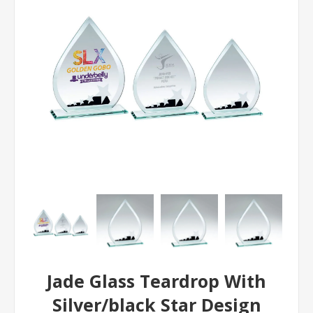
Jade Glass Teardrop With
Silver/black Star Design