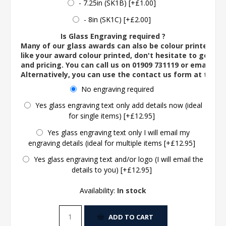
- 7.25in (SK1B) [+£1.00]
- 8in (SK1C) [+£2.00]
Is Glass Engraving required ?
Many of our glass awards can also be colour printed. If
like your award colour printed, don't hesitate to get in 
and pricing. You can call us on 01909 731119 or email us 
Alternatively, you can use the contact us form at the 
No engraving required
Yes glass engraving text only add details now (ideal
for single items) [+£12.95]
Yes glass engraving text only I will email my
engraving details (ideal for multiple items [+£12.95]
Yes glass engraving text and/or logo (I will email the
details to you) [+£12.95]
Availability:
In stock
ADD TO CART