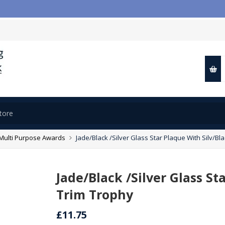

Multi Purpose Awards
Jade/Black /Silver Glass Star Plaque With Silv/Bl
Jade/Black /Silver Glass St
Trim Trophy
£11.75