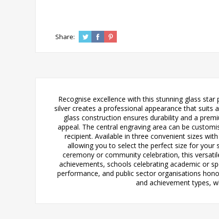
Share:
Recognise excellence with this stunning glass star
silver creates a professional appearance that suits
glass construction ensures durability and a premiu
appeal. The central engraving area can be customi
recipient. Available in three convenient sizes with
allowing you to select the perfect size for you
ceremony or community celebration, this versatile
achievements, schools celebrating academic or sp
performance, and public sector organisations honou
and achievement types, whi