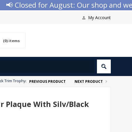
 Closed for August: Our shop and websit
My Account
(0)
items
ack Trim Trophy
PREVIOUS PRODUCT
NEXT PRODUCT
ar Plaque With Silv/Black