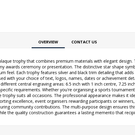
OVERVIEW
CONTACT US
 plaque trophy that combines premium materials with elegant design.
 any awards ceremony or presentation. The distinctive star shape symb
m feel. Each trophy features silver and black trim detailing that adds
sed with your choice of text, logos, names, dates or achievement det
 different central engraving areas: 6.5 inch with 1 inch centre, 7.25 inc
r specific requirements. Whether you're organising a sports tourname
 trophy suits all occasions. The professional appearance makes it ide
orting excellence, event organisers rewarding participants or winne
ring community contributions. The multi-purpose design ensures this
le the quality construction guarantees a lasting memento that recipien