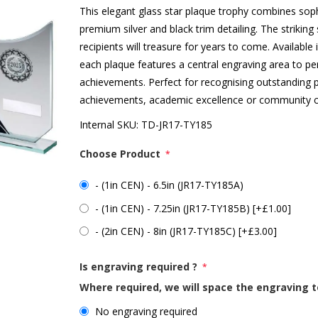
This elegant glass star plaque trophy combines sophi
premium silver and black trim detailing. The strikin
recipients will treasure for years to come. Available 
each plaque features a central engraving area to pe
achievements. Perfect for recognising outstanding
achievements, academic excellence or community co
Internal SKU:
TD-JR17-TY185
Choose Product
*
- (1in CEN) - 6.5in (JR17-TY185A)
- (1in CEN) - 7.25in (JR17-TY185B) [+£1.00]
- (2in CEN) - 8in (JR17-TY185C) [+£3.00]
Is engraving required ?
*
Where required, we will space the engraving t
No engraving required