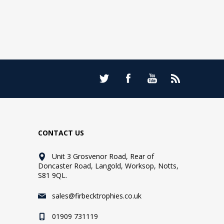
CONTACT US
Unit 3 Grosvenor Road, Rear of
Doncaster Road, Langold, Worksop, Notts,
S81 9QL.
sales@firbecktrophies.co.uk
01909 731119