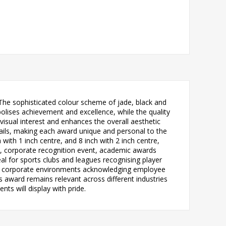
 The sophisticated colour scheme of jade, black and
olises achievement and excellence, while the quality
 visual interest and enhances the overall aesthetic
ails, making each award unique and personal to the
h with 1 inch centre, and 8 inch with 2 inch centre,
nt, corporate recognition event, academic awards
al for sports clubs and leagues recognising player
rs, corporate environments acknowledging employee
 award remains relevant across different industries
ts will display with pride.