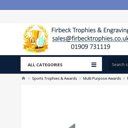
ALL CATEGORIES
Sports Trophies & Awards
Multi Purpose Awards