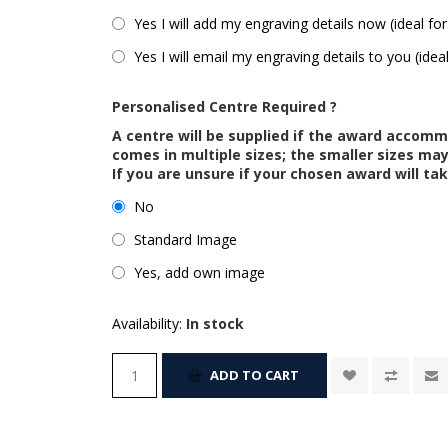
Yes I will add my engraving details now (ideal for
Yes I will email my engraving details to you (idea
Personalised Centre Required ?
A centre will be supplied if the award accom
comes in multiple sizes; the smaller sizes m
If you are unsure if your chosen award will tak
No
Standard Image
Yes, add own image
Availability:
In stock
ADD TO CART