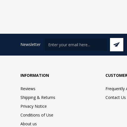
Newsletter
INFORMATION
CUSTOMER
Reviews
Frequently
Shipping & Returns
Contact Us
Privacy Notice
Conditions of Use
About us