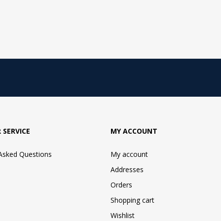
 SERVICE
MY ACCOUNT
 Asked Questions
My account
Addresses
Orders
Shopping cart
Wishlist