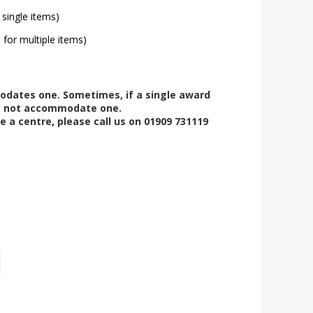
 single items)
l for multiple items)
modates one. Sometimes, if a single award
ay not accommodate one.
e a centre, please call us on 01909 731119