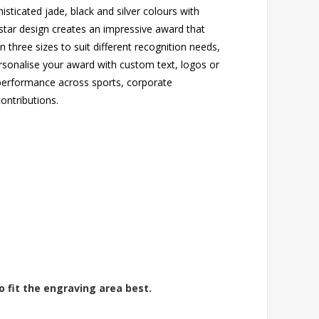
sticated jade, black and silver colours with
g star design creates an impressive award that
in three sizes to suit different recognition needs,
rsonalise your award with custom text, logos or
 performance across sports, corporate
ntributions.
o fit the engraving area best.