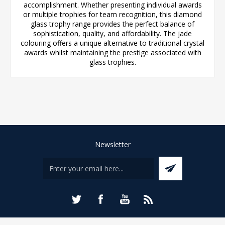
accomplishment. Whether presenting individual awards
or multiple trophies for team recognition, this diamond
glass trophy range provides the perfect balance of
sophistication, quality, and affordability. The jade
colouring offers a unique alternative to traditional crystal
awards whilst maintaining the prestige associated with
glass trophies.
Newsletter