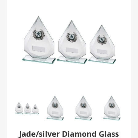
Jade/silver Diamond Glass