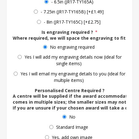
- 6.5in (JR17-TY165A)
- 7.25in (JR17-TY165B) [+£1.49]
- 8in (JR17-TY165C) [+£2.75]
Is engraving required ?
*
Where required, we will space the engraving to fit the 
No engraving required
Yes I will add my engraving details now (ideal for
single items)
Yes I will email my engraving details to you (ideal for
multiple items)
Personalised Centre Required ?
A centre will be supplied if the award accommodates o
comes in multiple sizes; the smaller sizes may not ac
If you are unsure if your chosen award will take a centre
No
Standard Image
Yes, add own image