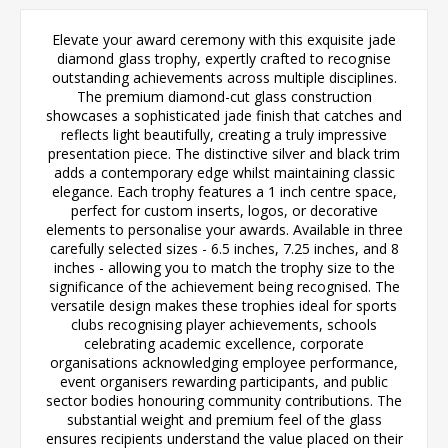
Elevate your award ceremony with this exquisite jade
diamond glass trophy, expertly crafted to recognise
outstanding achievements across multiple disciplines.
The premium diamond-cut glass construction
showcases a sophisticated jade finish that catches and
reflects light beautifully, creating a truly impressive
presentation piece. The distinctive silver and black trim
adds a contemporary edge whilst maintaining classic
elegance. Each trophy features a 1 inch centre space,
perfect for custom inserts, logos, or decorative
elements to personalise your awards. Available in three
carefully selected sizes - 6.5 inches, 7.25 inches, and 8
inches - allowing you to match the trophy size to the
significance of the achievement being recognised. The
versatile design makes these trophies ideal for sports
clubs recognising player achievements, schools
celebrating academic excellence, corporate
organisations acknowledging employee performance,
event organisers rewarding participants, and public
sector bodies honouring community contributions. The
substantial weight and premium feel of the glass
ensures recipients understand the value placed on their