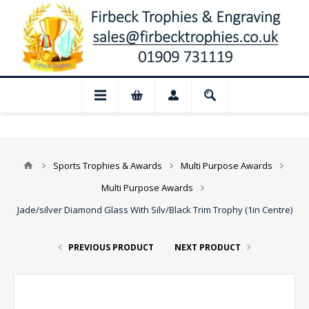
📢 Closed for August: Our shop and web
Sports Trophies & Awards
Multi Purpose Awards
Multi Purpose Awards
Jade/silver Diamond Glass With Silv/Black Trim Trophy (1in Centre)
PREVIOUS PRODUCT
NEXT PRODUCT