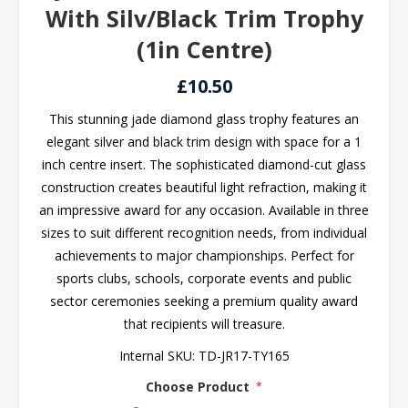
With Silv/Black Trim Trophy
(1in Centre)
£10.50
This stunning jade diamond glass trophy features an
elegant silver and black trim design with space for a 1
inch centre insert. The sophisticated diamond-cut glass
construction creates beautiful light refraction, making it
an impressive award for any occasion. Available in three
sizes to suit different recognition needs, from individual
achievements to major championships. Perfect for
sports clubs, schools, corporate events and public
sector ceremonies seeking a premium quality award
that recipients will treasure.
Internal SKU:
TD-JR17-TY165
Choose Product
*