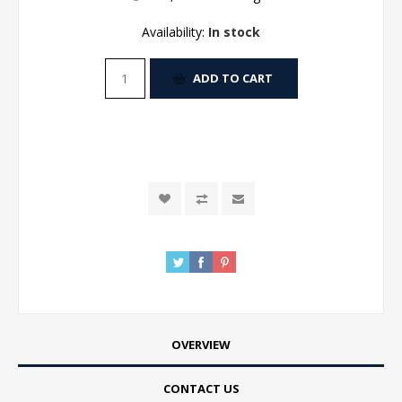
Availability:
In stock
ADD TO CART
OVERVIEW
CONTACT US