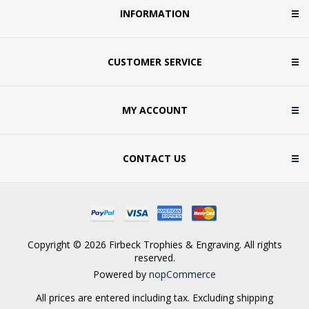
INFORMATION
CUSTOMER SERVICE
MY ACCOUNT
CONTACT US
Copyright © 2026 Firbeck Trophies & Engraving. All rights
reserved.
Powered by
nopCommerce
All prices are entered including tax. Excluding
shipping